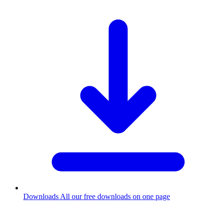
Downloads
All our free downloads on one page