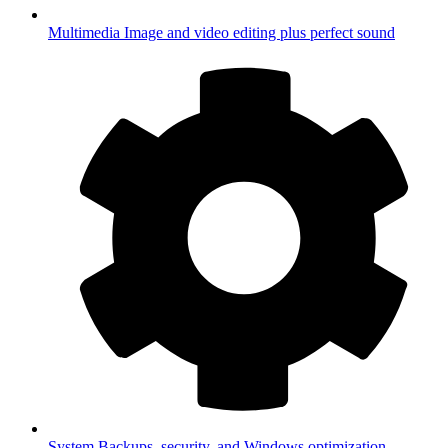
Multimedia
Image and video editing plus perfect sound
System
Backups, security, and Windows optimization