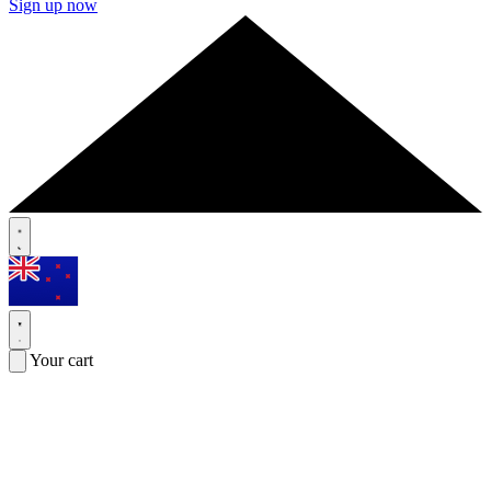
Sign up now
Your cart