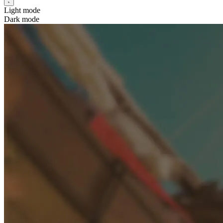
Light mode
Dark mode