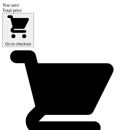
You save
Total price
Go to checkout