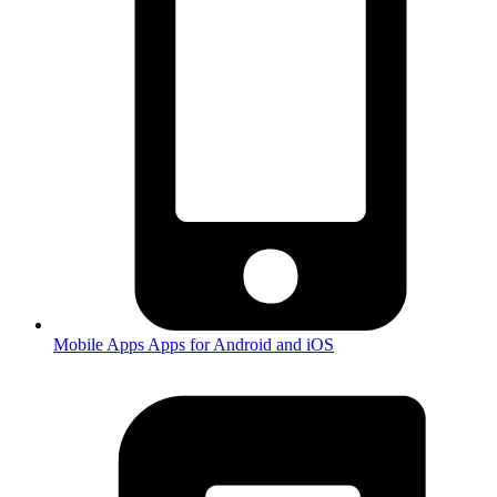
Mobile Apps
Apps for Android and iOS