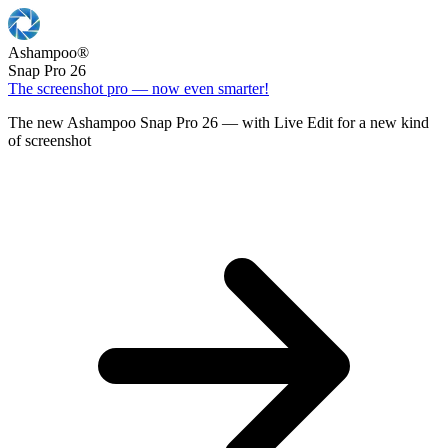
Ashampoo
®
Snap Pro 26
The screenshot pro — now even smarter!
The new Ashampoo Snap Pro 26 — with Live Edit for a new kind
of screenshot