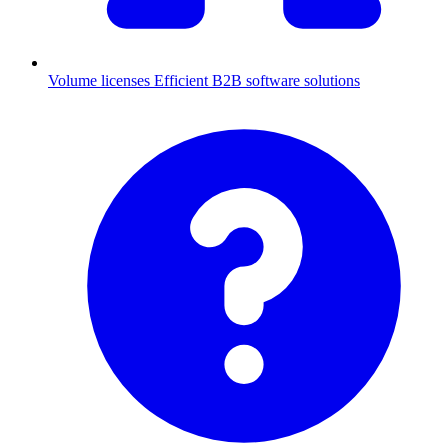
Volume licenses
Efficient B2B software solutions