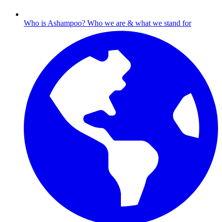
Who is Ashampoo?
Who we are & what we stand for