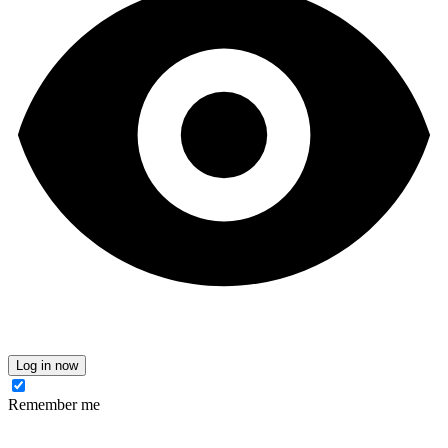
Log in now
Remember me