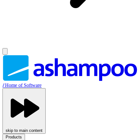
//
Home of Software
skip to main content
Products