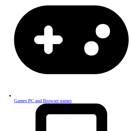
Games
PC and Browser games