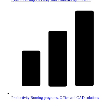
Productivity
Burning programs, Office and CAD solutions