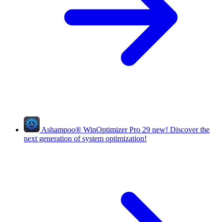
Ashampoo
®
WinOptimizer Pro 29
new!
Discover the
next generation of system optimization!