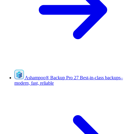
Ashampoo
®
Backup Pro 27
Best-in-class backups–
modern, fast, reliable