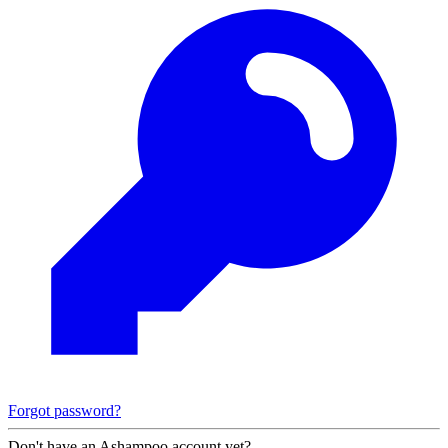
Forgot password?
Don't have an Ashampoo account yet?