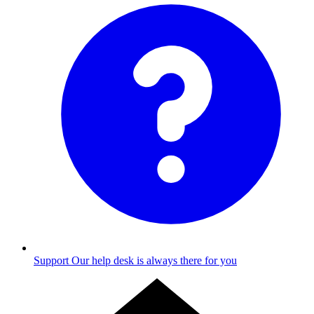
Support
Our help desk is always there for you