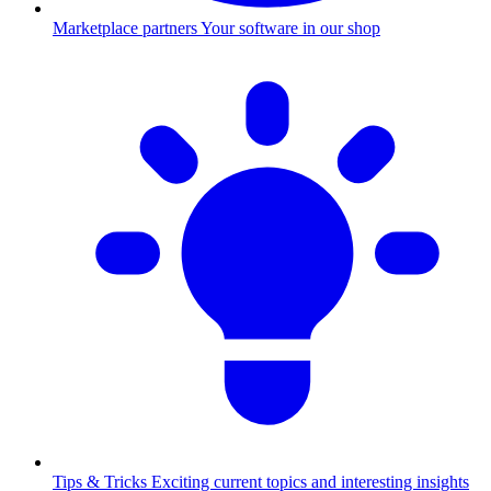
Marketplace partners
Your software in our shop
Tips & Tricks
Exciting current topics and interesting insights