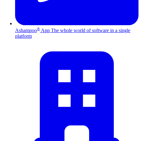
®
Ashampoo
App
The whole world of software in a single
platform