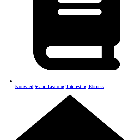
Knowledge and Learning
Interesting Ebooks