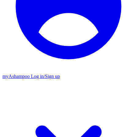
my
Ashampoo
Log in
/
Sign up