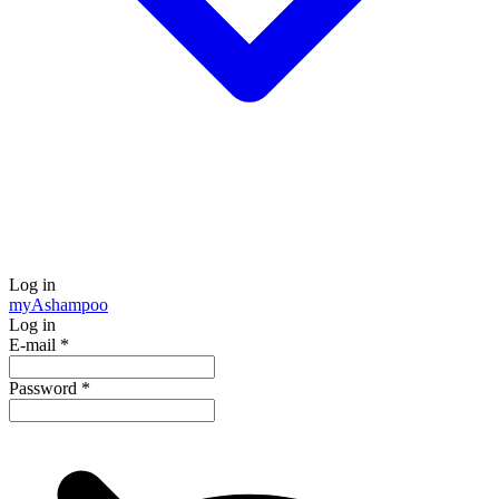
Log in
my
Ashampoo
Log in
E-mail
*
Password
*