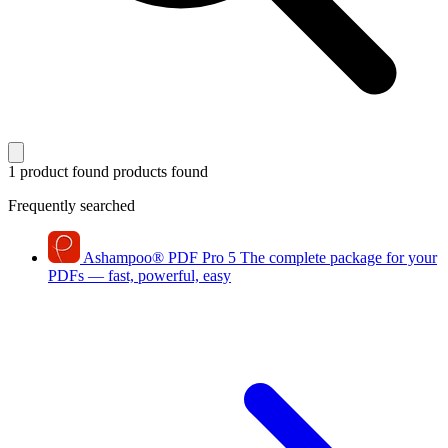
1 product found
products found
Frequently searched
Ashampoo
®
PDF Pro 5
The complete package for your
PDFs — fast, powerful, easy