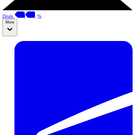
Deals
%
More