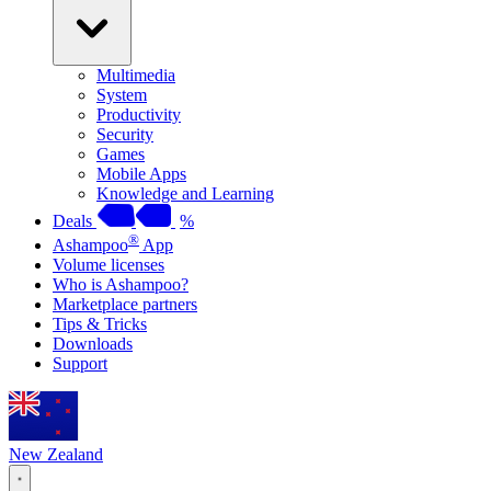
Multimedia
System
Productivity
Security
Games
Mobile Apps
Knowledge and Learning
Deals
%
®
Ashampoo
App
Volume licenses
Who is Ashampoo?
Marketplace partners
Tips & Tricks
Downloads
Support
New Zealand