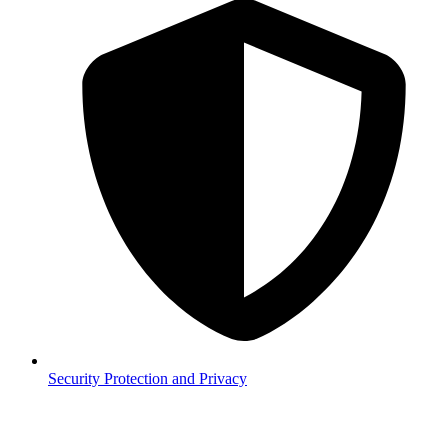
Security
Protection and Privacy