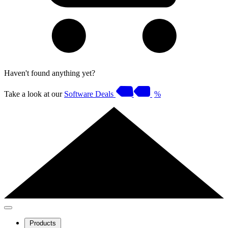
Haven't found anything yet?
Take a look at our
Software Deals
%
Products