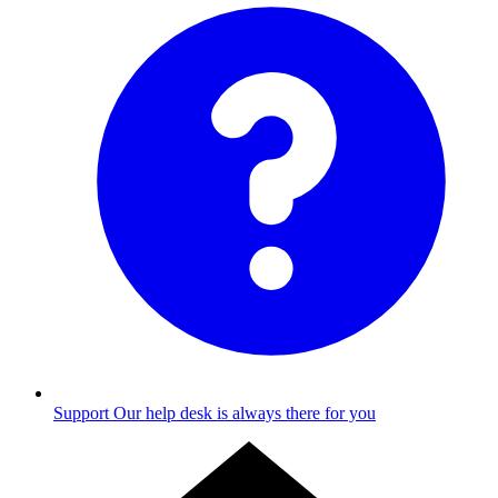
Support
Our help desk is always there for you