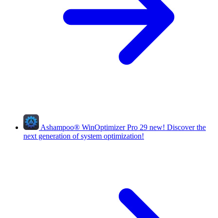
Ashampoo
®
WinOptimizer Pro 29
new!
Discover the
next generation of system optimization!