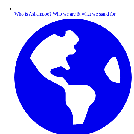
Who is Ashampoo?
Who we are & what we stand for