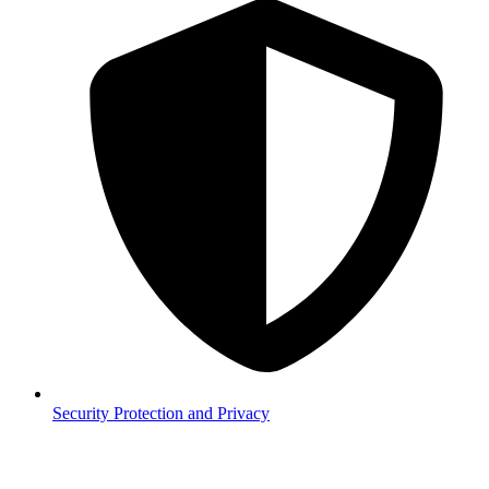
Security
Protection and Privacy