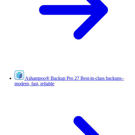
Ashampoo
®
Backup Pro 27
Best-in-class backups–
modern, fast, reliable