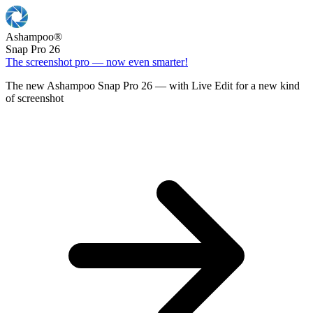
Ashampoo
®
Snap Pro 26
The screenshot pro — now even smarter!
The new Ashampoo Snap Pro 26 — with Live Edit for a new kind
of screenshot