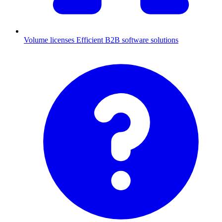
Volume licenses
Efficient B2B software solutions