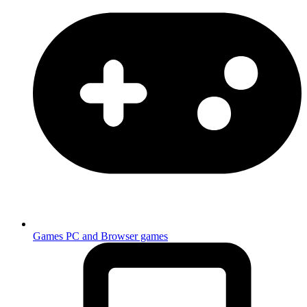
Games
PC and Browser games