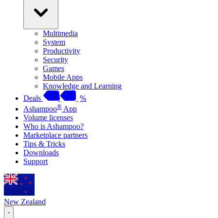
Multimedia
System
Productivity
Security
Games
Mobile Apps
Knowledge and Learning
Deals
%
®
Ashampoo
App
Volume licenses
Who is Ashampoo?
Marketplace partners
Tips & Tricks
Downloads
Support
New Zealand