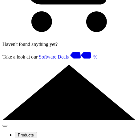
Haven't found anything yet?
Take a look at our
Software Deals
%
Products