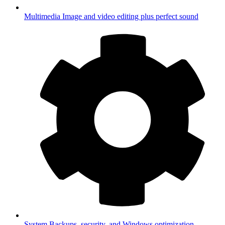
Multimedia
Image and video editing plus perfect sound
System
Backups, security, and Windows optimization