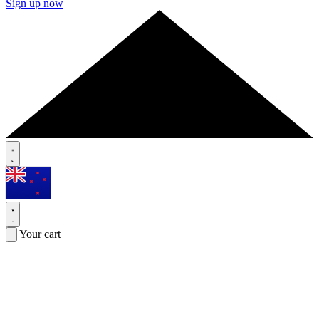
Sign up now
Your cart