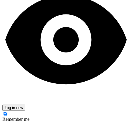
Log in now
Remember me