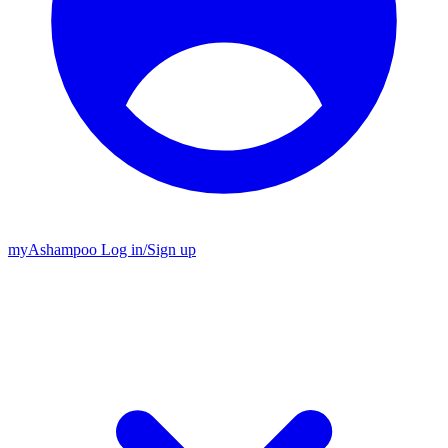
my
Ashampoo
Log in
/
Sign up