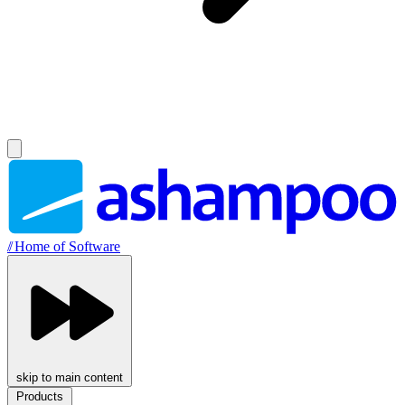
//
Home of Software
skip to main content
Products