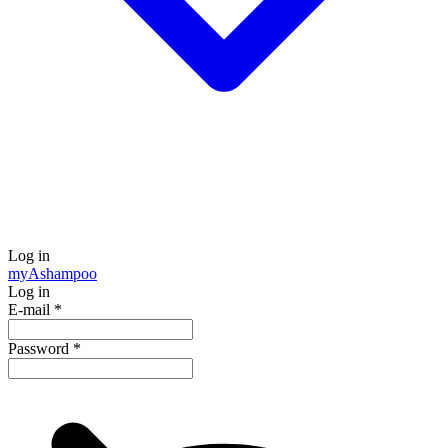
Log in
my
Ashampoo
Log in
E-mail
*
Password
*