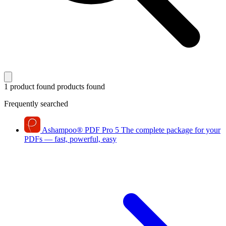
1 product found
products found
Frequently searched
Ashampoo
®
PDF Pro 5
The complete package for your
PDFs — fast, powerful, easy