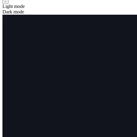
Light mode
Dark mode