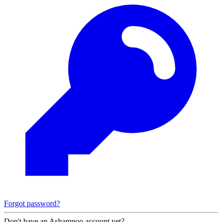
Forgot password?
Don't have an Ashampoo account yet?