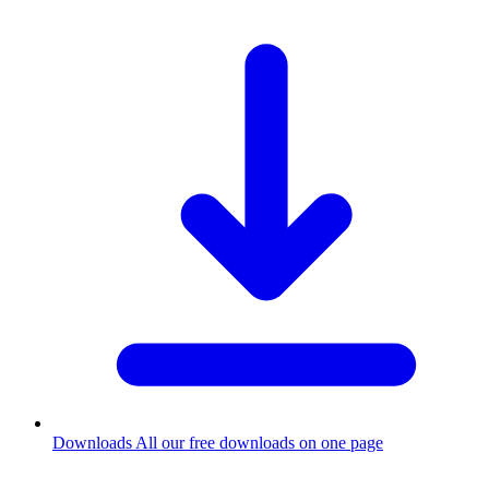
Downloads
All our free downloads on one page