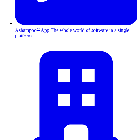
®
Ashampoo
App
The whole world of software in a single
platform