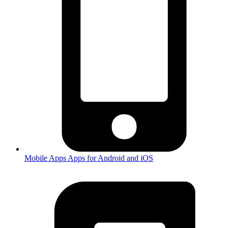
Mobile Apps
Apps for Android and iOS