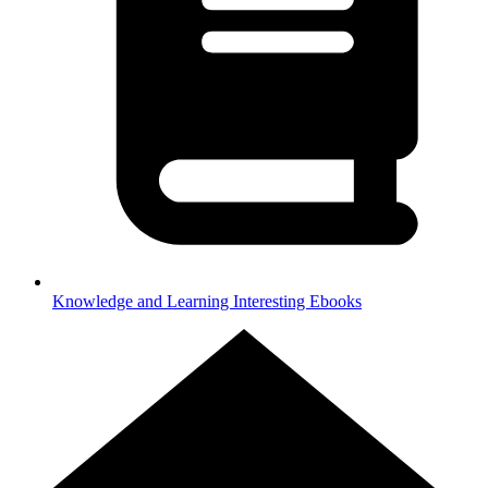
Knowledge and Learning
Interesting Ebooks