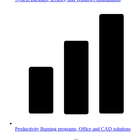
Productivity
Burning programs, Office and CAD solutions