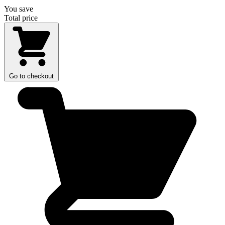
You save
Total price
Go to checkout