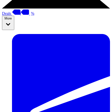
Deals
%
More