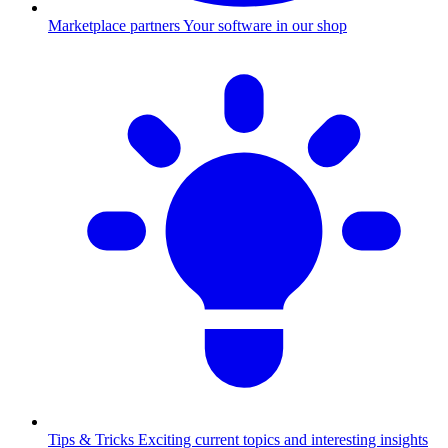
Marketplace partners
Your software in our shop
Tips & Tricks
Exciting current topics and interesting insights