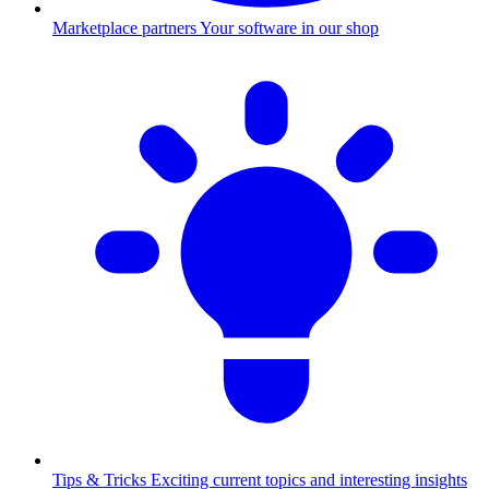
Marketplace partners
Your software in our shop
Tips & Tricks
Exciting current topics and interesting insights