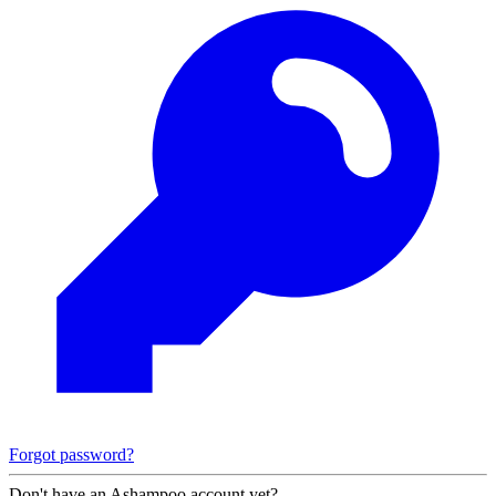
Forgot password?
Don't have an Ashampoo account yet?