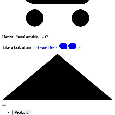
Haven't found anything yet?
Take a look at our
Software Deals
%
Products