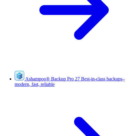
Ashampoo
®
Backup Pro 27
Best-in-class backups–
modern, fast, reliable