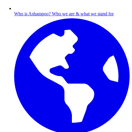
Who is Ashampoo?
Who we are & what we stand for