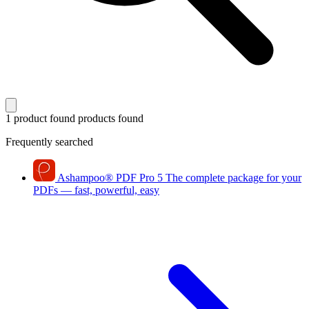
1 product found
products found
Frequently searched
Ashampoo
®
PDF Pro 5
The complete package for your
PDFs — fast, powerful, easy