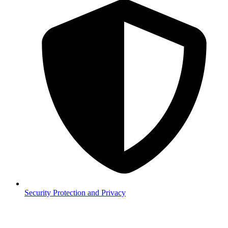
Security
Protection and Privacy