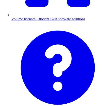
Volume licenses
Efficient B2B software solutions