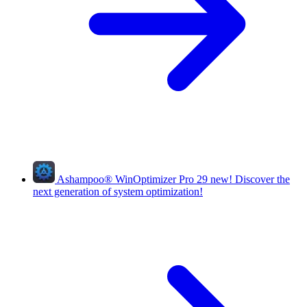
Ashampoo
®
WinOptimizer Pro 29
new!
Discover the
next generation of system optimization!