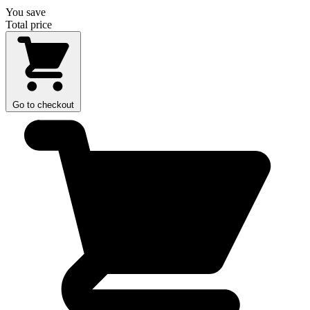
You save
Total price
Go to checkout