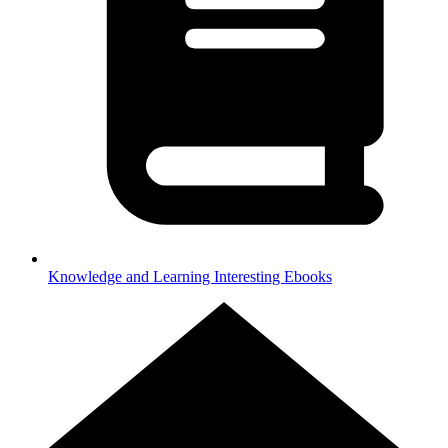
Knowledge and Learning
Interesting Ebooks