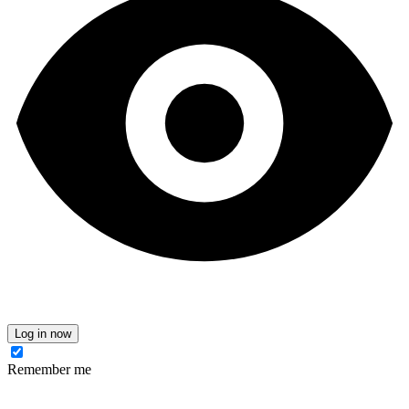
Log in now
Remember me