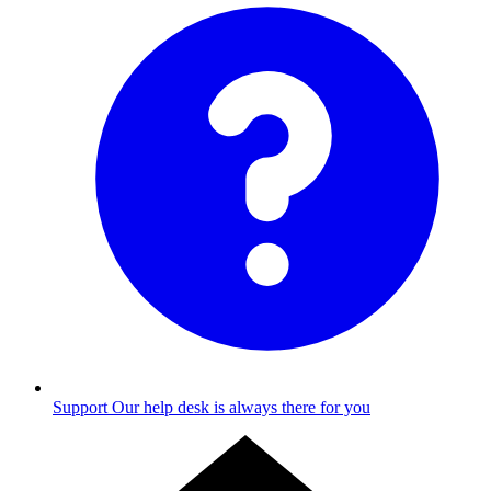
Support
Our help desk is always there for you