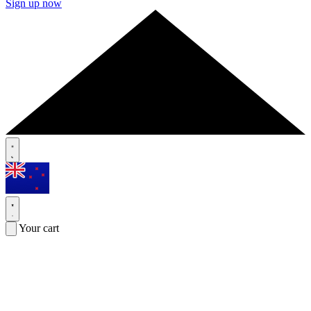
Sign up now
Your cart