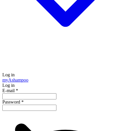
Log in
my
Ashampoo
Log in
E-mail
*
Password
*