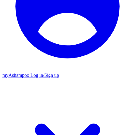
my
Ashampoo
Log in
/
Sign up