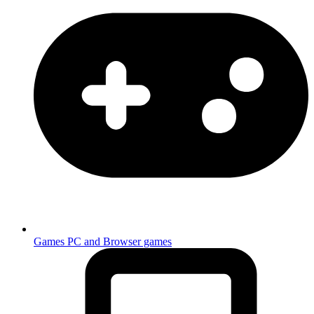
Games
PC and Browser games