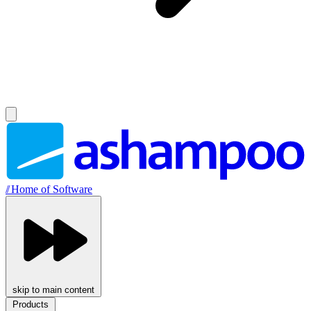
//
Home of Software
skip to main content
Products