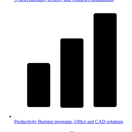
Productivity
Burning programs, Office and CAD solutions