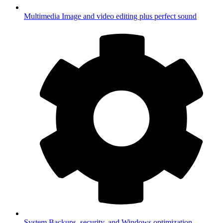
Multimedia
Image and video editing plus perfect sound
System
Backups, security, and Windows optimization