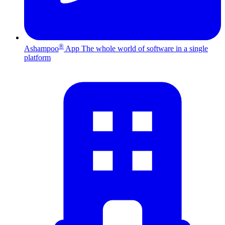
®
Ashampoo
App
The whole world of software in a single
platform