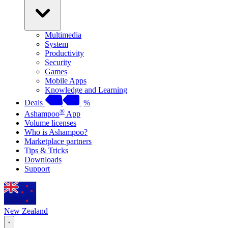
Multimedia
System
Productivity
Security
Games
Mobile Apps
Knowledge and Learning
Deals
%
®
Ashampoo
App
Volume licenses
Who is Ashampoo?
Marketplace partners
Tips & Tricks
Downloads
Support
New Zealand