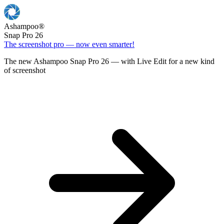
Ashampoo
®
Snap Pro 26
The screenshot pro — now even smarter!
The new Ashampoo Snap Pro 26 — with Live Edit for a new kind
of screenshot