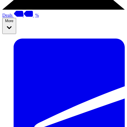
Deals
%
More