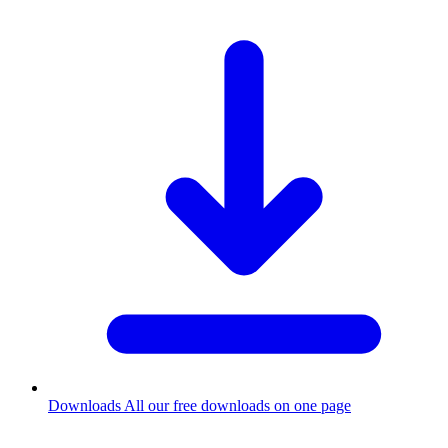
Downloads
All our free downloads on one page