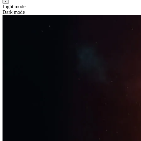
Light mode
Dark mode