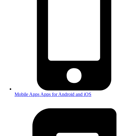
Mobile Apps
Apps for Android and iOS