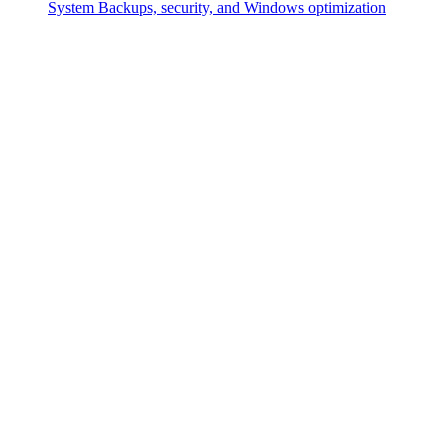
System
Backups, security, and Windows optimization