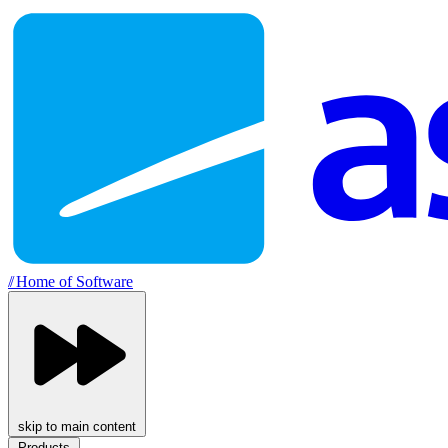
//
Home of Software
skip to main content
Products