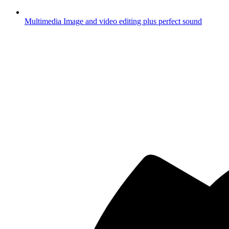
Multimedia
Image and video editing plus perfect sound