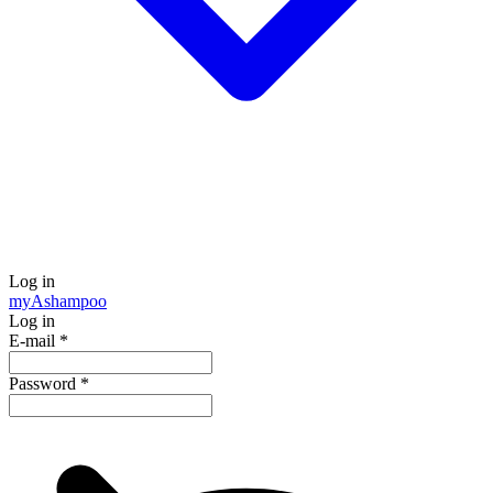
Log in
my
Ashampoo
Log in
E-mail
*
Password
*