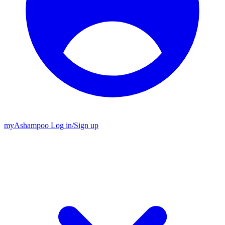
my
Ashampoo
Log in
/
Sign up