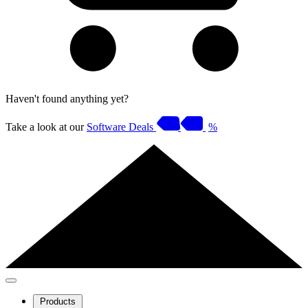
Haven't found anything yet?
Take a look at our
Software Deals
%
Products