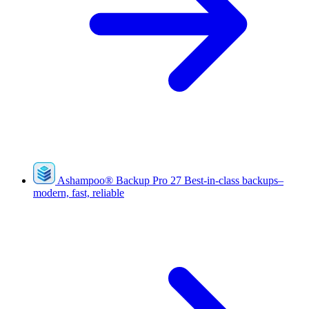
Ashampoo
®
Backup Pro 27
Best-in-class backups–
modern, fast, reliable