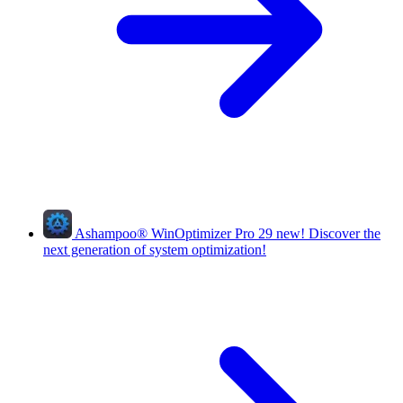
Ashampoo
®
WinOptimizer Pro 29
new!
Discover the
next generation of system optimization!