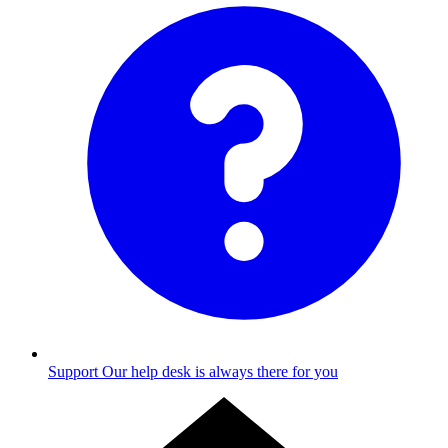
Support
Our help desk is always there for you