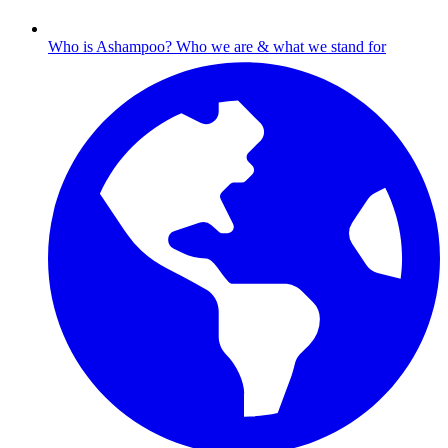
Who is Ashampoo?
Who we are & what we stand for