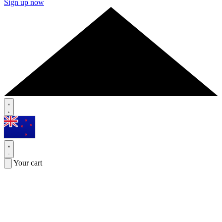
Sign up now
Your cart