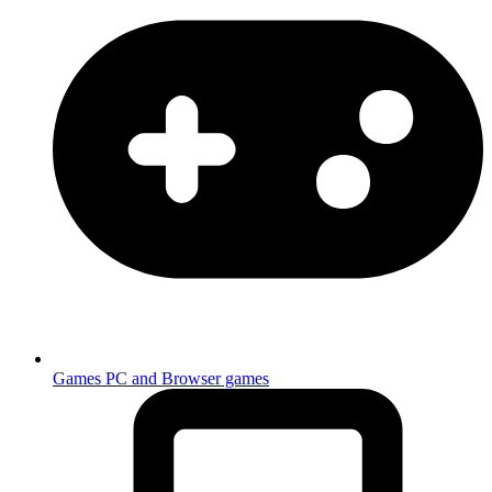
Games
PC and Browser games