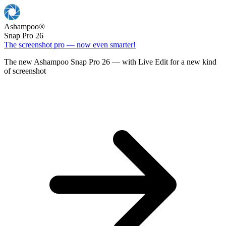
Ashampoo
®
Snap Pro 26
The screenshot pro — now even smarter!
The new Ashampoo Snap Pro 26 — with Live Edit for a new kind
of screenshot