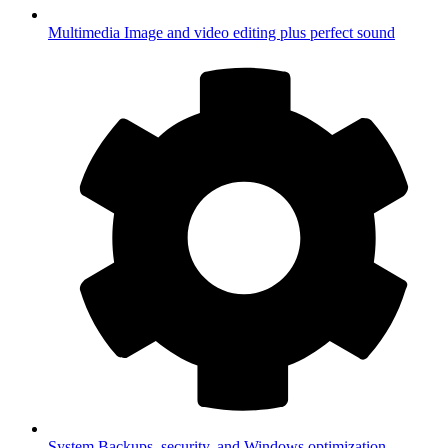
Multimedia
Image and video editing plus perfect sound
System
Backups, security, and Windows optimization