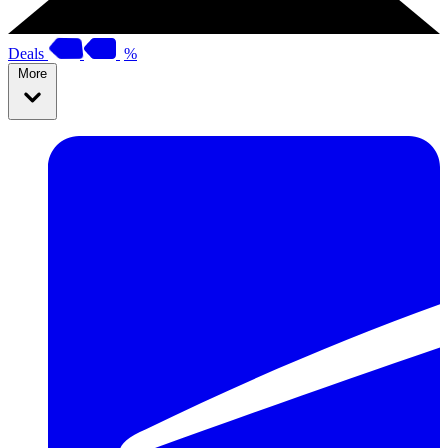
Deals
%
More