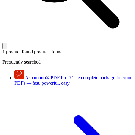
1 product found
products found
Frequently searched
Ashampoo
®
PDF Pro 5
The complete package for your
PDFs — fast, powerful, easy