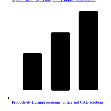
Productivity
Burning programs, Office and CAD solutions