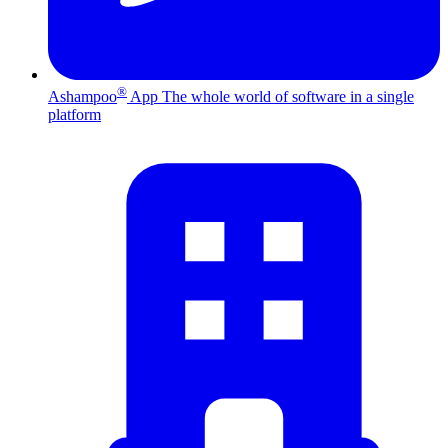
®
Ashampoo
App
The whole world of software in a single
platform