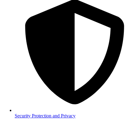
Security
Protection and Privacy