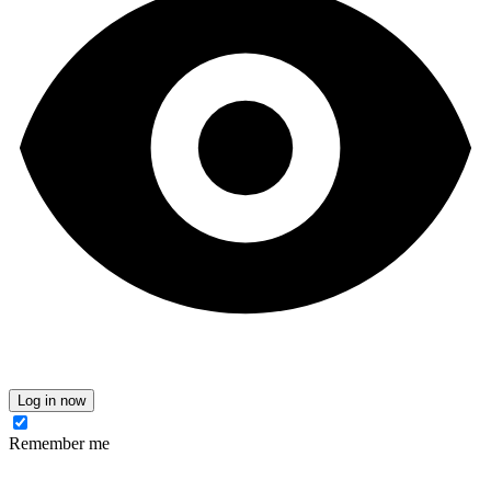
Log in now
Remember me