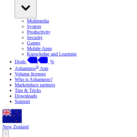
Multimedia
System
Productivity
Security
Games
Mobile Apps
Knowledge and Learning
Deals
%
®
Ashampoo
App
Volume licenses
Who is Ashampoo?
Marketplace partners
Tips & Tricks
Downloads
Support
New Zealand