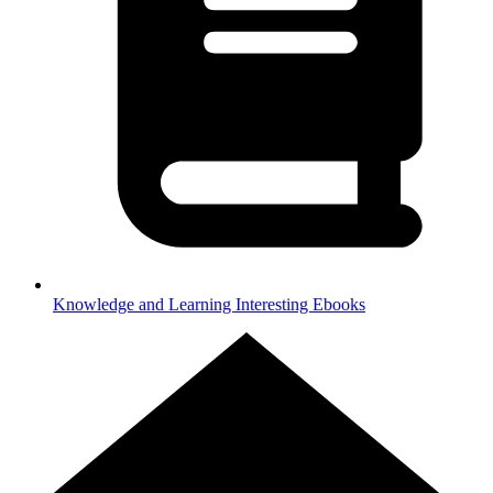
Knowledge and Learning
Interesting Ebooks