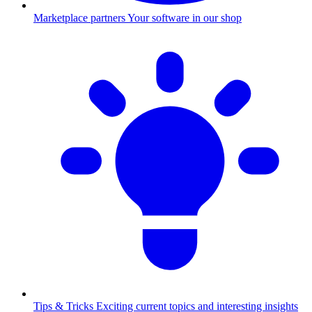
Marketplace partners
Your software in our shop
Tips & Tricks
Exciting current topics and interesting insights