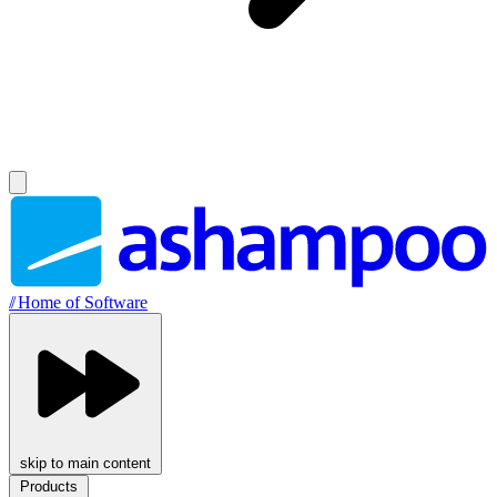
//
Home of Software
skip to main content
Products