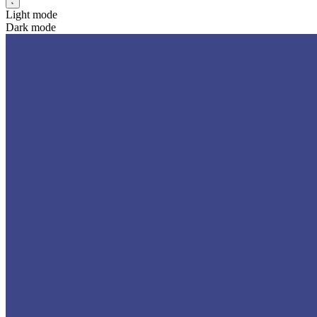
Light mode
Dark mode