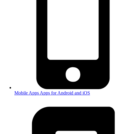
Mobile Apps
Apps for Android and iOS