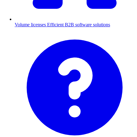
Volume licenses
Efficient B2B software solutions