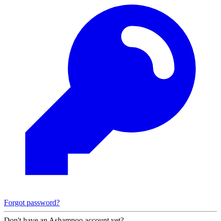
Forgot password?
Don't have an Ashampoo account yet?