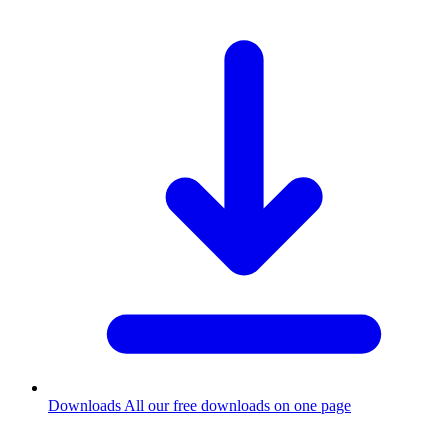
Downloads
All our free downloads on one page