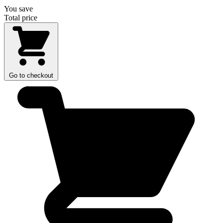
You save
Total price
Go to checkout