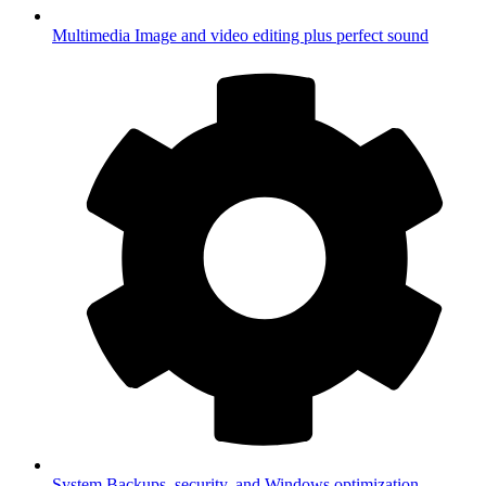
Multimedia
Image and video editing plus perfect sound
System
Backups, security, and Windows optimization