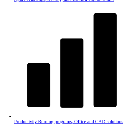
Productivity
Burning programs, Office and CAD solutions