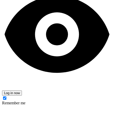
Log in now
Remember me