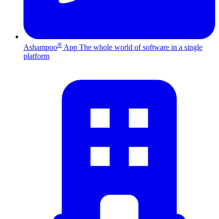
®
Ashampoo
App
The whole world of software in a single
platform