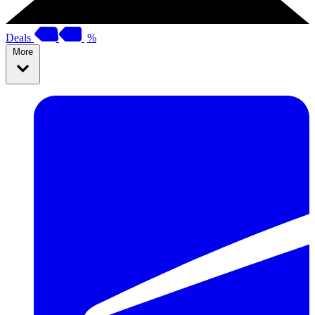
Deals
%
More