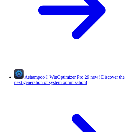
Ashampoo
®
WinOptimizer Pro 29
new!
Discover the
next generation of system optimization!