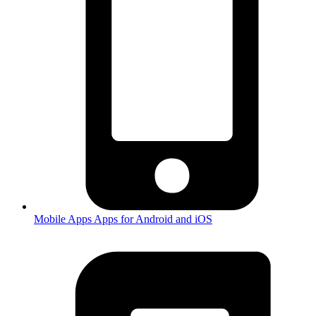
Mobile Apps
Apps for Android and iOS