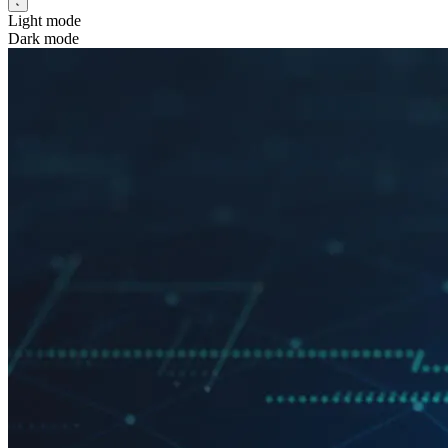
Light mode
Dark mode