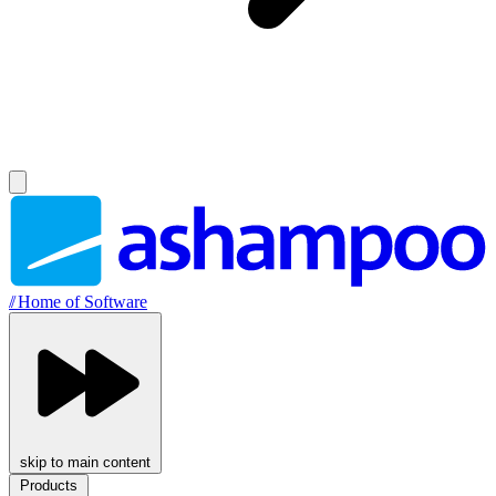
//
Home of Software
skip to main content
Products