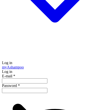
Log in
my
Ashampoo
Log in
E-mail
*
Password
*