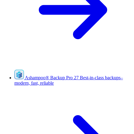
Ashampoo
®
Backup Pro 27
Best-in-class backups–
modern, fast, reliable