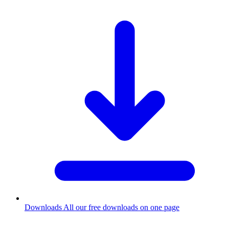
Downloads
All our free downloads on one page