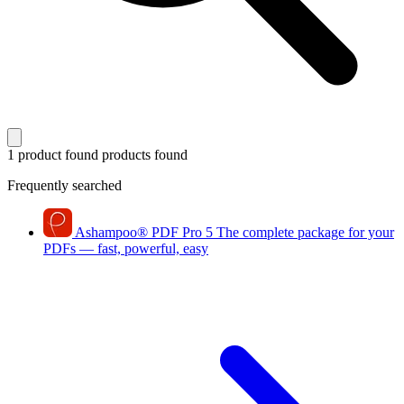
1 product found
products found
Frequently searched
Ashampoo
®
PDF Pro 5
The complete package for your
PDFs — fast, powerful, easy