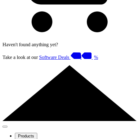
Haven't found anything yet?
Take a look at our
Software Deals
%
Products