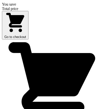
You save
Total price
Go to checkout