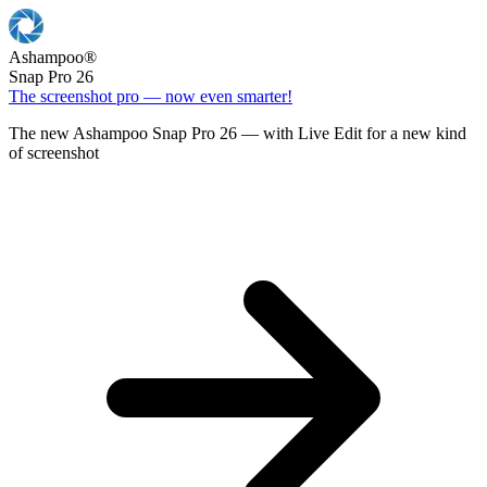
Ashampoo
®
Snap Pro 26
The screenshot pro — now even smarter!
The new Ashampoo Snap Pro 26 — with Live Edit for a new kind
of screenshot