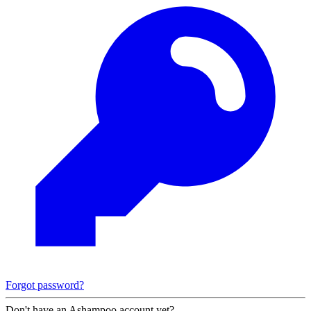
Forgot password?
Don't have an Ashampoo account yet?