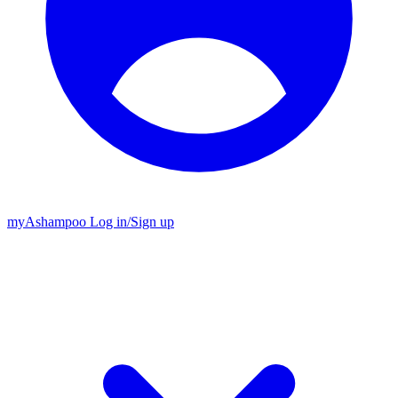
my
Ashampoo
Log in
/
Sign up