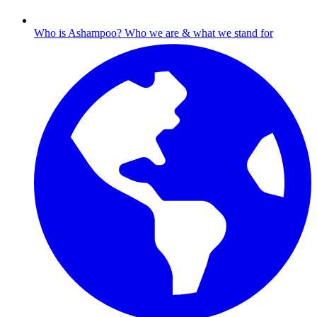
Who is Ashampoo?
Who we are & what we stand for