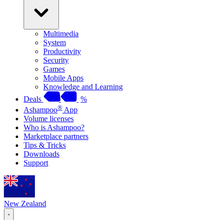
Multimedia
System
Productivity
Security
Games
Mobile Apps
Knowledge and Learning
Deals
%
®
Ashampoo
App
Volume licenses
Who is Ashampoo?
Marketplace partners
Tips & Tricks
Downloads
Support
New Zealand