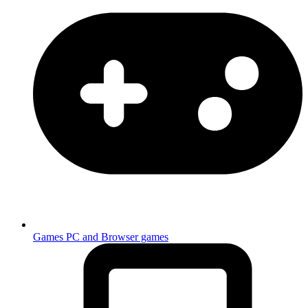
Games
PC and Browser games