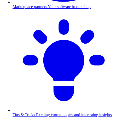
Marketplace partners
Your software in our shop
Tips & Tricks
Exciting current topics and interesting insights