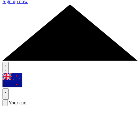
Sign up now
Your cart