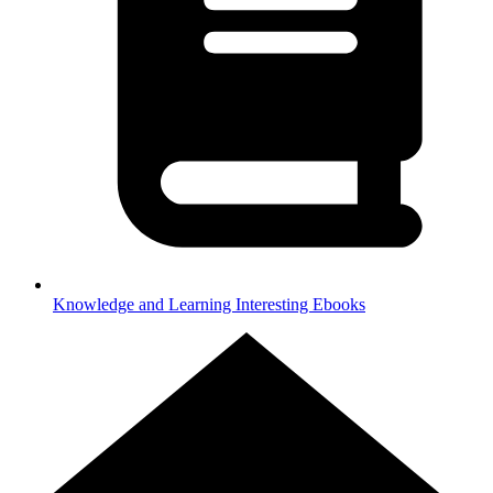
Knowledge and Learning
Interesting Ebooks