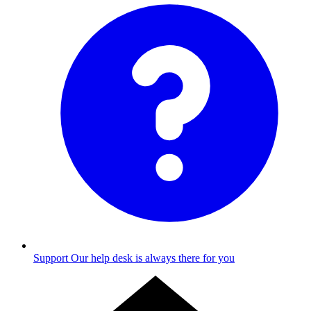
Support
Our help desk is always there for you