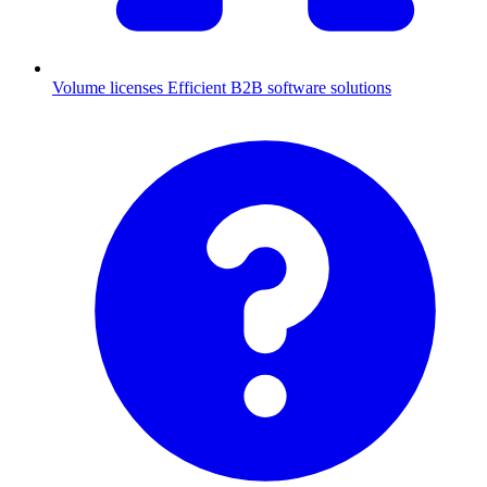
Volume licenses
Efficient B2B software solutions