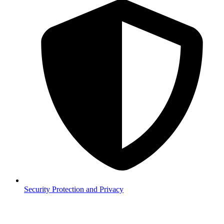
Security
Protection and Privacy