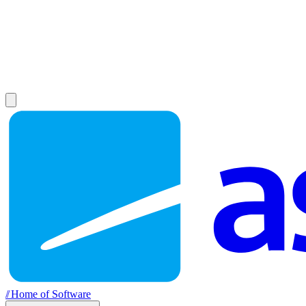
//
Home of Software