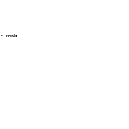
screenshot