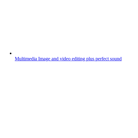
Multimedia
Image and video editing plus perfect sound