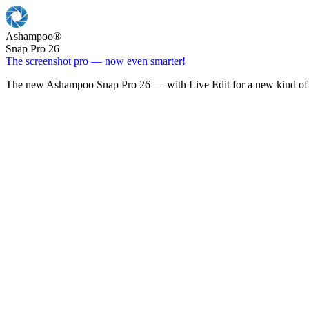
Ashampoo
®
Snap Pro 26
The screenshot pro — now even smarter!
The new Ashampoo Snap Pro 26 — with Live Edit for a new kind of 