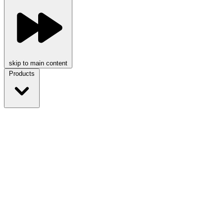
skip to main content
Products