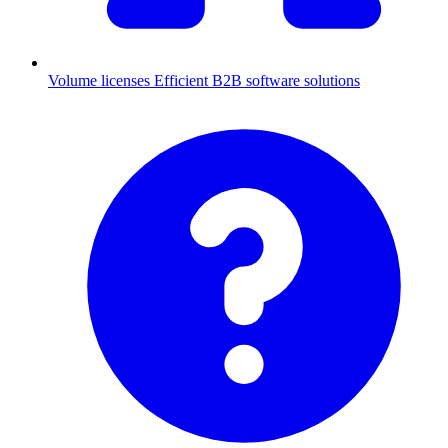
Volume licenses
Efficient B2B software solutions