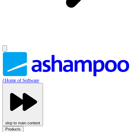
//
Home of Software
skip to main content
Products