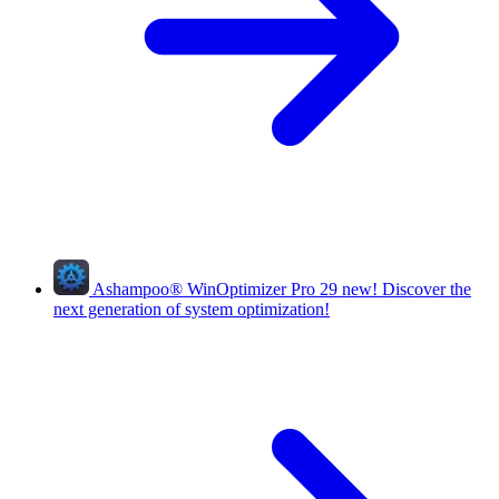
Ashampoo
®
WinOptimizer Pro 29
new!
Discover the
next generation of system optimization!