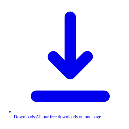
Downloads
All our free downloads on one page