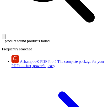
1 product found
products found
Frequently searched
Ashampoo
®
PDF Pro 5
The complete package for your
PDFs — fast, powerful, easy