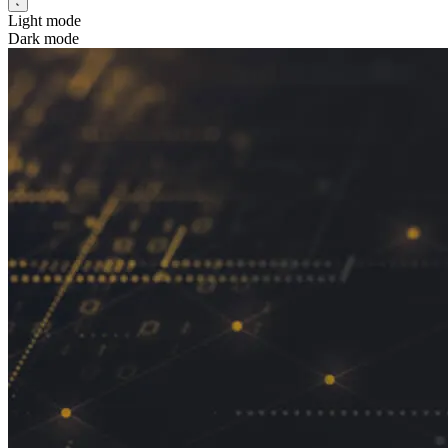
Light mode
Dark mode