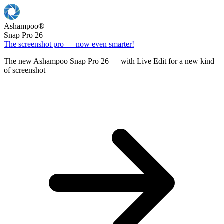
Ashampoo
®
Snap Pro 26
The screenshot pro — now even smarter!
The new Ashampoo Snap Pro 26 — with Live Edit for a new kind
of screenshot