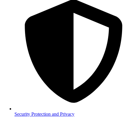
Security
Protection and Privacy