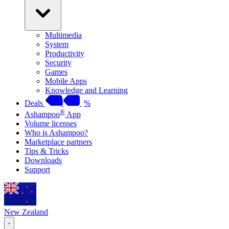
Multimedia
System
Productivity
Security
Games
Mobile Apps
Knowledge and Learning
Deals
%
®
Ashampoo
App
Volume licenses
Who is Ashampoo?
Marketplace partners
Tips & Tricks
Downloads
Support
New Zealand