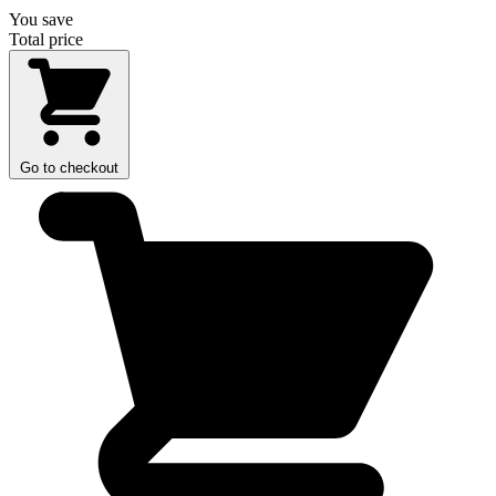
You save
Total price
Go to checkout