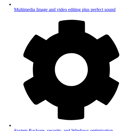
Multimedia
Image and video editing plus perfect sound
System
Backups, security, and Windows optimization