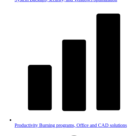
Productivity
Burning programs, Office and CAD solutions