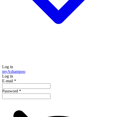
Log in
my
Ashampoo
Log in
E-mail
*
Password
*