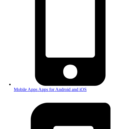
Mobile Apps
Apps for Android and iOS