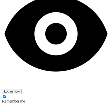
Log in now
Remember me