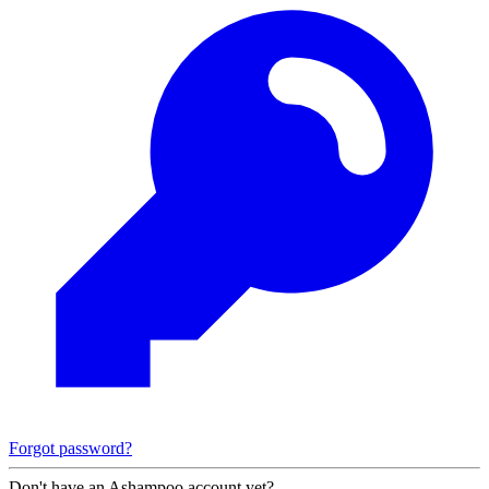
Forgot password?
Don't have an Ashampoo account yet?