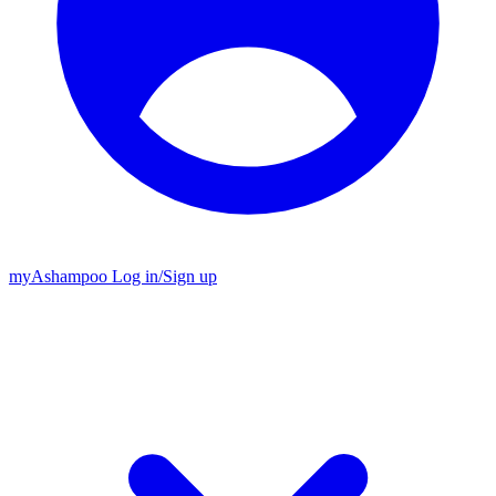
my
Ashampoo
Log in
/
Sign up