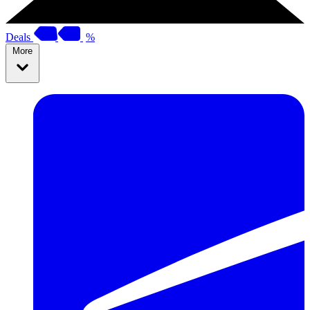
Deals
%
More