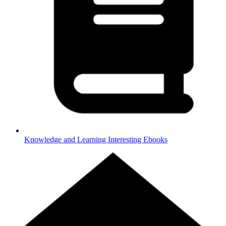
Knowledge and Learning
Interesting Ebooks