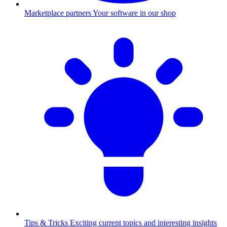
Marketplace partners
Your software in our shop
Tips & Tricks
Exciting current topics and interesting insights