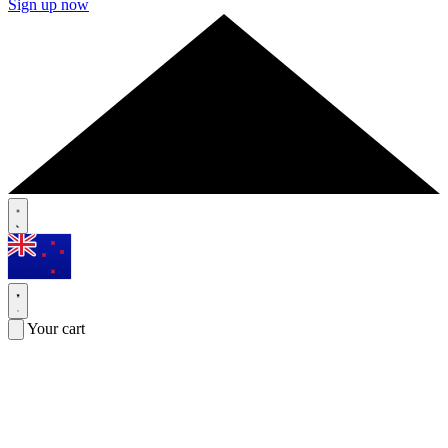
Sign up now
Your cart