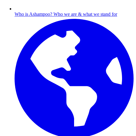
Who is Ashampoo?
Who we are & what we stand for