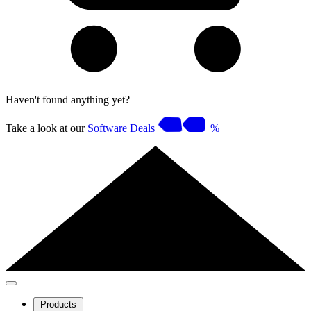
Haven't found anything yet?
Take a look at our
Software Deals
%
Products