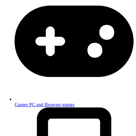
Games
PC and Browser games