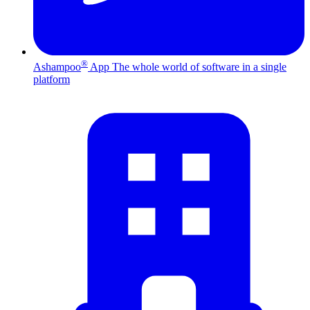
®
Ashampoo
App
The whole world of software in a single
platform