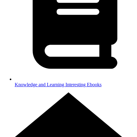
Knowledge and Learning
Interesting Ebooks