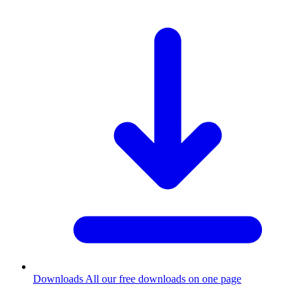
Downloads
All our free downloads on one page