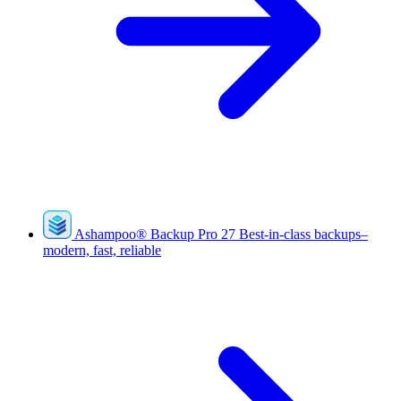
Ashampoo
®
Backup Pro 27
Best-in-class backups–
modern, fast, reliable