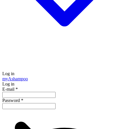
Log in
my
Ashampoo
Log in
E-mail
*
Password
*