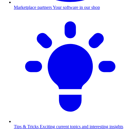
Marketplace partners
Your software in our shop
Tips & Tricks
Exciting current topics and interesting insights