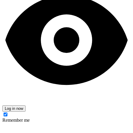
Log in now
Remember me