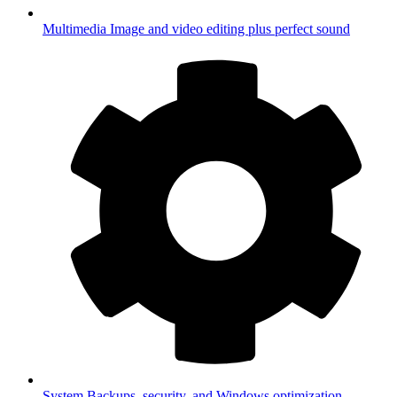
Multimedia
Image and video editing plus perfect sound
System
Backups, security, and Windows optimization