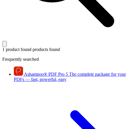
1 product found
products found
Frequently searched
Ashampoo
®
PDF Pro 5
The complete package for your
PDFs — fast, powerful, easy