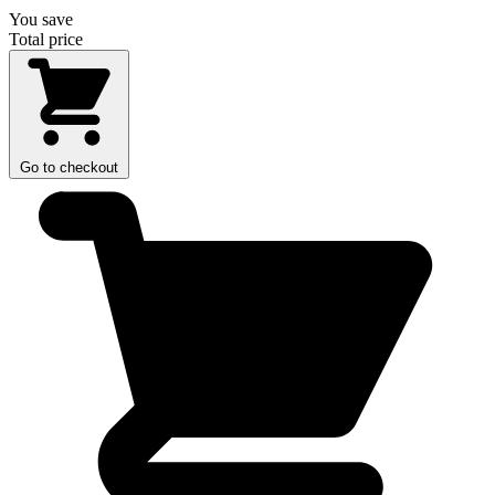
You save
Total price
Go to checkout