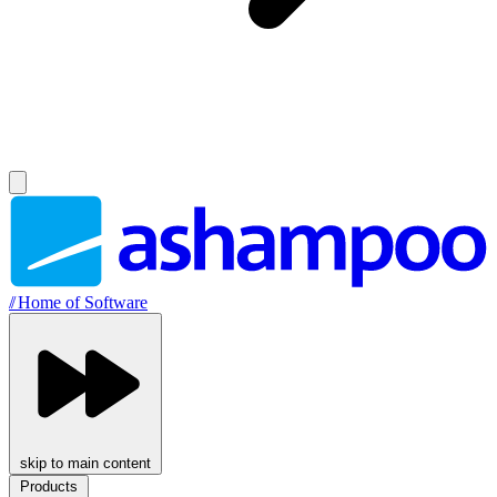
//
Home of Software
skip to main content
Products