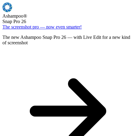
Ashampoo
®
Snap Pro 26
The screenshot pro — now even smarter!
The new Ashampoo Snap Pro 26 — with Live Edit for a new kind
of screenshot