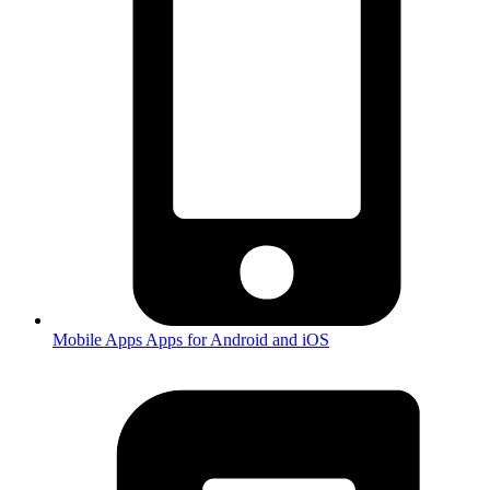
Mobile Apps
Apps for Android and iOS