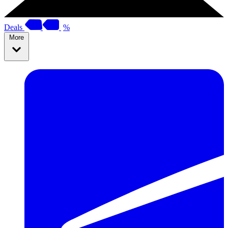
Deals
%
More