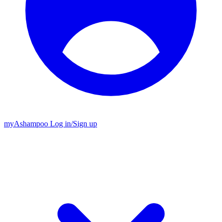
my
Ashampoo
Log in
/
Sign up