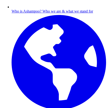
Who is Ashampoo?
Who we are & what we stand for