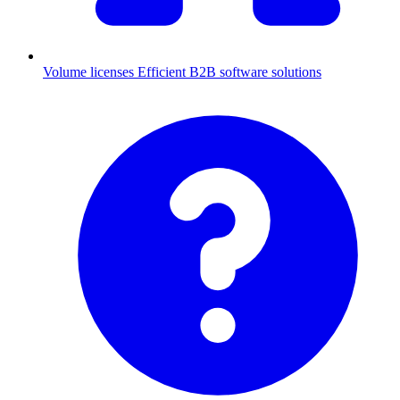
Volume licenses
Efficient B2B software solutions