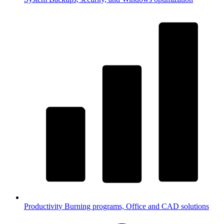
Productivity
Burning programs, Office and CAD solutions