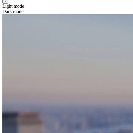
Light mode
Dark mode