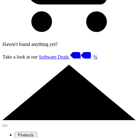
Haven't found anything yet?
Take a look at our
Software Deals
%
Products