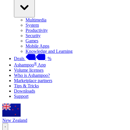
Multimedia
System
Productivity
Security
Games
Mobile Apps
Knowledge and Learning
Deals
%
®
Ashampoo
App
Volume licenses
Who is Ashampoo?
Marketplace partners
Tips & Tricks
Downloads
Support
New Zealand