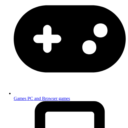
Games
PC and Browser games