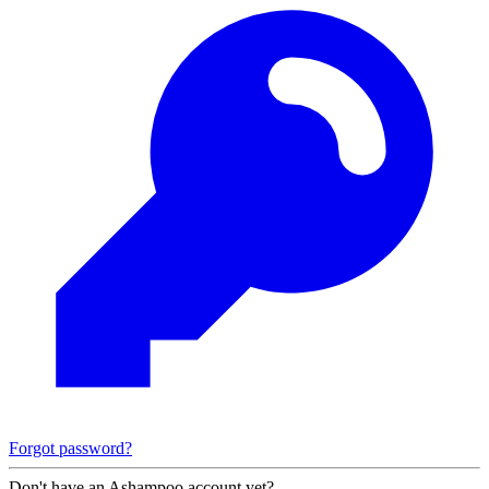
Forgot password?
Don't have an Ashampoo account yet?