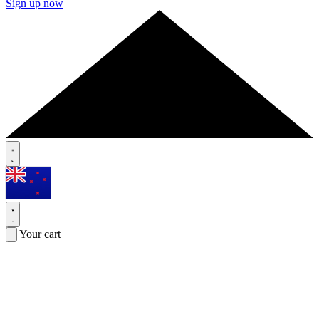
Sign up now
Your cart