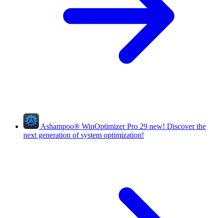
Ashampoo
®
WinOptimizer Pro 29
new!
Discover the
next generation of system optimization!