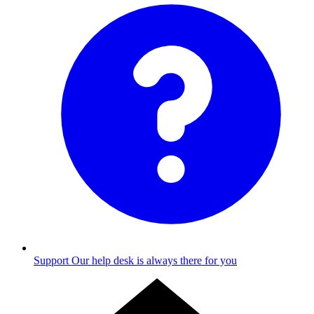
Support
Our help desk is always there for you