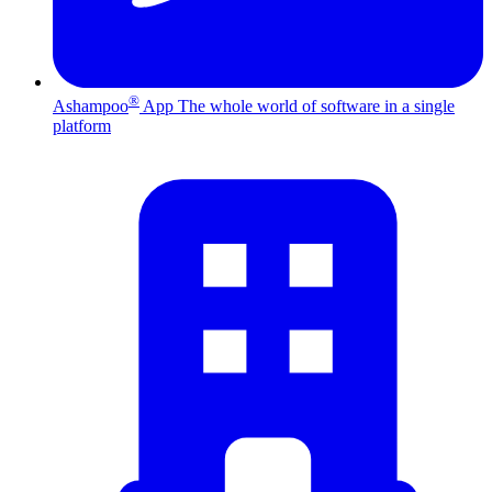
®
Ashampoo
App
The whole world of software in a single
platform