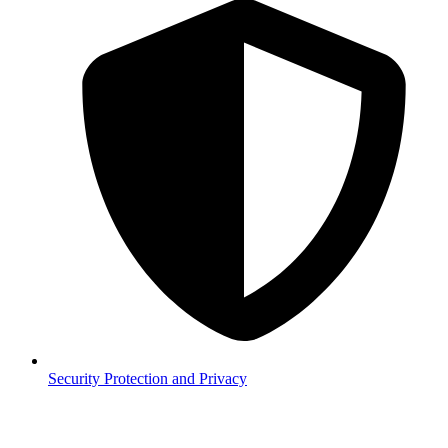
Security
Protection and Privacy