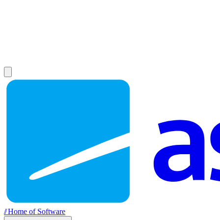
//
Home of Software