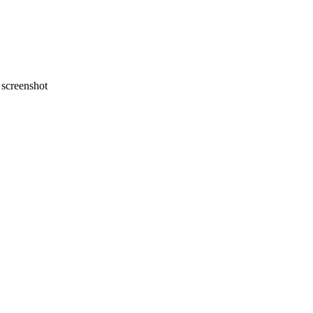
screenshot