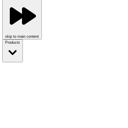
skip to main content
Products