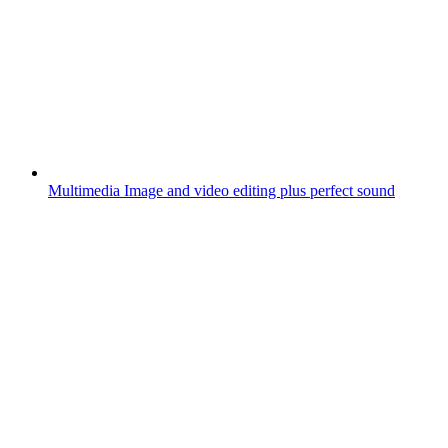
Multimedia
Image and video editing plus perfect sound