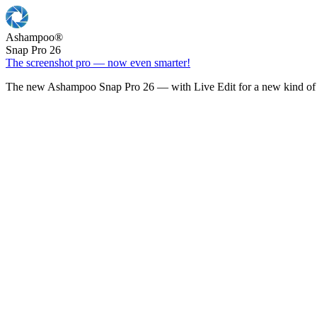
Ashampoo
®
Snap Pro 26
The screenshot pro — now even smarter!
The new Ashampoo Snap Pro 26 — with Live Edit for a new kind of 