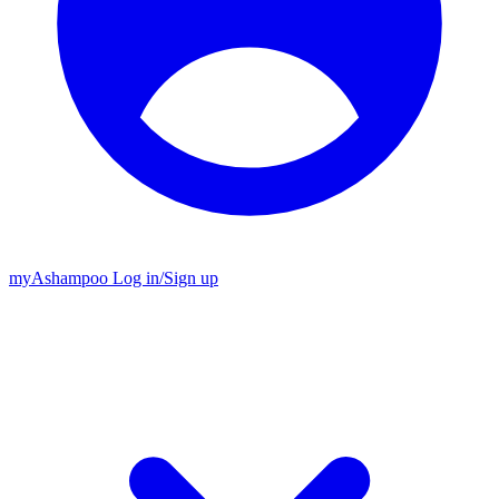
my
Ashampoo
Log in
/
Sign up