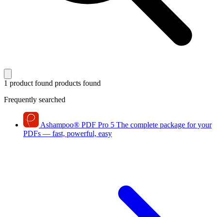
1 product found
products found
Frequently searched
Ashampoo
®
PDF Pro 5
The complete package for your
PDFs — fast, powerful, easy