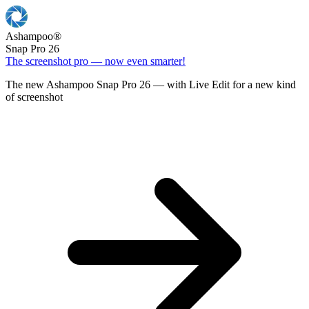
Ashampoo
®
Snap Pro 26
The screenshot pro — now even smarter!
The new Ashampoo Snap Pro 26 — with Live Edit for a new kind
of screenshot