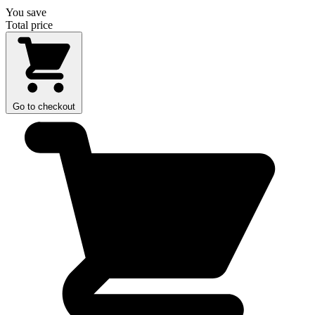
You save
Total price
Go to checkout