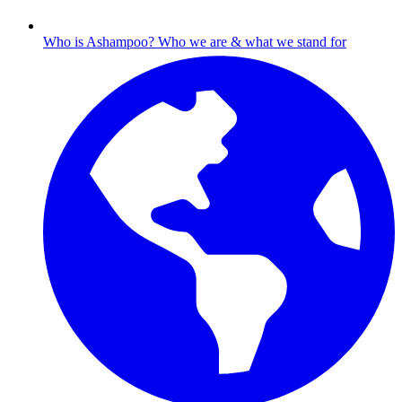
Who is Ashampoo?
Who we are & what we stand for