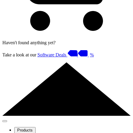
Haven't found anything yet?
Take a look at our
Software Deals
%
Products