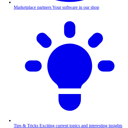
Marketplace partners
Your software in our shop
Tips & Tricks
Exciting current topics and interesting insights