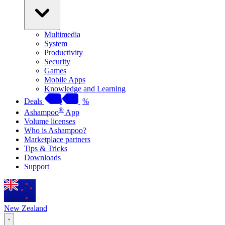
Multimedia
System
Productivity
Security
Games
Mobile Apps
Knowledge and Learning
Deals
%
®
Ashampoo
App
Volume licenses
Who is Ashampoo?
Marketplace partners
Tips & Tricks
Downloads
Support
New Zealand