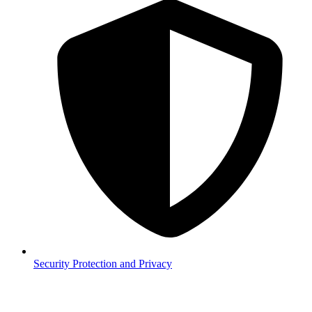
Security
Protection and Privacy