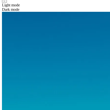
Light mode
Dark mode