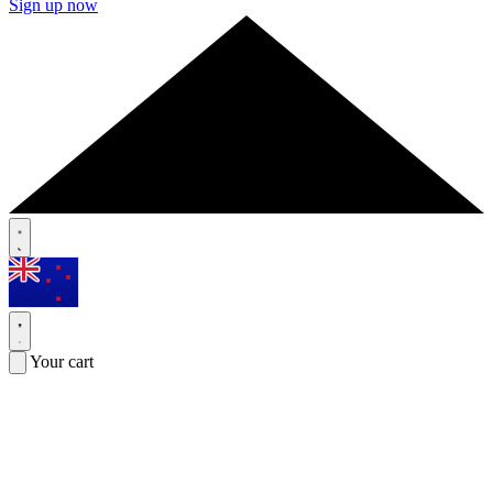
Sign up now
Your cart