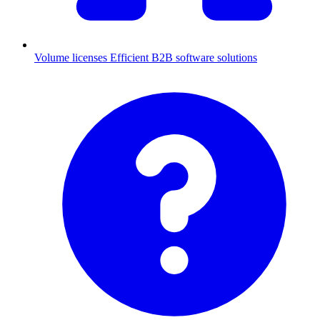
Volume licenses
Efficient B2B software solutions