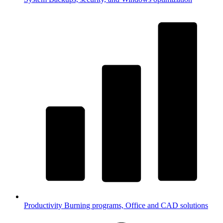
Productivity
Burning programs, Office and CAD solutions