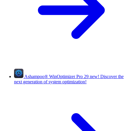
Ashampoo
®
WinOptimizer Pro 29
new!
Discover the
next generation of system optimization!