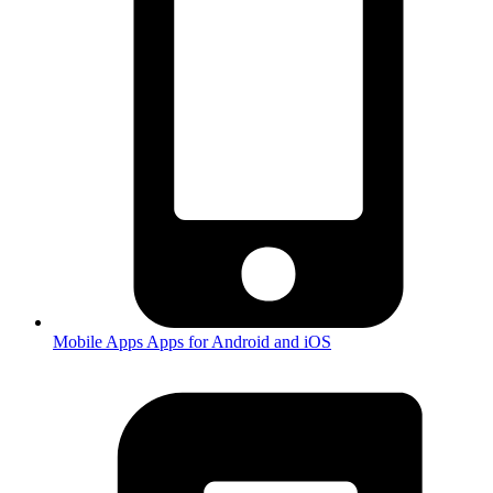
Mobile Apps
Apps for Android and iOS