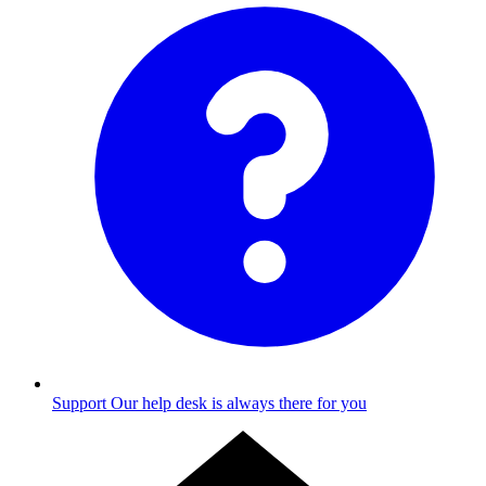
Support
Our help desk is always there for you