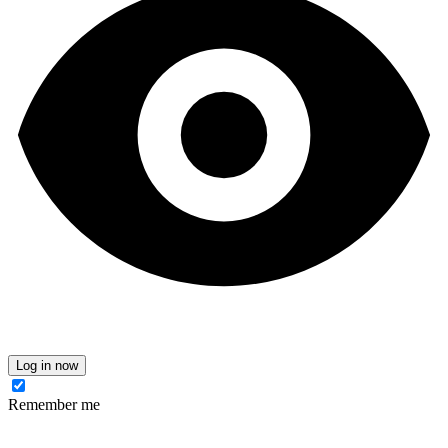
Log in now
Remember me