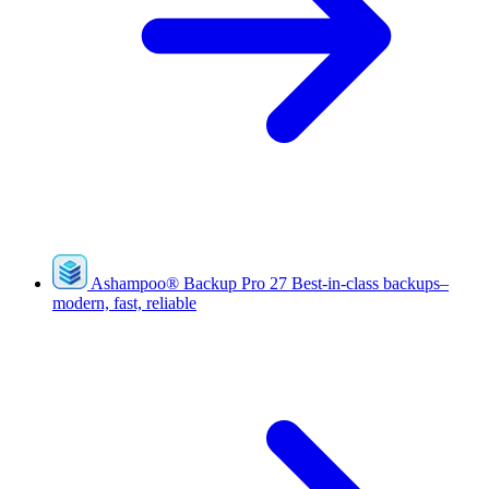
Ashampoo
®
Backup Pro 27
Best-in-class backups–
modern, fast, reliable