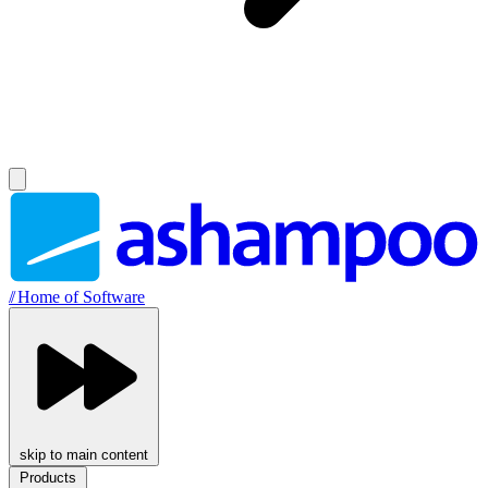
//
Home of Software
skip to main content
Products