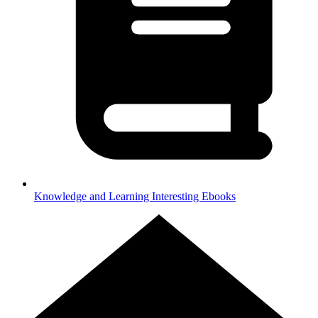
Knowledge and Learning
Interesting Ebooks