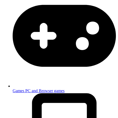
Games
PC and Browser games