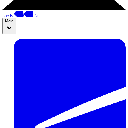
Deals
%
More