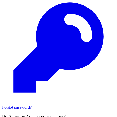
Forgot password?
Don't have an Ashampoo account yet?