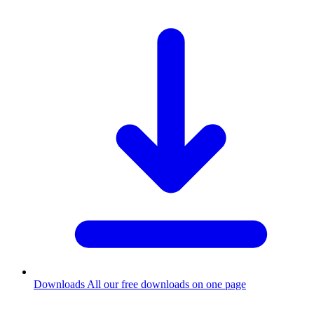
Downloads
All our free downloads on one page