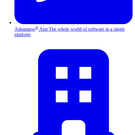
®
Ashampoo
App
The whole world of software in a single
platform