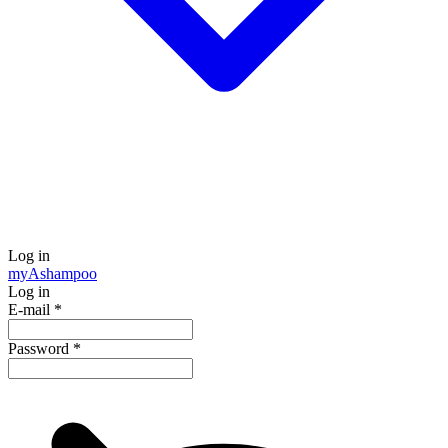
Log in
my
Ashampoo
Log in
E-mail
*
Password
*