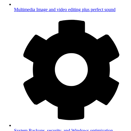
Multimedia
Image and video editing plus perfect sound
System
Backups, security, and Windows optimization