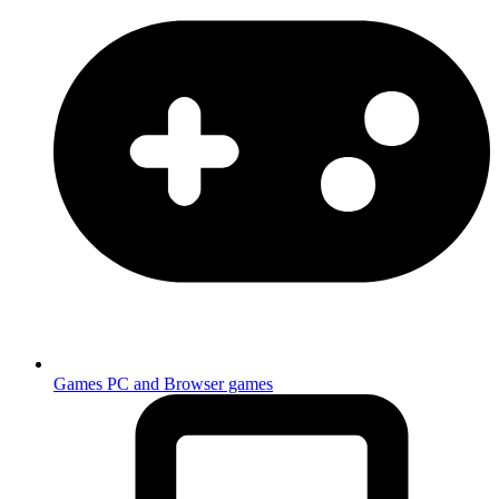
Games
PC and Browser games