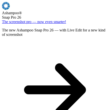
Ashampoo
®
Snap Pro 26
The screenshot pro — now even smarter!
The new Ashampoo Snap Pro 26 — with Live Edit for a new kind
of screenshot