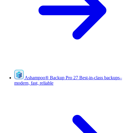
Ashampoo
®
Backup Pro 27
Best-in-class backups–
modern, fast, reliable