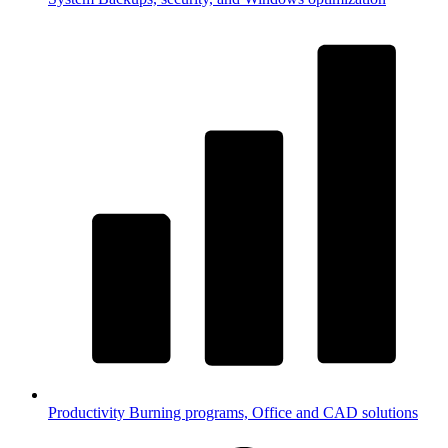
Productivity
Burning programs, Office and CAD solutions