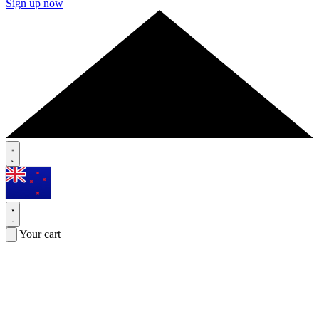
Sign up now
Your cart