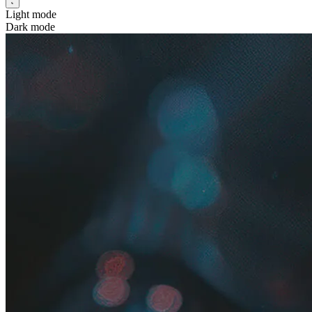
Light mode
Dark mode