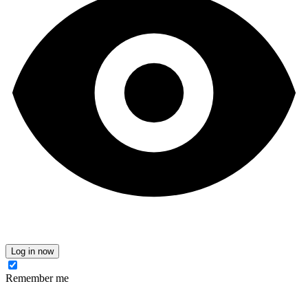
Log in now
Remember me