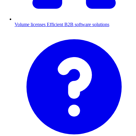
Volume licenses
Efficient B2B software solutions