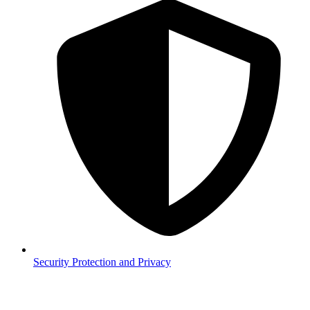
Security
Protection and Privacy