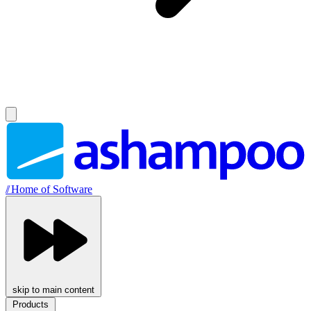
//
Home of Software
skip to main content
Products