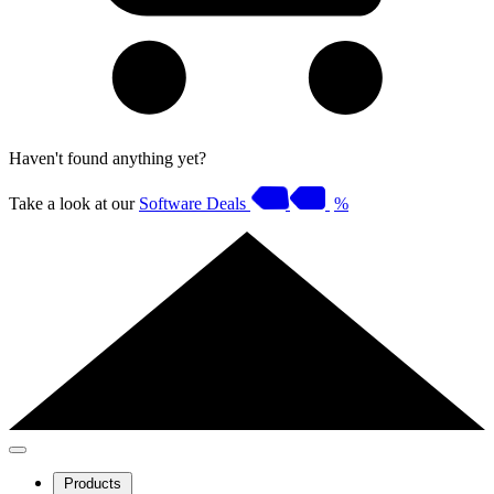
Haven't found anything yet?
Take a look at our
Software Deals
%
Products