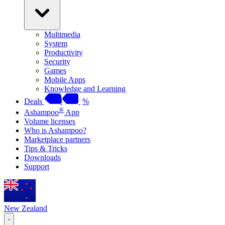
Multimedia
System
Productivity
Security
Games
Mobile Apps
Knowledge and Learning
Deals
%
®
Ashampoo
App
Volume licenses
Who is Ashampoo?
Marketplace partners
Tips & Tricks
Downloads
Support
New Zealand