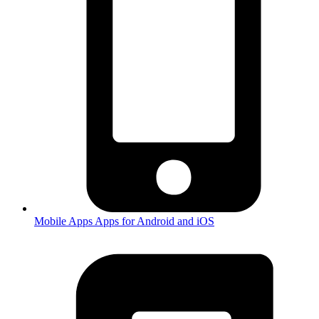
Mobile Apps
Apps for Android and iOS