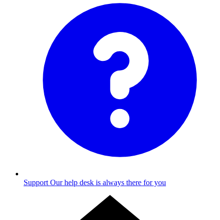
Support
Our help desk is always there for you