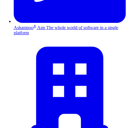
®
Ashampoo
App
The whole world of software in a single
platform