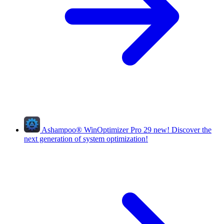
Ashampoo
®
WinOptimizer Pro 29
new!
Discover the
next generation of system optimization!