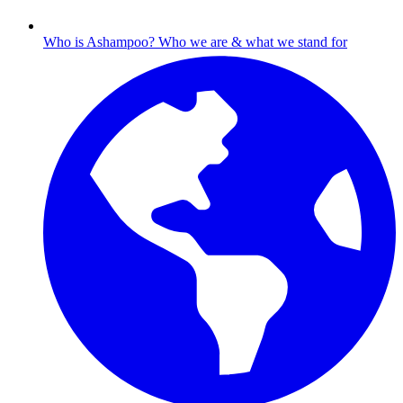
Who is Ashampoo?
Who we are & what we stand for