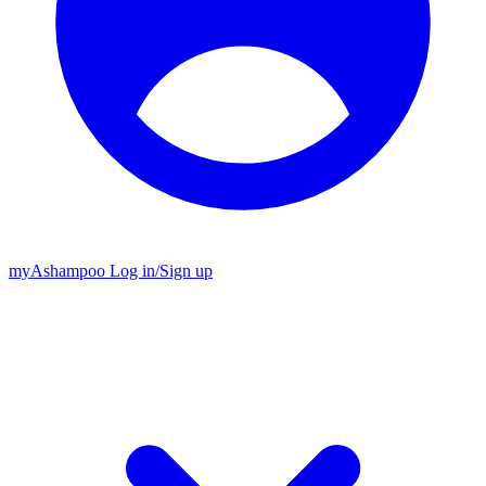
my
Ashampoo
Log in
/
Sign up