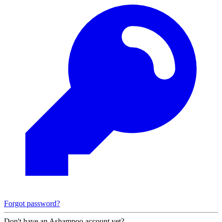
Forgot password?
Don't have an Ashampoo account yet?