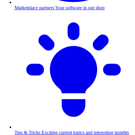
Marketplace partners
Your software in our shop
Tips & Tricks
Exciting current topics and interesting insights