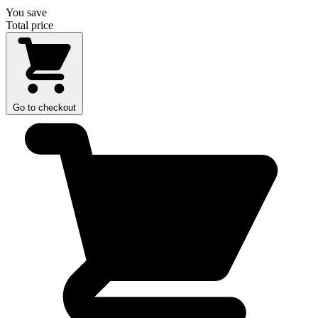
You save
Total price
Go to checkout