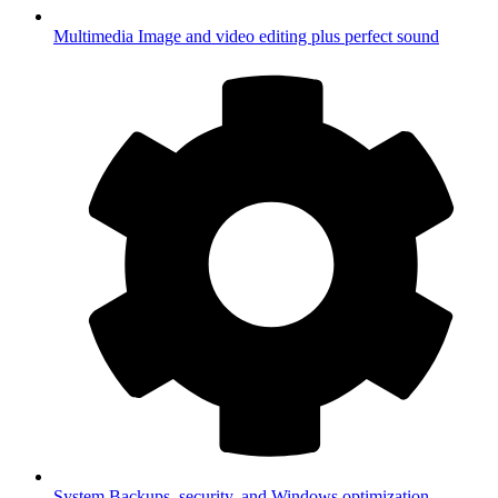
Multimedia
Image and video editing plus perfect sound
System
Backups, security, and Windows optimization