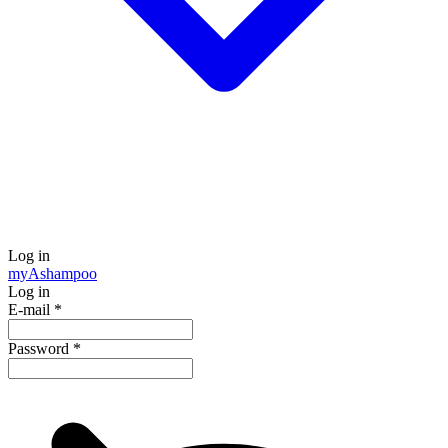
Log in
my
Ashampoo
Log in
E-mail
*
Password
*