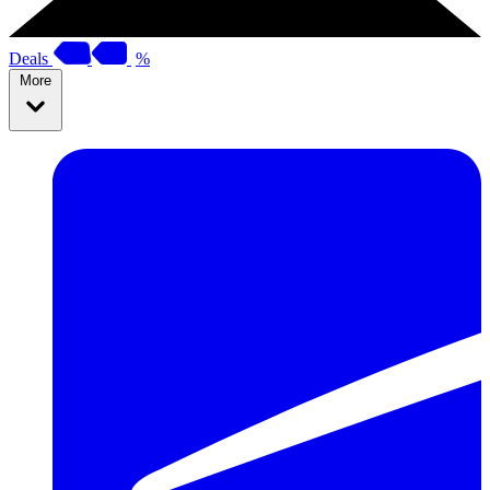
Deals
%
More