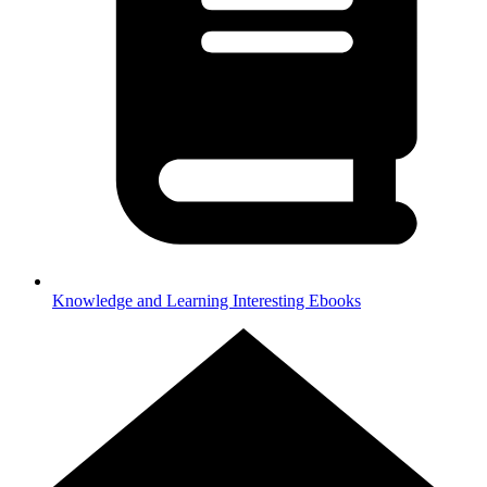
Knowledge and Learning
Interesting Ebooks