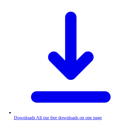
Downloads
All our free downloads on one page