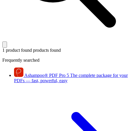
1 product found
products found
Frequently searched
Ashampoo
®
PDF Pro 5
The complete package for your
PDFs — fast, powerful, easy