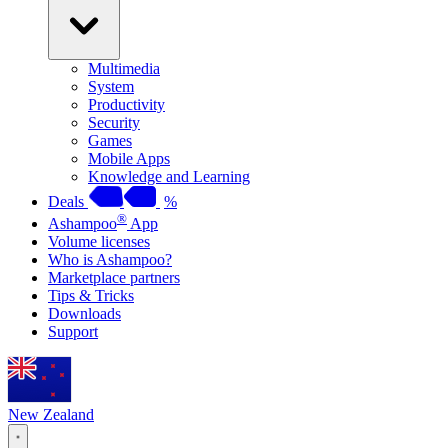
Multimedia
System
Productivity
Security
Games
Mobile Apps
Knowledge and Learning
Deals
%
®
Ashampoo
App
Volume licenses
Who is Ashampoo?
Marketplace partners
Tips & Tricks
Downloads
Support
New Zealand