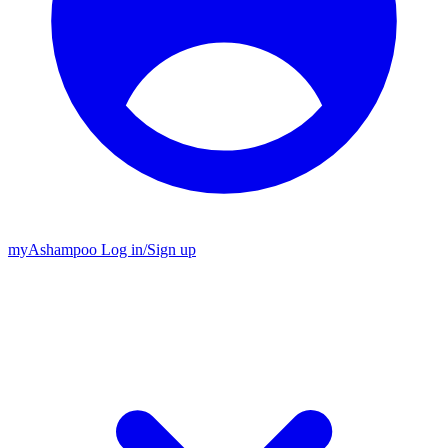
my
Ashampoo
Log in
/
Sign up