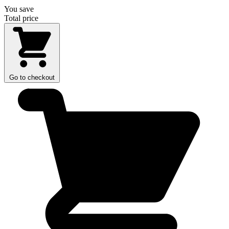
You save
Total price
Go to checkout