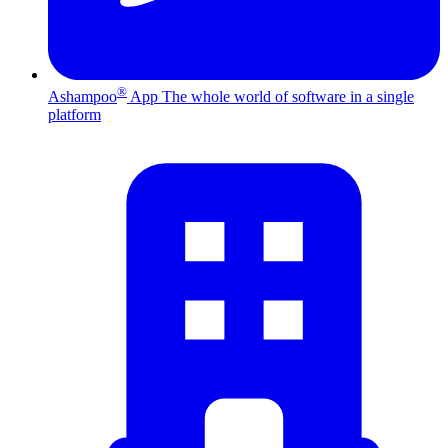
®
Ashampoo
App
The whole world of software in a single
platform