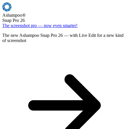
Ashampoo
®
Snap Pro 26
The screenshot pro — now even smarter!
The new Ashampoo Snap Pro 26 — with Live Edit for a new kind
of screenshot