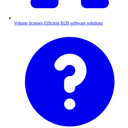
Volume licenses
Efficient B2B software solutions