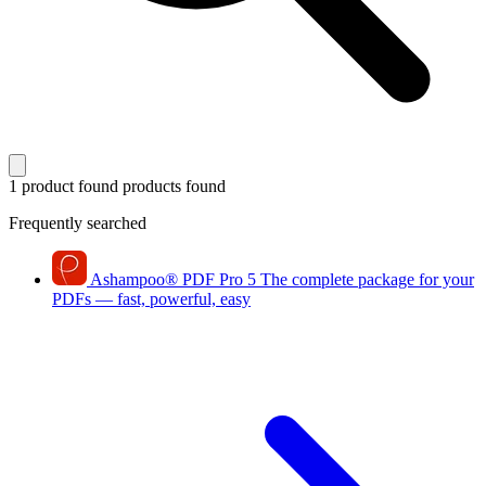
1 product found
products found
Frequently searched
Ashampoo
®
PDF Pro 5
The complete package for your
PDFs — fast, powerful, easy