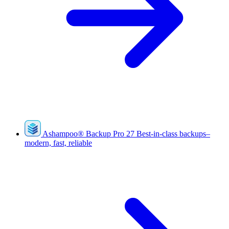
Ashampoo
®
Backup Pro 27
Best-in-class backups–
modern, fast, reliable