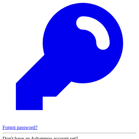
Forgot password?
Don't have an Ashampoo account yet?