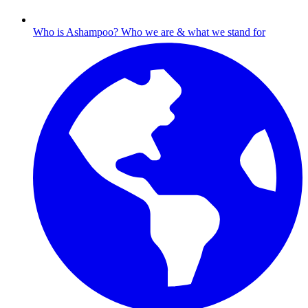
Who is Ashampoo?
Who we are & what we stand for