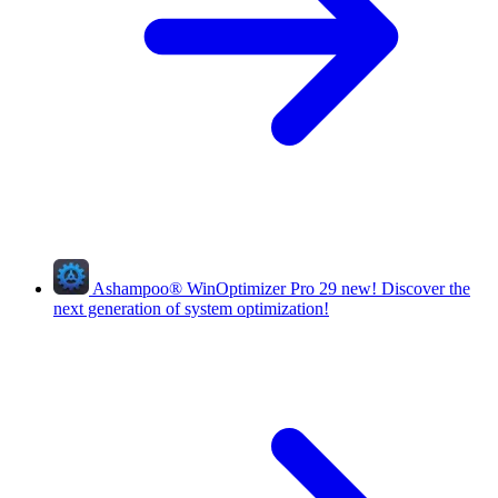
Ashampoo
®
WinOptimizer Pro 29
new!
Discover the
next generation of system optimization!