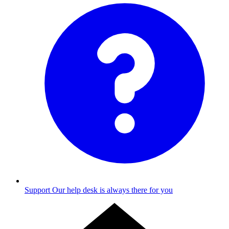
Support
Our help desk is always there for you