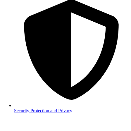
Security
Protection and Privacy