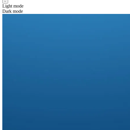
Light mode
Dark mode