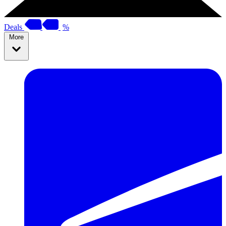
Deals
%
More