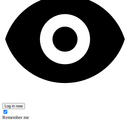
Log in now
Remember me