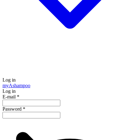
Log in
my
Ashampoo
Log in
E-mail
*
Password
*