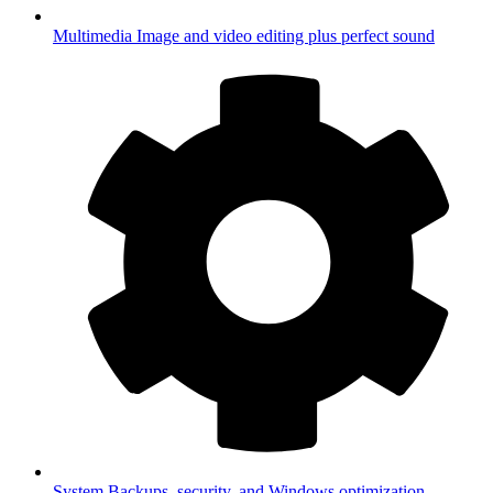
Multimedia
Image and video editing plus perfect sound
System
Backups, security, and Windows optimization