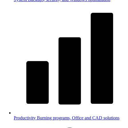
Productivity
Burning programs, Office and CAD solutions