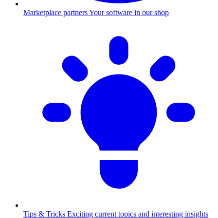
Marketplace partners
Your software in our shop
Tips & Tricks
Exciting current topics and interesting insights