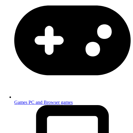
Games
PC and Browser games