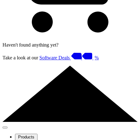
Haven't found anything yet?
Take a look at our
Software Deals
%
Products