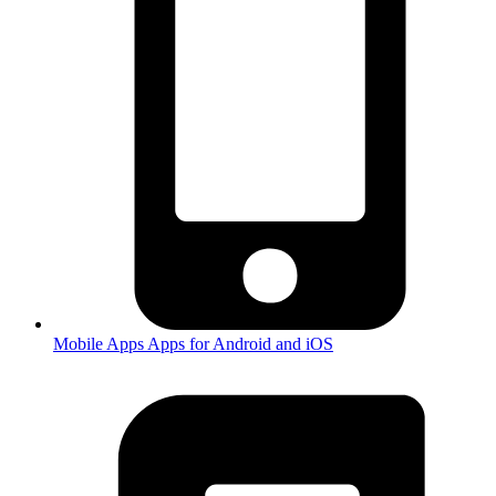
Mobile Apps
Apps for Android and iOS