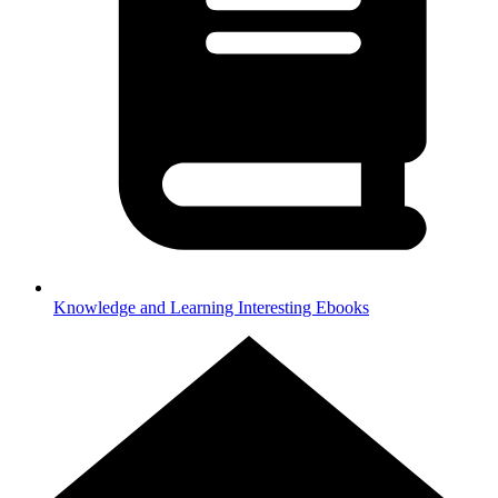
Knowledge and Learning
Interesting Ebooks