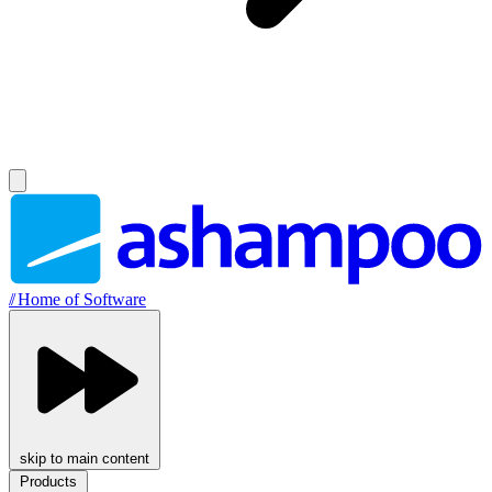
//
Home of Software
skip to main content
Products