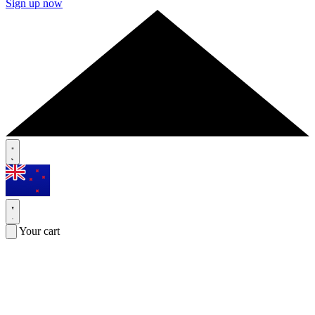
Sign up now
Your cart