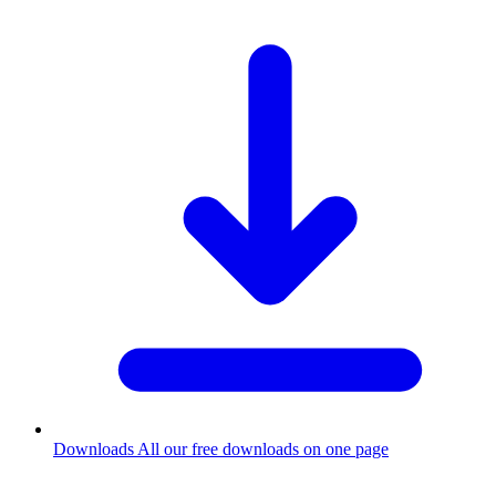
Downloads
All our free downloads on one page