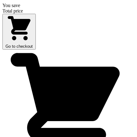
You save
Total price
Go to checkout