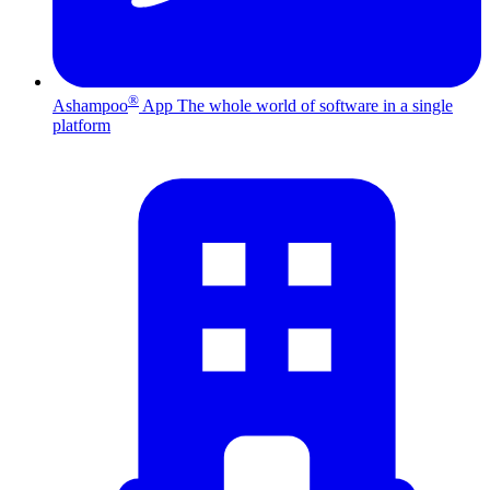
®
Ashampoo
App
The whole world of software in a single
platform