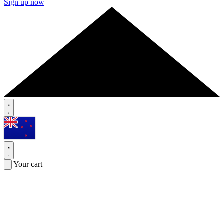
Sign up now
Your cart