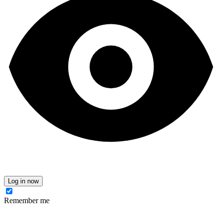
Log in now
Remember me