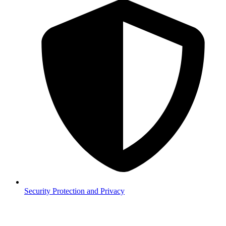
Security
Protection and Privacy