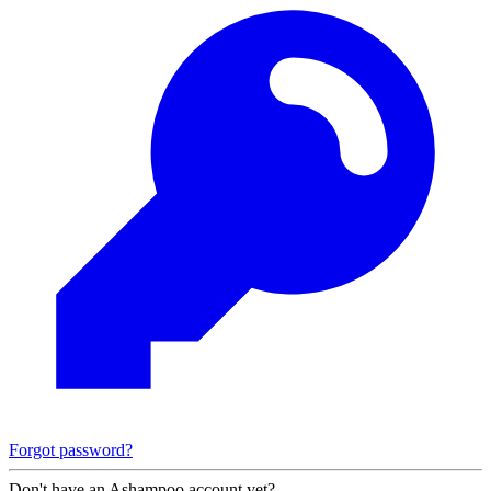
Forgot password?
Don't have an Ashampoo account yet?