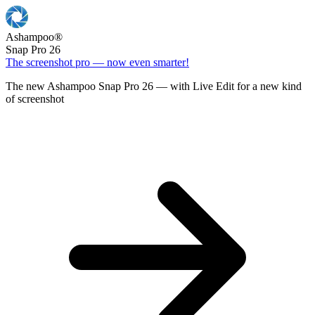
Ashampoo
®
Snap Pro 26
The screenshot pro — now even smarter!
The new Ashampoo Snap Pro 26 — with Live Edit for a new kind
of screenshot