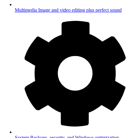
Multimedia
Image and video editing plus perfect sound
System
Backups, security, and Windows optimization