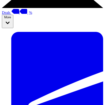
Deals
%
More