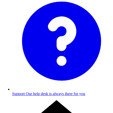
Support
Our help desk is always there for you