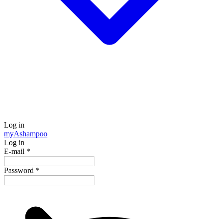
Log in
my
Ashampoo
Log in
E-mail
*
Password
*