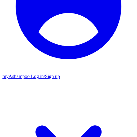
my
Ashampoo
Log in
/
Sign up