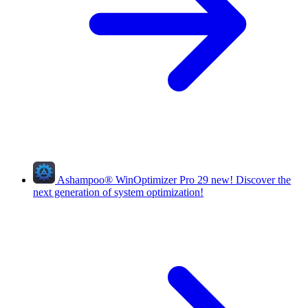
Ashampoo
®
WinOptimizer Pro 29
new!
Discover the
next generation of system optimization!