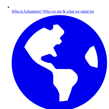
Who is Ashampoo?
Who we are & what we stand for