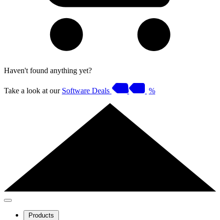
Haven't found anything yet?
Take a look at our
Software Deals
%
Products