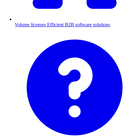
Volume licenses
Efficient B2B software solutions