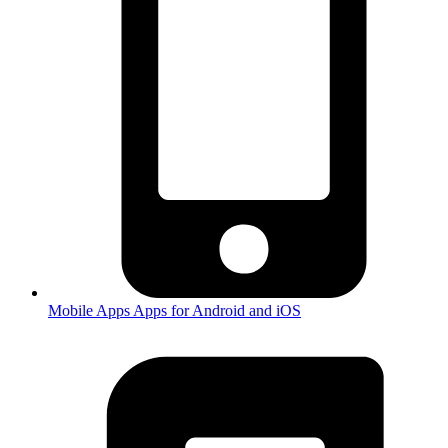
Mobile Apps
Apps for Android and iOS