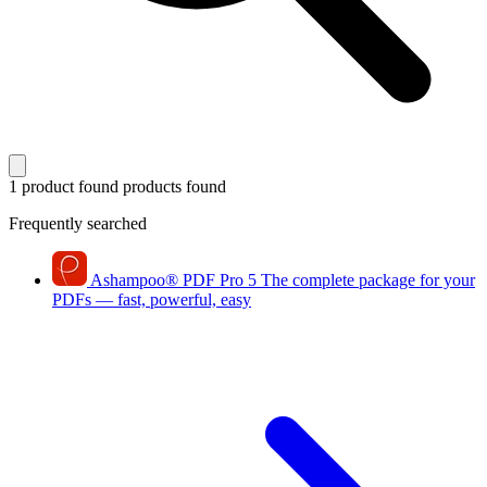
1 product found
products found
Frequently searched
Ashampoo
®
PDF Pro 5
The complete package for your
PDFs — fast, powerful, easy