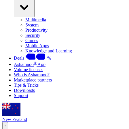
Multimedia
System
Productivity
Security
Games
Mobile Apps
Knowledge and Learning
Deals
%
®
Ashampoo
App
Volume licenses
Who is Ashampoo?
Marketplace partners
Tips & Tricks
Downloads
Support
New Zealand