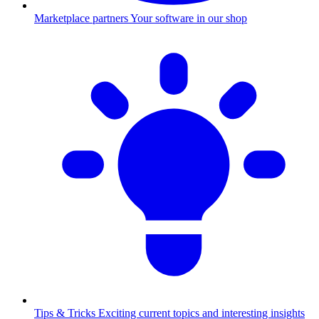
Marketplace partners
Your software in our shop
Tips & Tricks
Exciting current topics and interesting insights