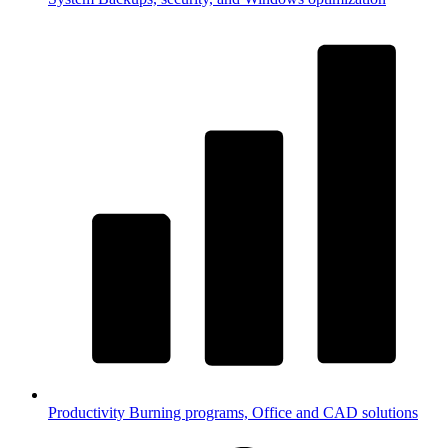
Productivity
Burning programs, Office and CAD solutions