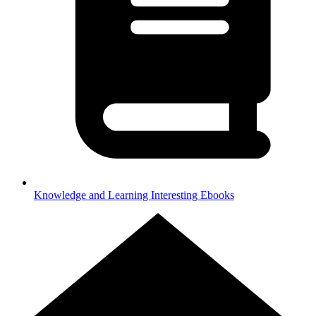
Knowledge and Learning
Interesting Ebooks