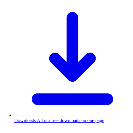
Downloads
All our free downloads on one page