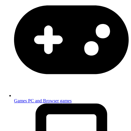
Games
PC and Browser games