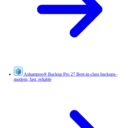
Ashampoo
®
Backup Pro 27
Best-in-class backups–
modern, fast, reliable