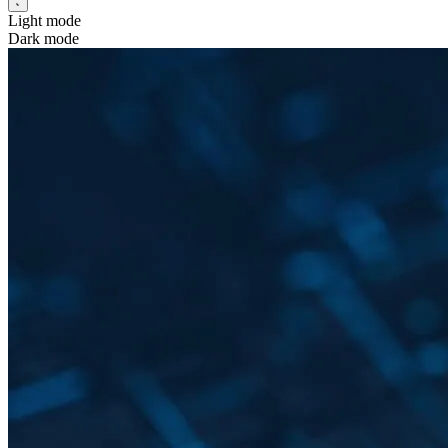
Light mode
Dark mode