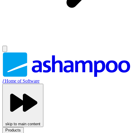
//
Home of Software
skip to main content
Products