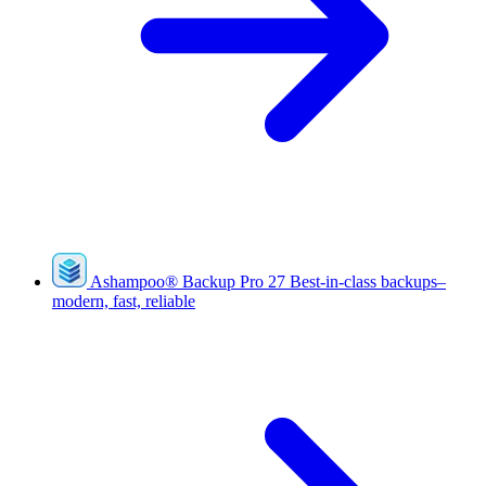
Ashampoo
®
Backup Pro 27
Best-in-class backups–
modern, fast, reliable