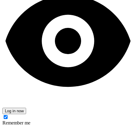
Log in now
Remember me