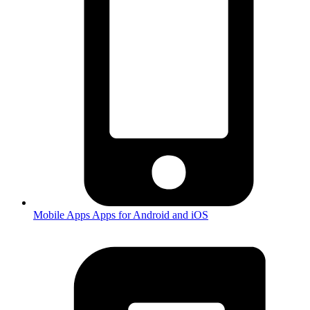
Mobile Apps
Apps for Android and iOS