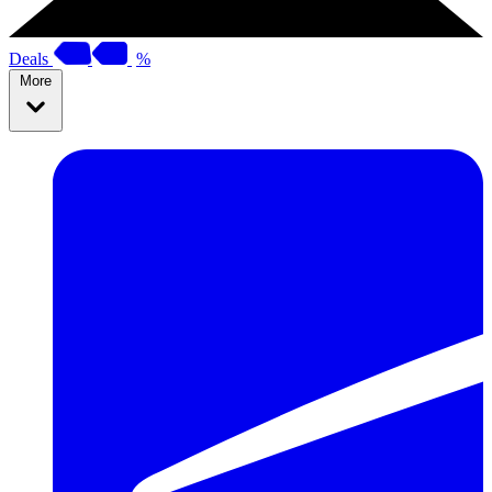
Deals
%
More