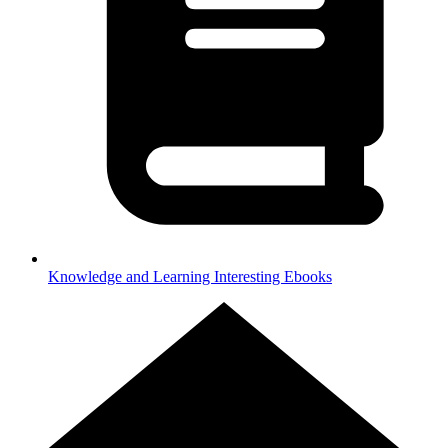
Knowledge and Learning
Interesting Ebooks