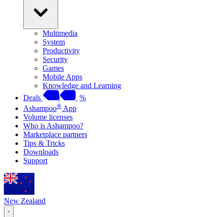
Multimedia
System
Productivity
Security
Games
Mobile Apps
Knowledge and Learning
Deals
%
®
Ashampoo
App
Volume licenses
Who is Ashampoo?
Marketplace partners
Tips & Tricks
Downloads
Support
New Zealand