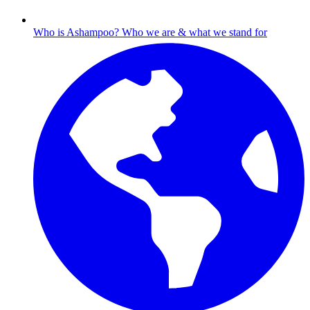
Who is Ashampoo?
Who we are & what we stand for