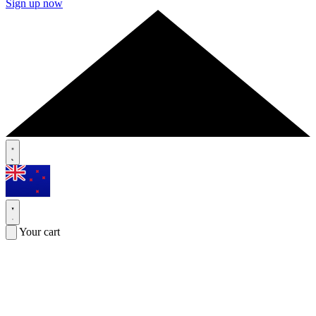
Sign up now
Your cart