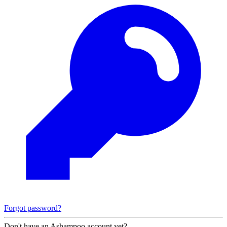
Forgot password?
Don't have an Ashampoo account yet?