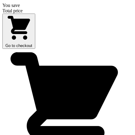
You save
Total price
Go to checkout