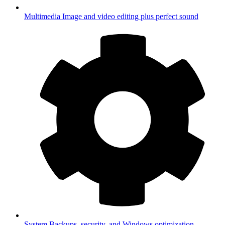
Multimedia
Image and video editing plus perfect sound
System
Backups, security, and Windows optimization