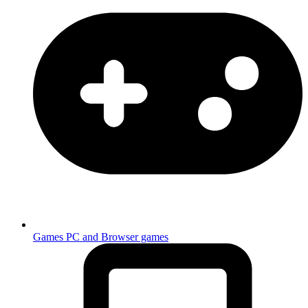
Games
PC and Browser games