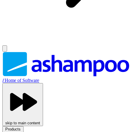
//
Home of Software
skip to main content
Products