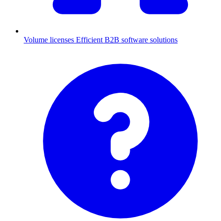
Volume licenses
Efficient B2B software solutions