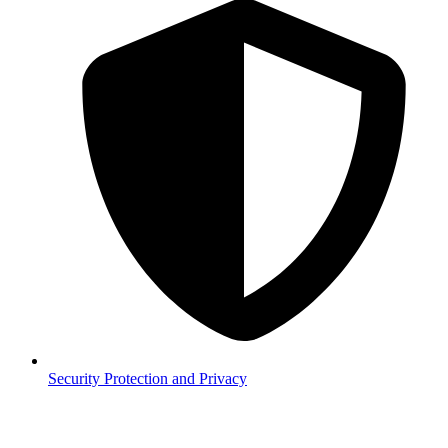
Security
Protection and Privacy