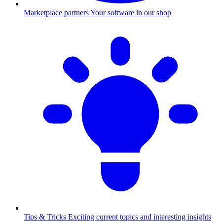
Marketplace partners
Your software in our shop
Tips & Tricks
Exciting current topics and interesting insights