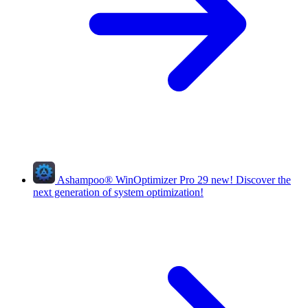
Ashampoo
®
WinOptimizer Pro 29
new!
Discover the
next generation of system optimization!