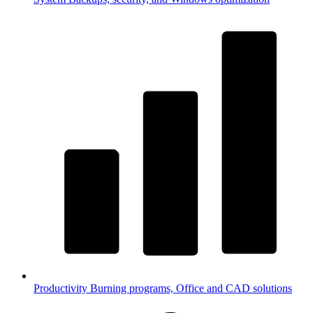
Productivity
Burning programs, Office and CAD solutions