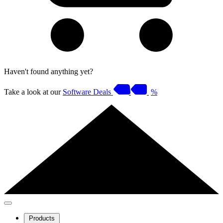
Haven't found anything yet?
Take a look at our
Software Deals
%
Products