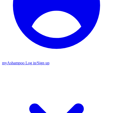
my
Ashampoo
Log in
/
Sign up