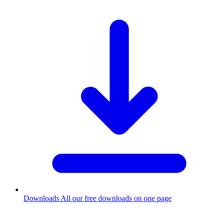
Downloads
All our free downloads on one page