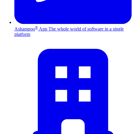
®
Ashampoo
App
The whole world of software in a single
platform