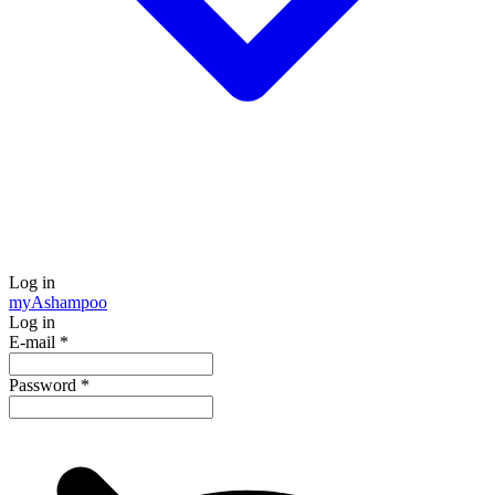
Log in
my
Ashampoo
Log in
E-mail
*
Password
*