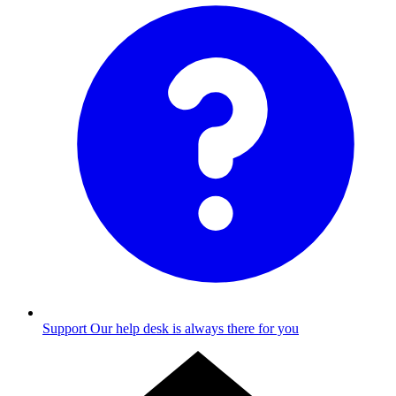
Support
Our help desk is always there for you