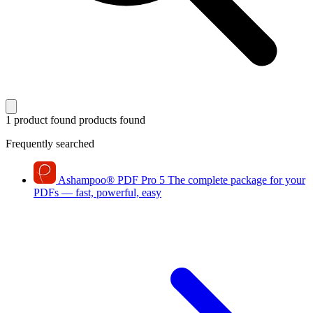
1 product found
products found
Frequently searched
Ashampoo
®
PDF Pro 5
The complete package for your
PDFs — fast, powerful, easy