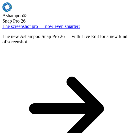
Ashampoo
®
Snap Pro 26
The screenshot pro — now even smarter!
The new Ashampoo Snap Pro 26 — with Live Edit for a new kind
of screenshot