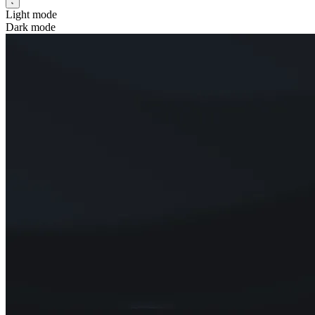
Light mode
Dark mode