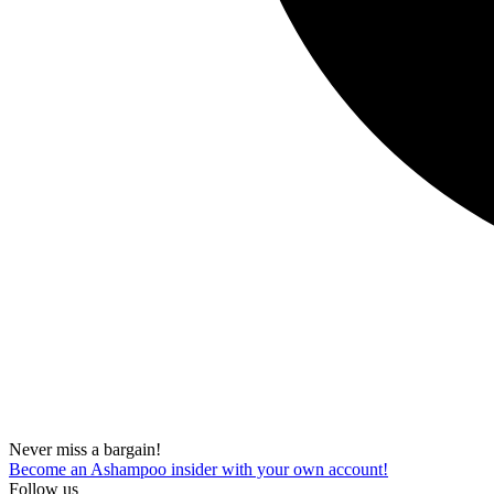
Never miss a bargain!
Become an Ashampoo insider with your own account!
Follow us