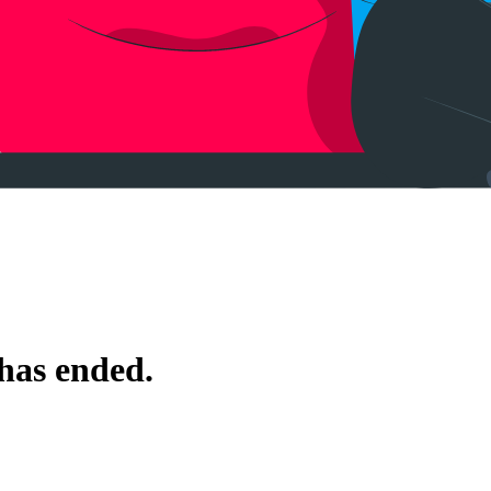
 has ended.