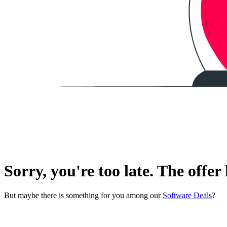
Sorry, you're too late. The offer
But maybe there is something for you among our
Software Deals
?