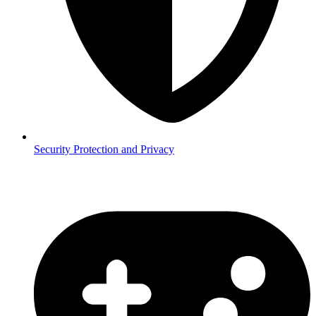
Security
Protection and Privacy