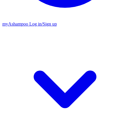
my
Ashampoo
Log in
/
Sign up