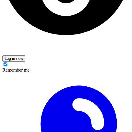
Log in now
Remember me