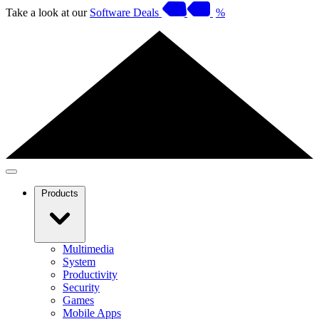
Take a look at our
Software Deals
%
Products
Multimedia
System
Productivity
Security
Games
Mobile Apps