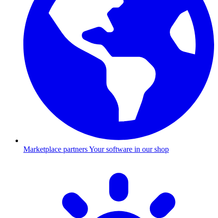
Marketplace partners
Your software in our shop