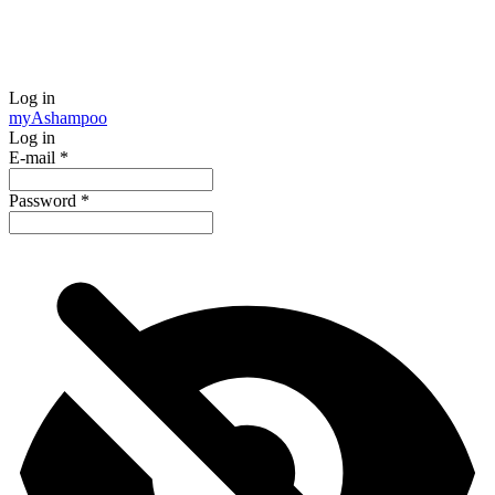
Log in
my
Ashampoo
Log in
E-mail
*
Password
*