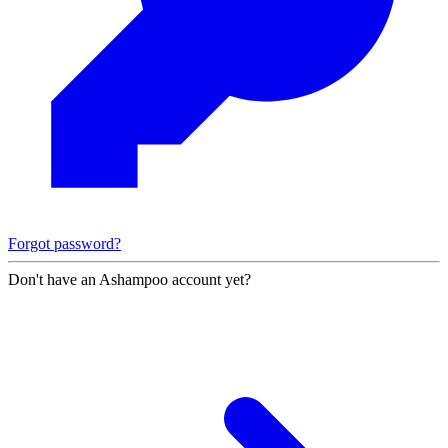
Forgot password?
Don't have an Ashampoo account yet?