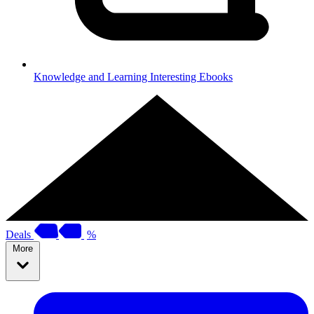
Knowledge and Learning
Interesting Ebooks
Deals
%
More