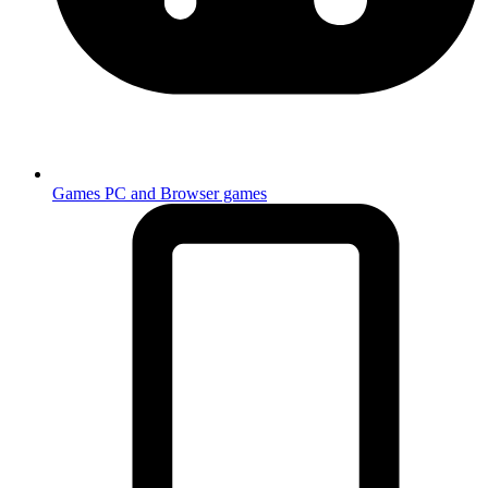
Games
PC and Browser games