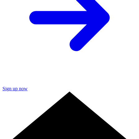
Sign up now