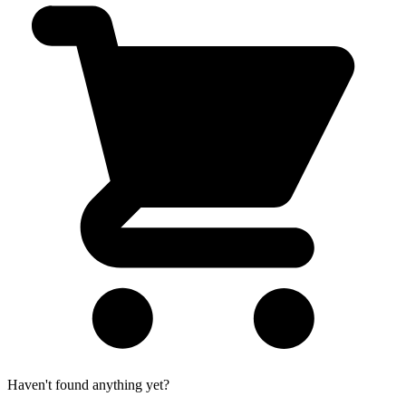
Haven't found anything yet?