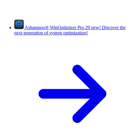
Ashampoo
®
WinOptimizer Pro 29
new!
Discover the
next generation of system optimization!