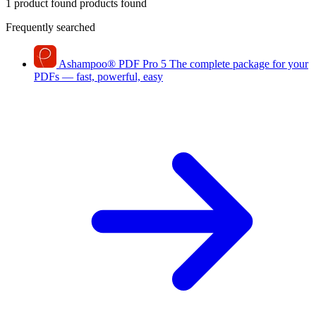
1 product found
products found
Frequently searched
Ashampoo
®
PDF Pro 5
The complete package for your
PDFs — fast, powerful, easy