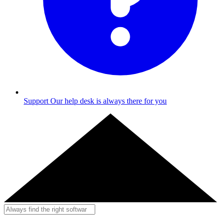
Support
Our help desk is always there for you