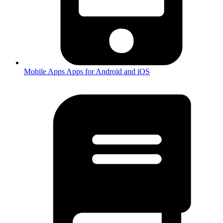
Mobile Apps
Apps for Android and iOS