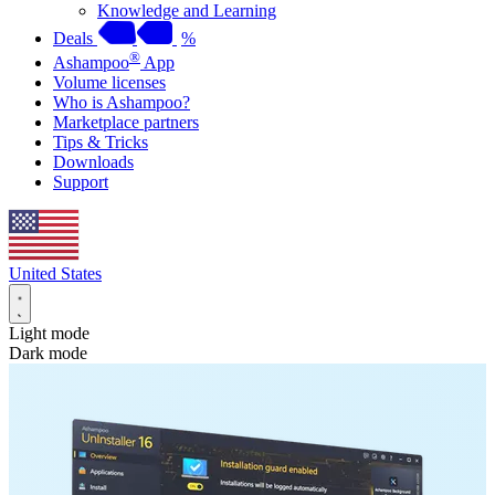
Knowledge and Learning
Deals
%
®
Ashampoo
App
Volume licenses
Who is Ashampoo?
Marketplace partners
Tips & Tricks
Downloads
Support
United States
Light mode
Dark mode