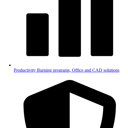
Productivity
Burning programs, Office and CAD solutions