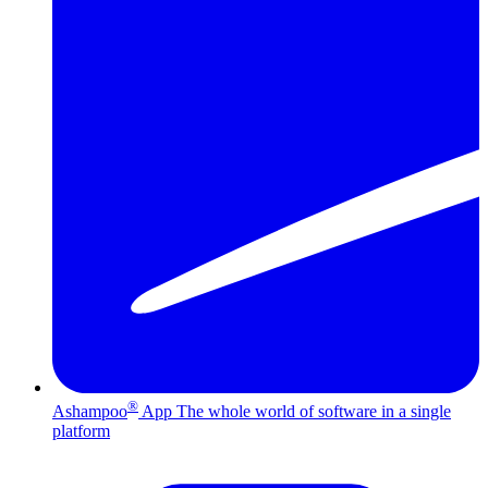
®
Ashampoo
App
The whole world of software in a single
platform