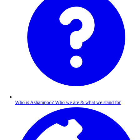
Who is Ashampoo?
Who we are & what we stand for