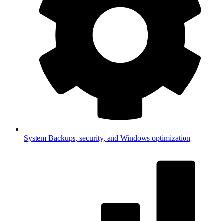
System
Backups, security, and Windows optimization