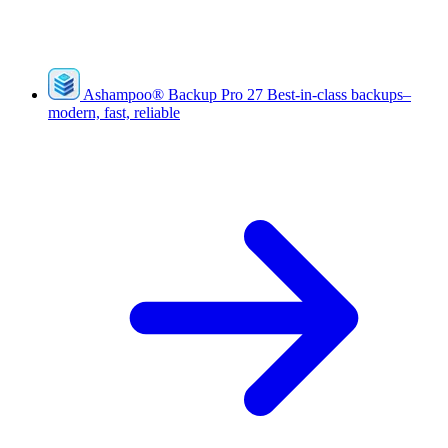
Ashampoo
®
Backup Pro 27
Best-in-class backups–
modern, fast, reliable