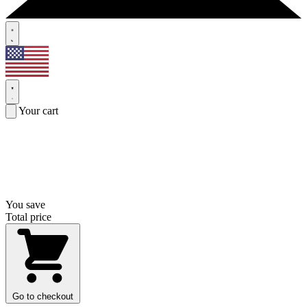
Your cart
You save
Total price
Go to checkout