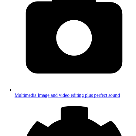
Multimedia
Image and video editing plus perfect sound