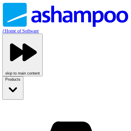
//
Home of Software
skip to main content
Products