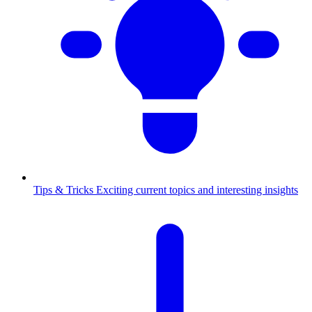
Tips & Tricks
Exciting current topics and interesting insights