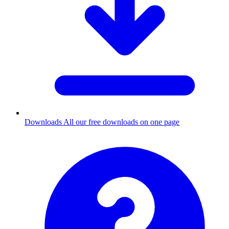
Downloads
All our free downloads on one page