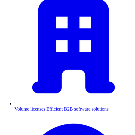
Volume licenses
Efficient B2B software solutions