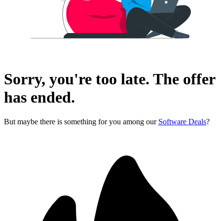
Sorry, you're too late. The offer
has ended.
But maybe there is something for you among our
Software Deals
?