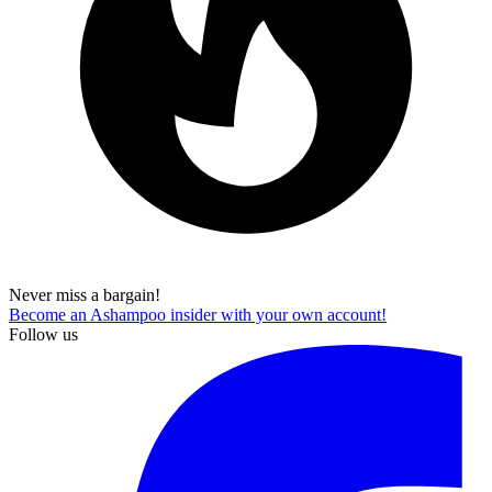
Never miss a bargain!
Become an Ashampoo insider with your own account!
Follow us