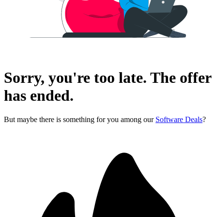
Sorry, you're too late. The offer
has ended.
But maybe there is something for you among our
Software Deals
?