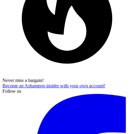
Never miss a bargain!
Become an Ashampoo insider with your own account!
Follow us