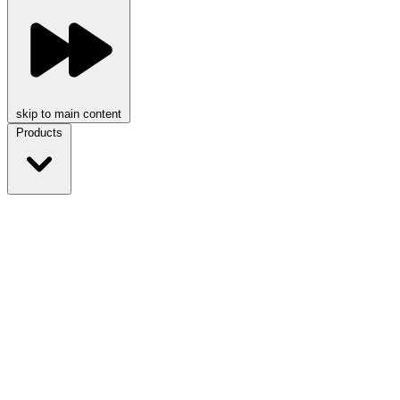
skip to main content
Products