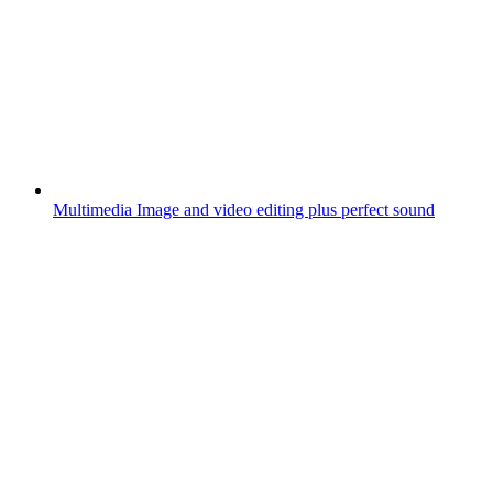
Multimedia
Image and video editing plus perfect sound