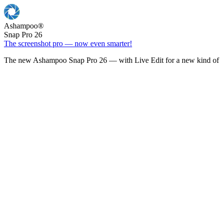
Ashampoo
®
Snap Pro 26
The screenshot pro — now even smarter!
The new Ashampoo Snap Pro 26 — with Live Edit for a new kind of 