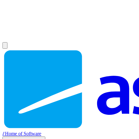
//
Home of Software