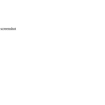
screenshot