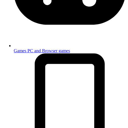
Games
PC and Browser games