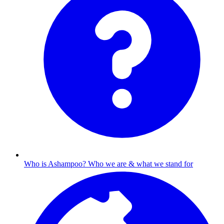
Who is Ashampoo?
Who we are & what we stand for