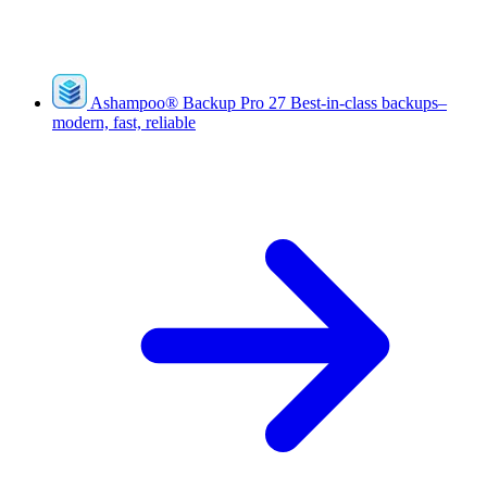
Ashampoo
®
Backup Pro 27
Best-in-class backups–
modern, fast, reliable