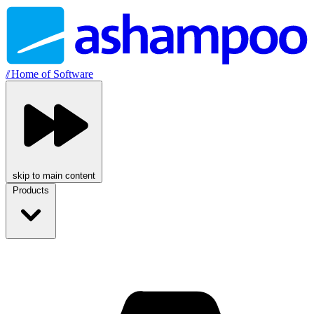
//
Home of Software
skip to main content
Products