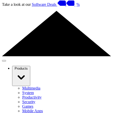
Take a look at our
Software Deals
%
Products
Multimedia
System
Productivity
Security
Games
Mobile Apps