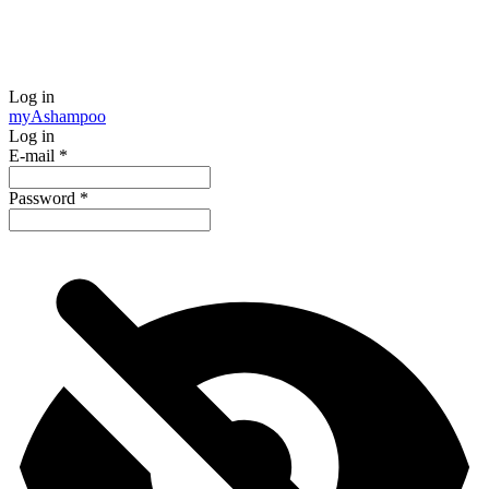
Log in
my
Ashampoo
Log in
E-mail
*
Password
*