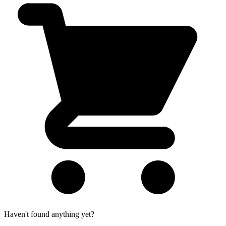
Haven't found anything yet?