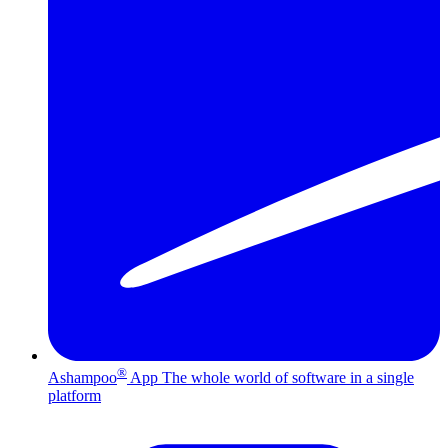
®
Ashampoo
App
The whole world of software in a single
platform