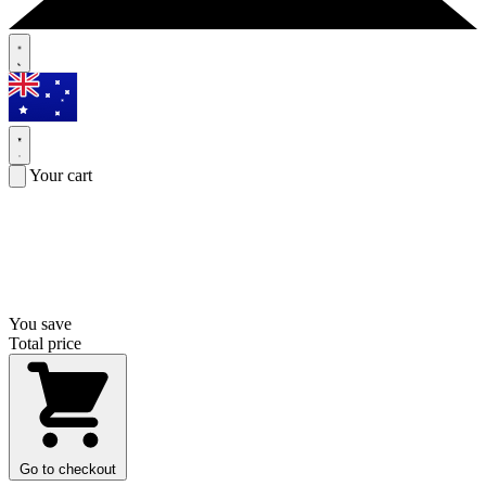
Your cart
You save
Total price
Go to checkout