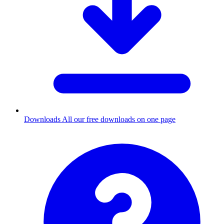
Downloads
All our free downloads on one page