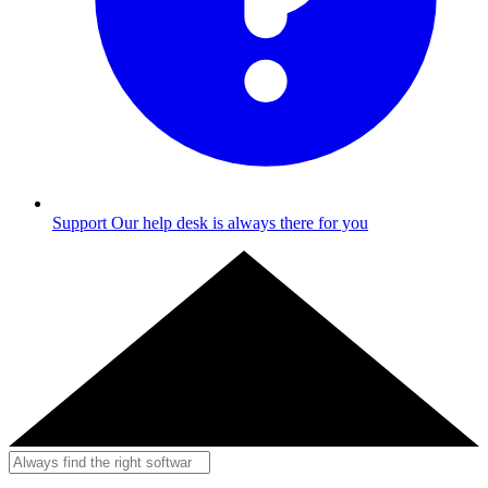
Support
Our help desk is always there for you