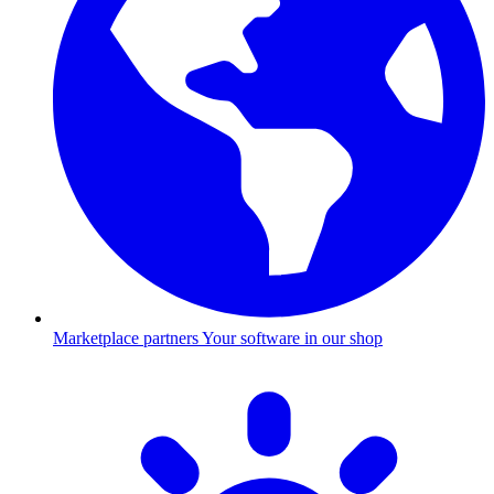
Marketplace partners
Your software in our shop