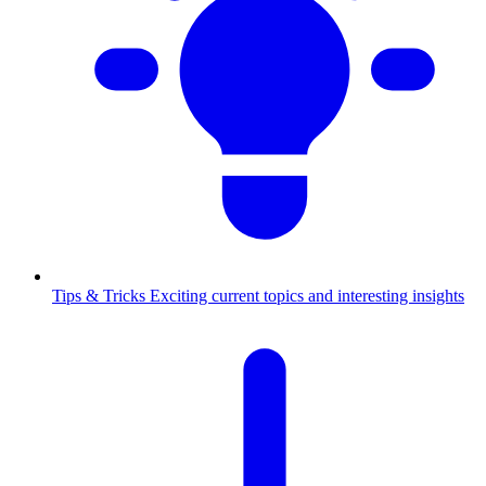
Tips & Tricks
Exciting current topics and interesting insights