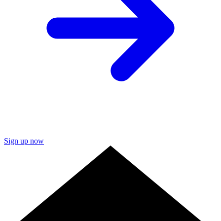
Sign up now