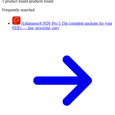
1 product found
products found
Frequently searched
Ashampoo
®
PDF Pro 5
The complete package for your
PDFs — fast, powerful, easy