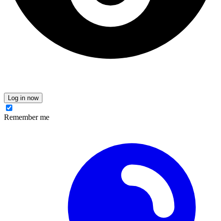
Log in now
Remember me