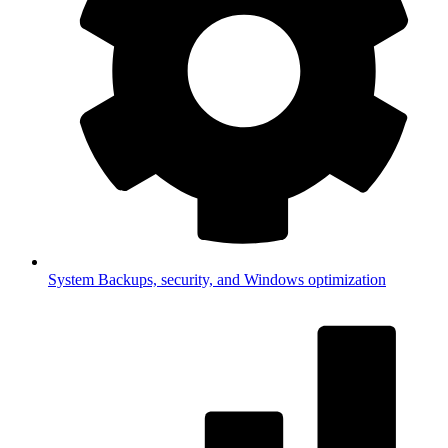
System
Backups, security, and Windows optimization