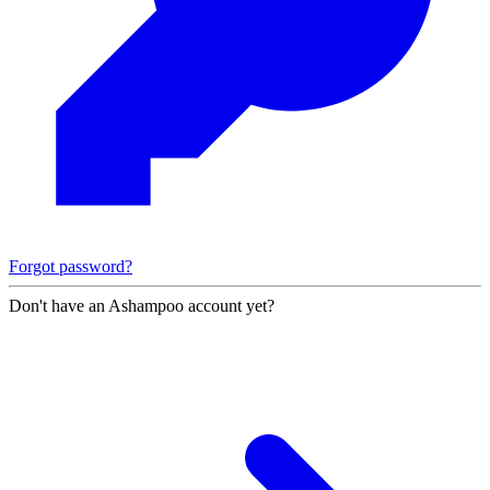
Forgot password?
Don't have an Ashampoo account yet?