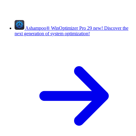
Ashampoo
®
WinOptimizer Pro 29
new!
Discover the
next generation of system optimization!