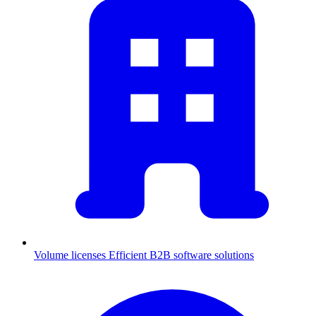
Volume licenses
Efficient B2B software solutions