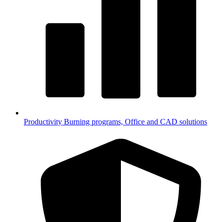
Productivity
Burning programs, Office and CAD solutions