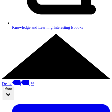
Knowledge and Learning
Interesting Ebooks
Deals
%
More