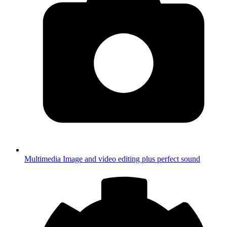
Multimedia
Image and video editing plus perfect sound