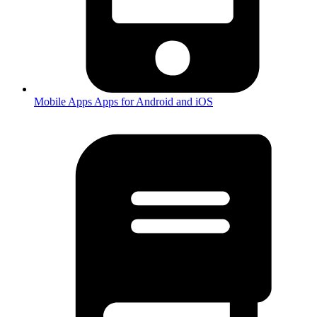
Mobile Apps
Apps for Android and iOS