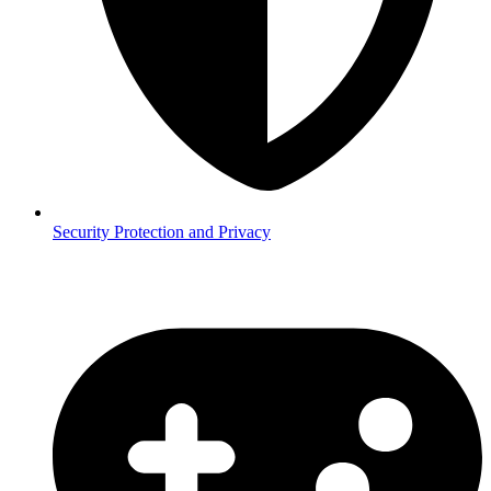
Security
Protection and Privacy