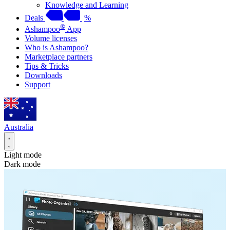
Knowledge and Learning
Deals
%
®
Ashampoo
App
Volume licenses
Who is Ashampoo?
Marketplace partners
Tips & Tricks
Downloads
Support
Australia
Light mode
Dark mode