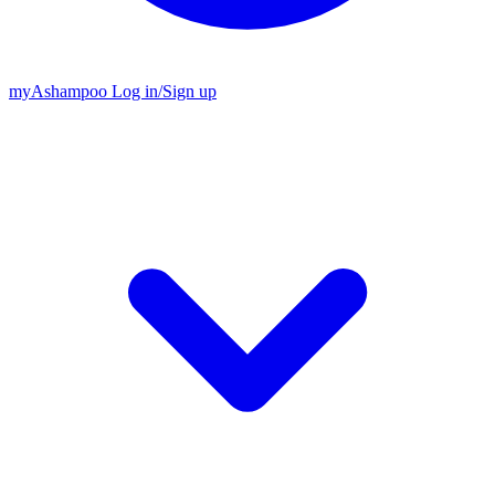
my
Ashampoo
Log in
/
Sign up