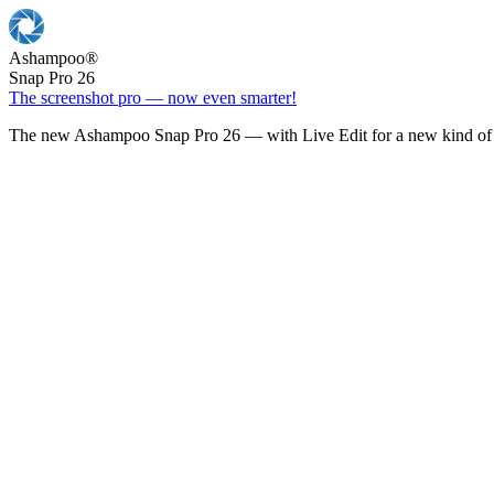
Ashampoo
®
Snap Pro 26
The screenshot pro — now even smarter!
The new Ashampoo Snap Pro 26 — with Live Edit for a new kind of 