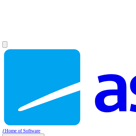
//
Home of Software