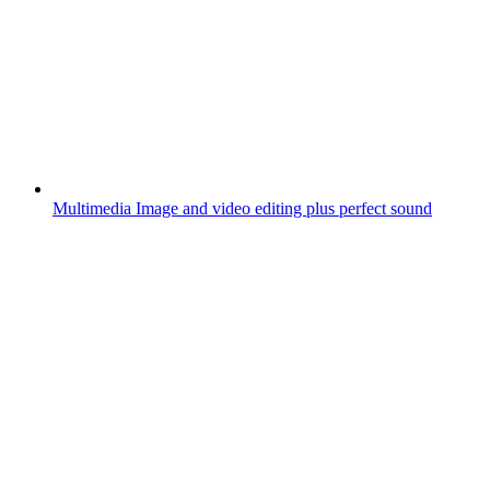
Multimedia
Image and video editing plus perfect sound