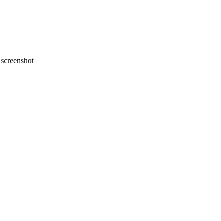
screenshot