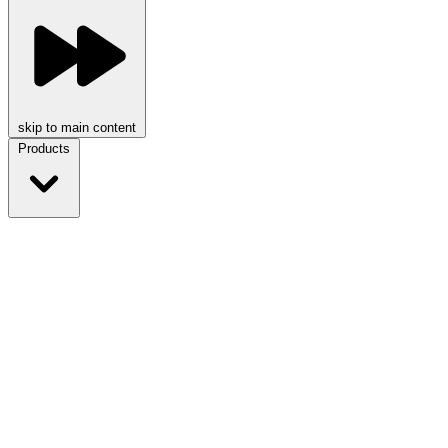
skip to main content
Products