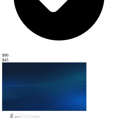
$90
$45