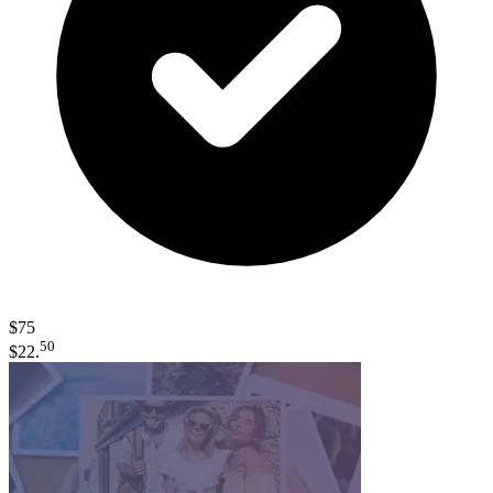
$75
50
$22.