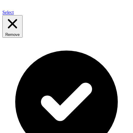
Select
Remove