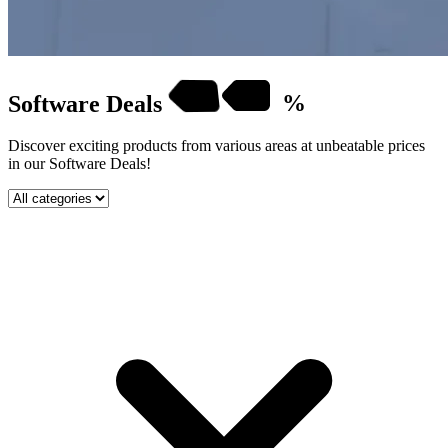
Software
Deals
%
Discover exciting products from various areas at unbeatable prices
in our Software Deals!