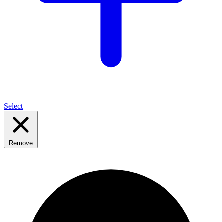
Select
Remove