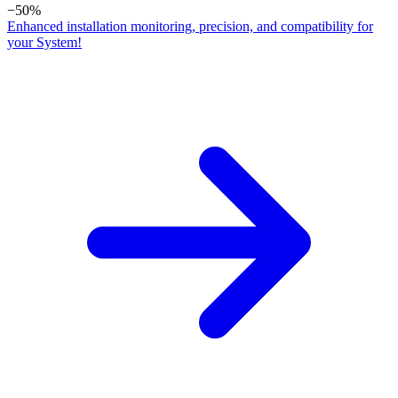
−50%
Enhanced installation monitoring, precision, and compatibility for
your System!