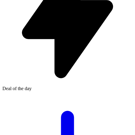
Deal of the day