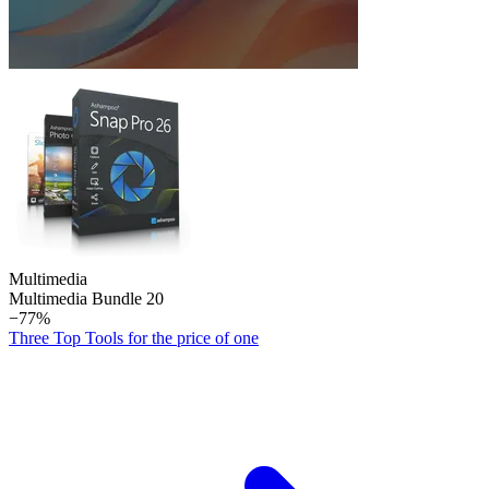
Multimedia
Multimedia Bundle 20
−77%
Three Top Tools for the price of one