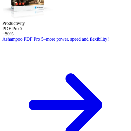
Productivity
PDF Pro 5
−50%
Ashampoo PDF Pro 5–more power, speed and flexibility!