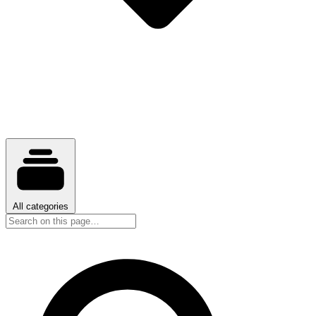
All categories