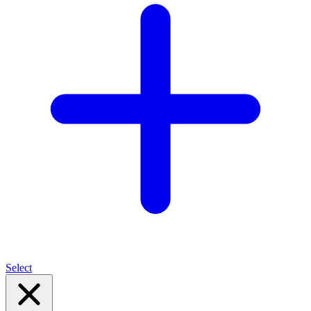
Select