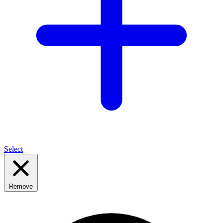
Select
Remove