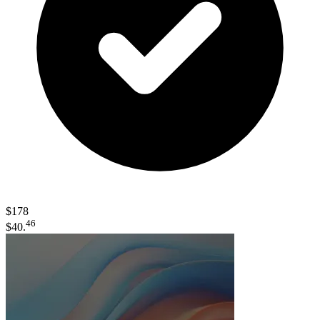
$178
46
$40.