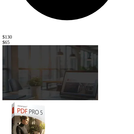
$130
$65