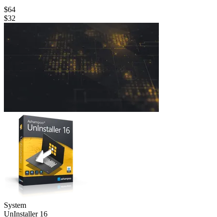
$64
$32
System
Un­Installer 16