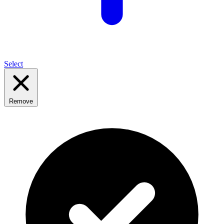
Select
Remove