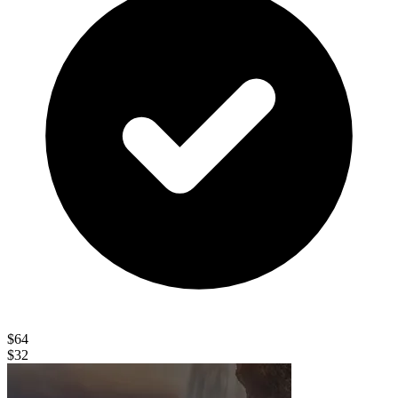
$64
$32