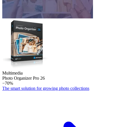
Multimedia
Photo Organizer Pro 26
−70%
The smart solution for growing photo collections