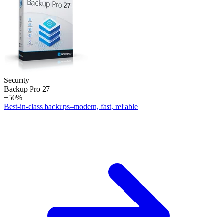
Security
Backup Pro 27
−50%
Best-in-class backups–modern, fast, reliable