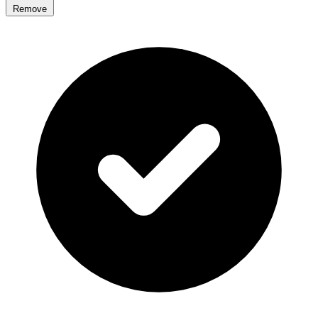
Remove