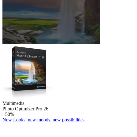
Multimedia
Photo Optimizer Pro 26
−50%
New Looks, new moods, new possibilities