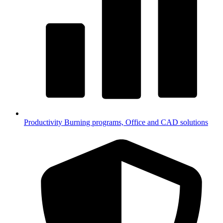
Productivity
Burning programs, Office and CAD solutions