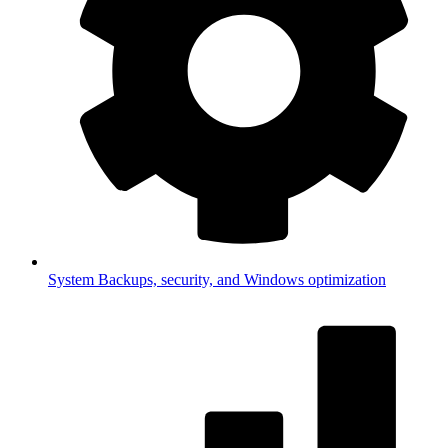
System
Backups, security, and Windows optimization