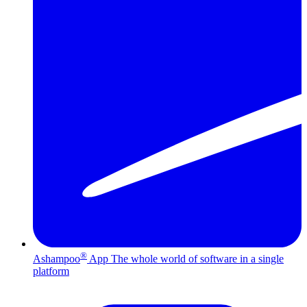
®
Ashampoo
App
The whole world of software in a single
platform