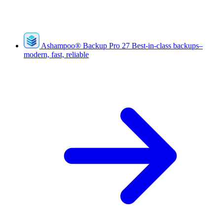
Ashampoo
®
Backup Pro 27
Best-in-class backups–
modern, fast, reliable