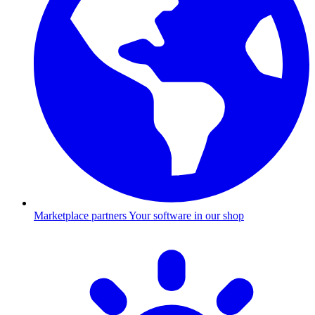
Marketplace partners
Your software in our shop