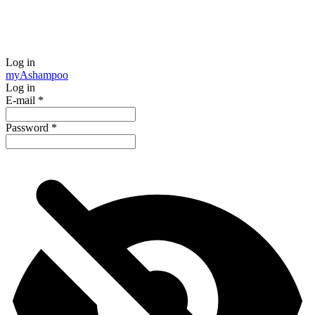
Log in
my
Ashampoo
Log in
E-mail
*
Password
*