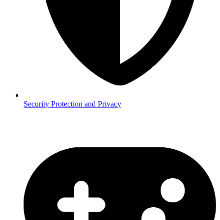
Security
Protection and Privacy