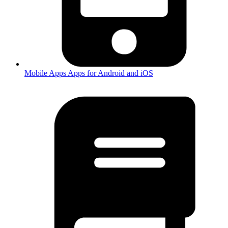
Mobile Apps
Apps for Android and iOS