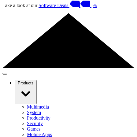
Take a look at our
Software Deals
%
Products
Multimedia
System
Productivity
Security
Games
Mobile Apps