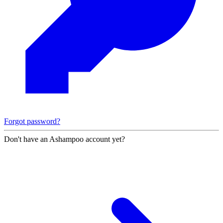
Forgot password?
Don't have an Ashampoo account yet?