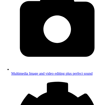
Multimedia
Image and video editing plus perfect sound