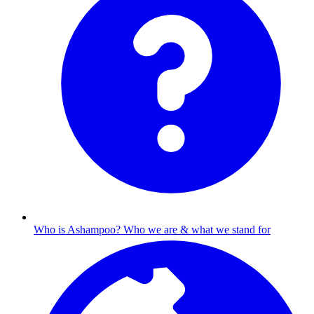
Who is Ashampoo?
Who we are & what we stand for