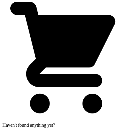
Haven't found anything yet?