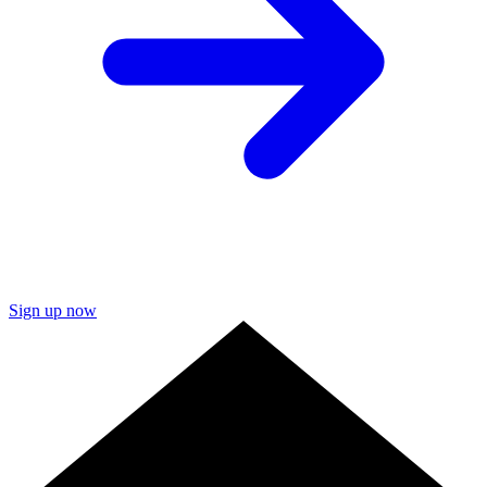
Sign up now