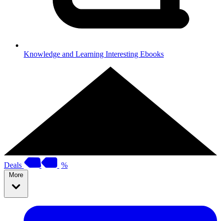
Knowledge and Learning
Interesting Ebooks
Deals
%
More