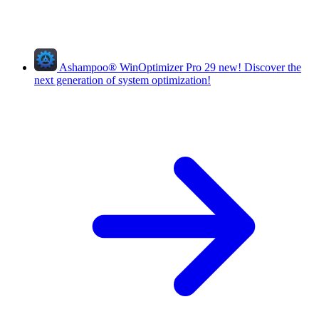
Ashampoo
®
WinOptimizer Pro 29
new!
Discover the
next generation of system optimization!