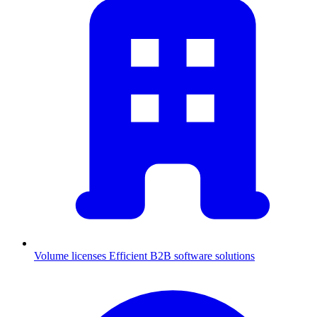
Volume licenses
Efficient B2B software solutions