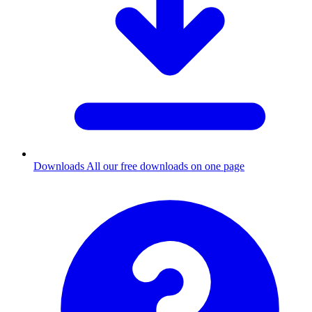
Downloads
All our free downloads on one page