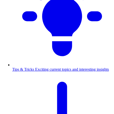
Tips & Tricks
Exciting current topics and interesting insights