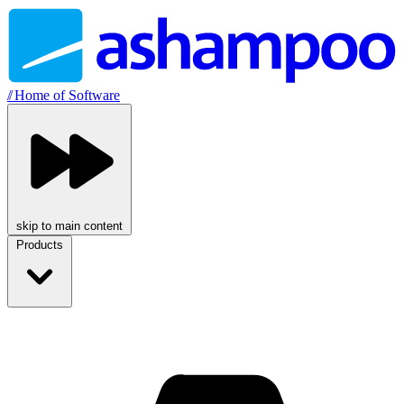
//
Home of Software
skip to main content
Products