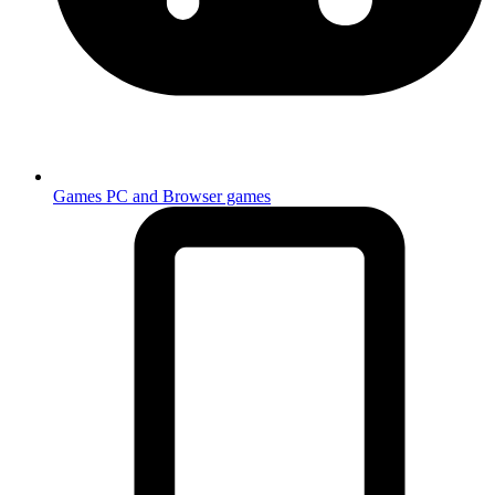
Games
PC and Browser games