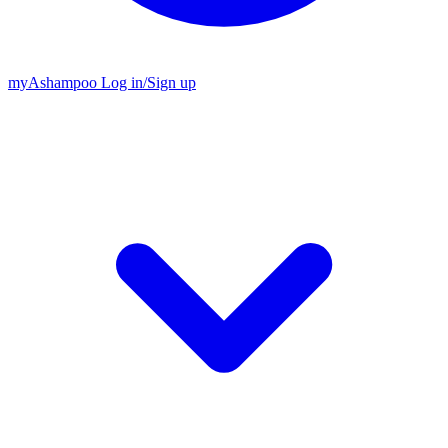
my
Ashampoo
Log in
/
Sign up