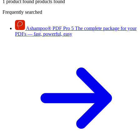
1 product found
products found
Frequently searched
Ashampoo
®
PDF Pro 5
The complete package for your
PDFs — fast, powerful, easy