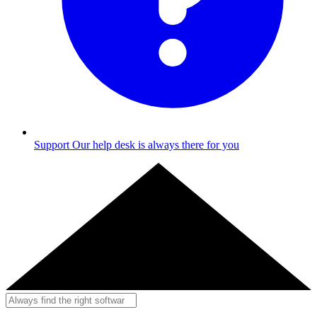
Support
Our help desk is always there for you