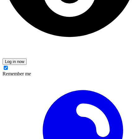
Log in now
Remember me