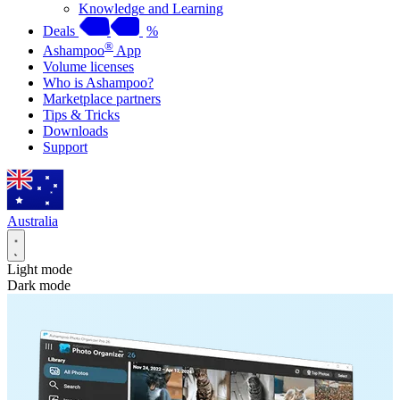
Knowledge and Learning
Deals
%
®
Ashampoo
App
Volume licenses
Who is Ashampoo?
Marketplace partners
Tips & Tricks
Downloads
Support
Australia
Light mode
Dark mode