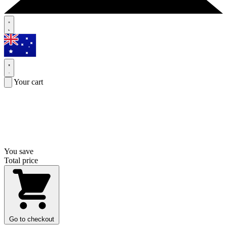
Your cart
You save
Total price
Go to checkout