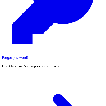
Forgot password?
Don't have an Ashampoo account yet?