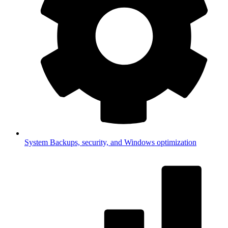
System
Backups, security, and Windows optimization