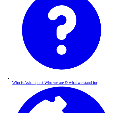
Who is Ashampoo?
Who we are & what we stand for