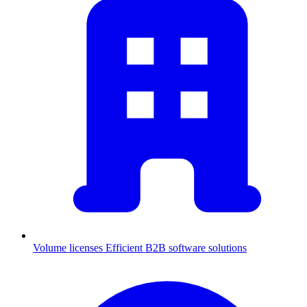
Volume licenses
Efficient B2B software solutions