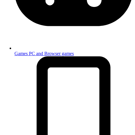
Games
PC and Browser games