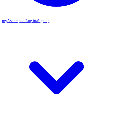
my
Ashampoo
Log in
/
Sign up