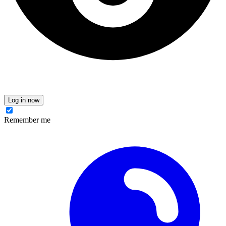
Log in now
Remember me