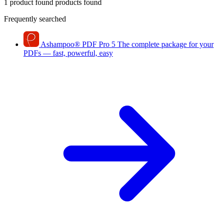
1 product found
products found
Frequently searched
Ashampoo
®
PDF Pro 5
The complete package for your
PDFs — fast, powerful, easy