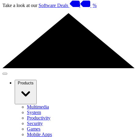
Take a look at our
Software Deals
%
Products
Multimedia
System
Productivity
Security
Games
Mobile Apps