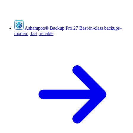
Ashampoo
®
Backup Pro 27
Best-in-class backups–
modern, fast, reliable