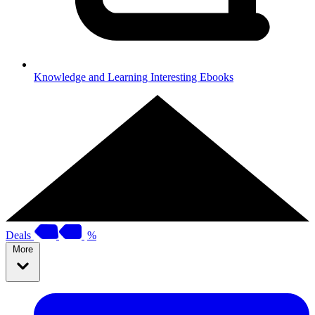
Knowledge and Learning
Interesting Ebooks
Deals
%
More