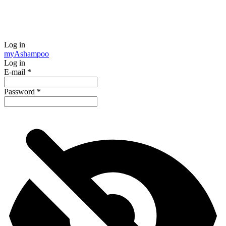
Log in
my
Ashampoo
Log in
E-mail
*
Password
*