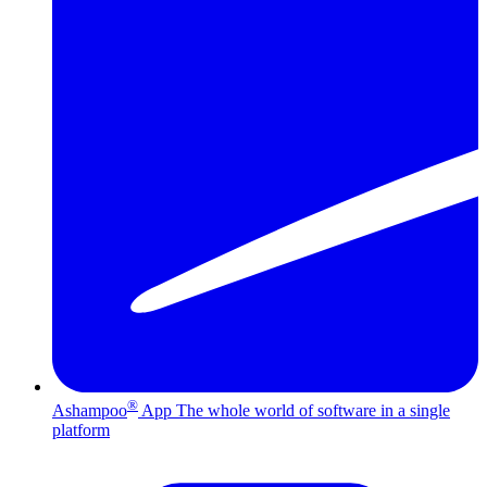
®
Ashampoo
App
The whole world of software in a single
platform