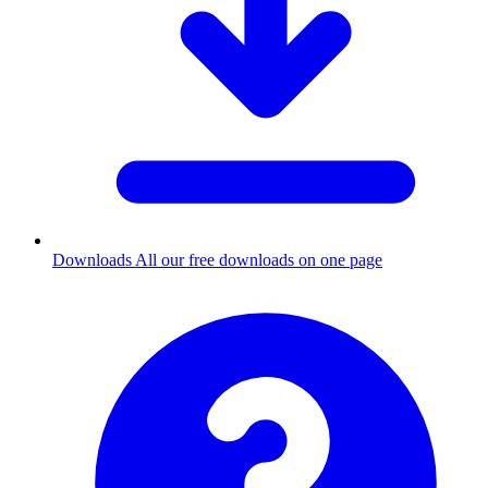
Downloads
All our free downloads on one page