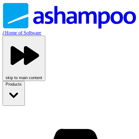
//
Home of Software
skip to main content
Products