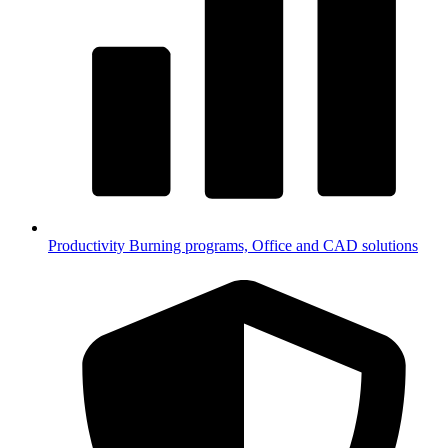
Productivity
Burning programs, Office and CAD solutions