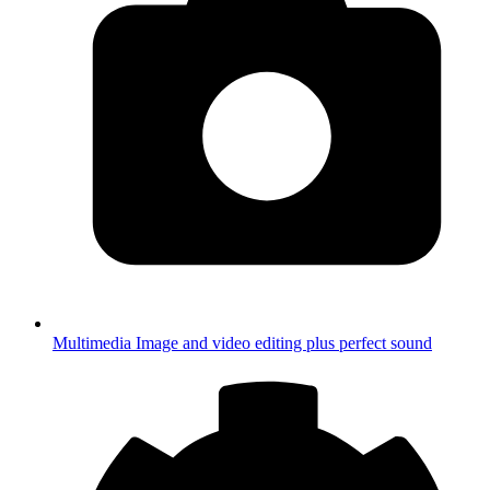
Multimedia
Image and video editing plus perfect sound