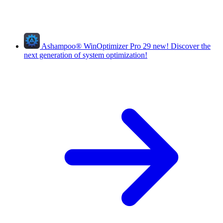
Ashampoo
®
WinOptimizer Pro 29
new!
Discover the
next generation of system optimization!