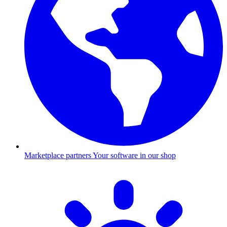
Marketplace partners
Your software in our shop