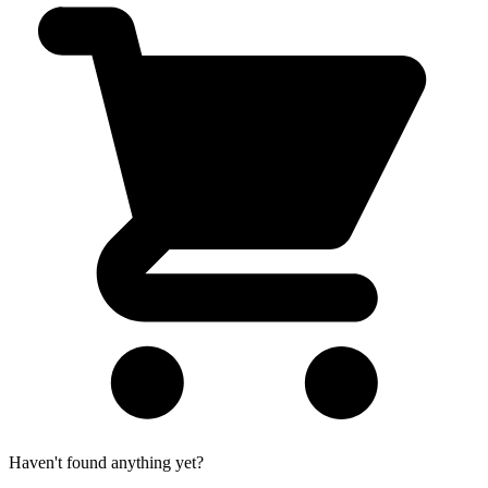
Haven't found anything yet?