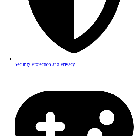
Security
Protection and Privacy