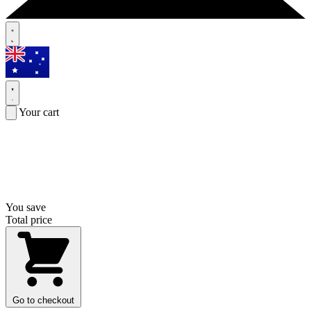
Your cart
You save
Total price
Go to checkout