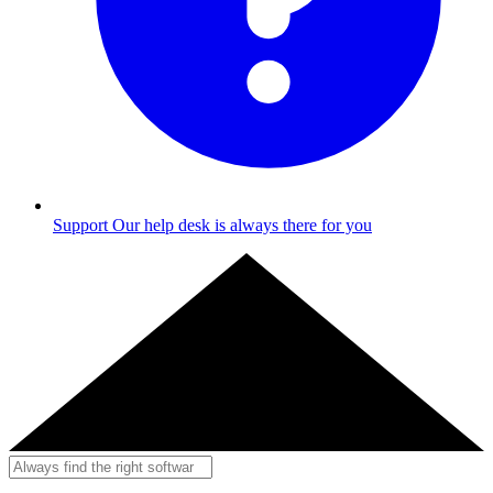
Support
Our help desk is always there for you