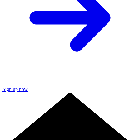
Sign up now