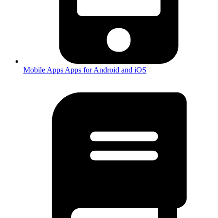
Mobile Apps
Apps for Android and iOS