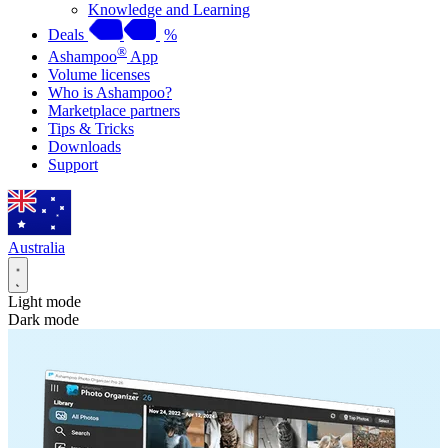
Knowledge and Learning
Deals
%
®
Ashampoo
App
Volume licenses
Who is Ashampoo?
Marketplace partners
Tips & Tricks
Downloads
Support
Australia
Light mode
Dark mode