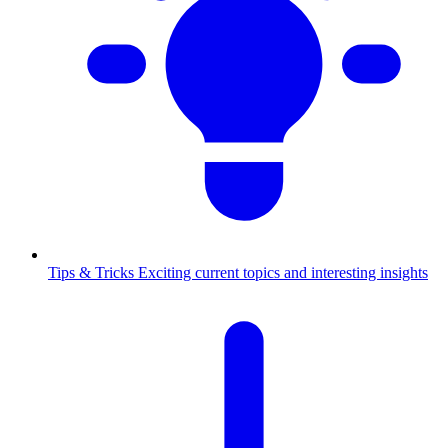
Tips & Tricks
Exciting current topics and interesting insights