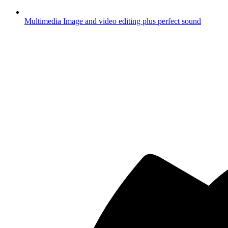
Multimedia
Image and video editing plus perfect sound