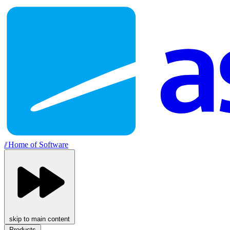
//
Home of Software
skip to main content
Products