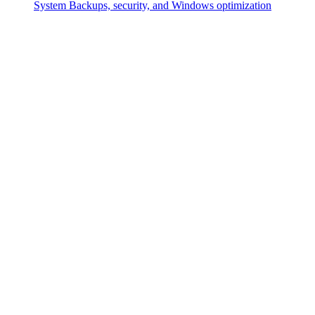
System
Backups, security, and Windows optimization