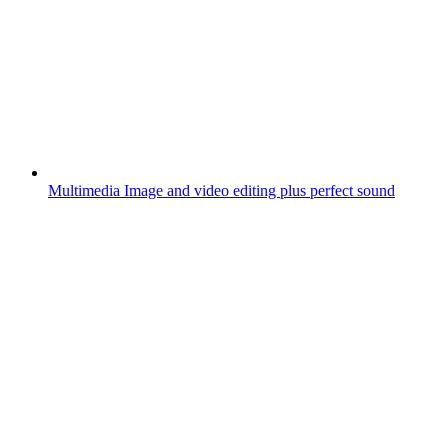
Multimedia
Image and video editing plus perfect sound