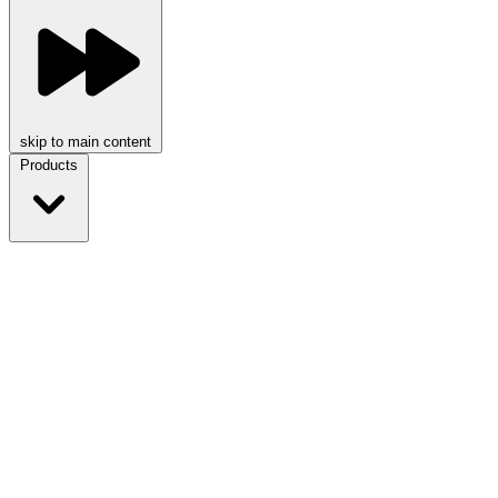
skip to main content
Products