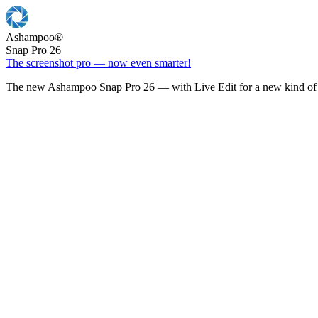
Ashampoo
®
Snap Pro 26
The screenshot pro — now even smarter!
The new Ashampoo Snap Pro 26 — with Live Edit for a new kind of 