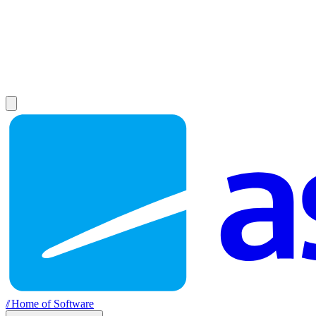
//
Home of Software