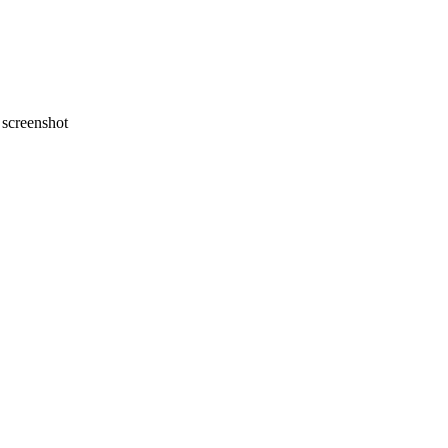
screenshot