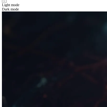
Light mode
Dark mode