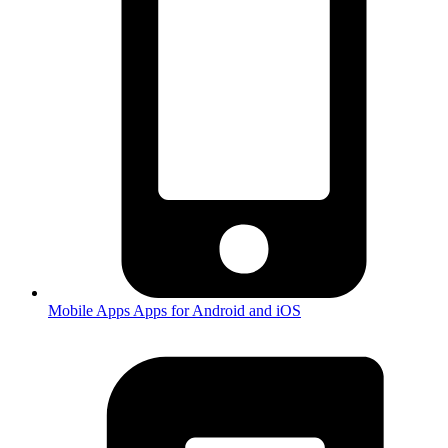
Mobile Apps
Apps for Android and iOS