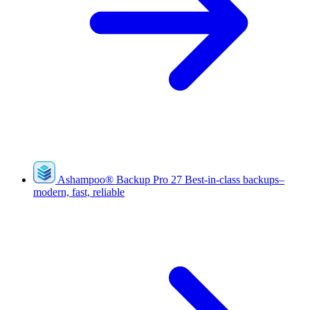
Ashampoo
®
Backup Pro 27
Best-in-class backups–
modern, fast, reliable