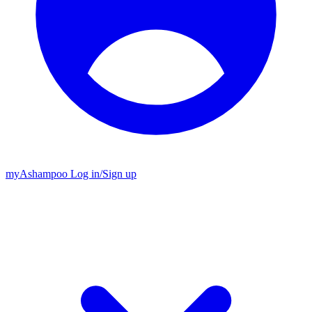
my
Ashampoo
Log in
/
Sign up