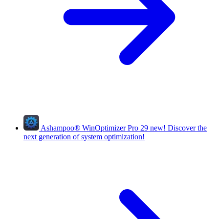
Ashampoo
®
WinOptimizer Pro 29
new!
Discover the
next generation of system optimization!