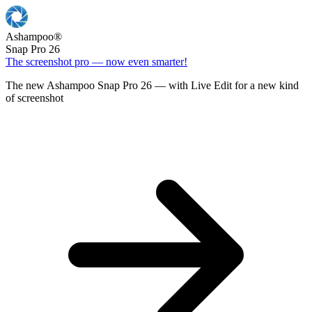
Ashampoo
®
Snap Pro 26
The screenshot pro — now even smarter!
The new Ashampoo Snap Pro 26 — with Live Edit for a new kind
of screenshot