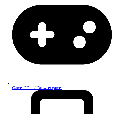
Games
PC and Browser games