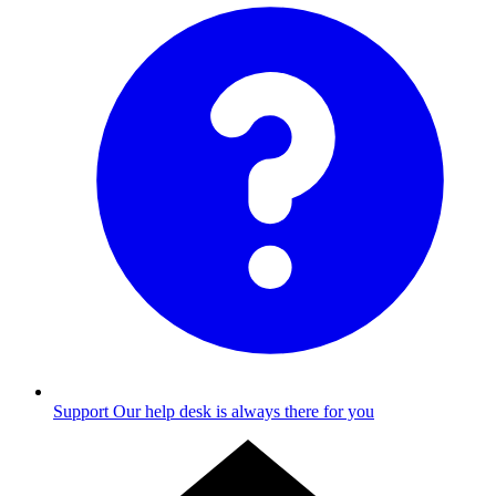
Support
Our help desk is always there for you