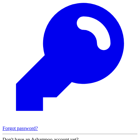
Forgot password?
Don't have an Ashampoo account yet?