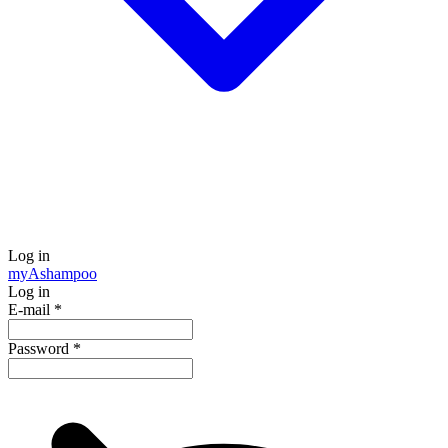
Log in
my
Ashampoo
Log in
E-mail
*
Password
*