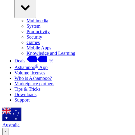
Multimedia
System
Productivity
Security
Games
Mobile Apps
Knowledge and Learning
Deals
%
®
Ashampoo
App
Volume licenses
Who is Ashampoo?
Marketplace partners
Tips & Tricks
Downloads
Support
Australia