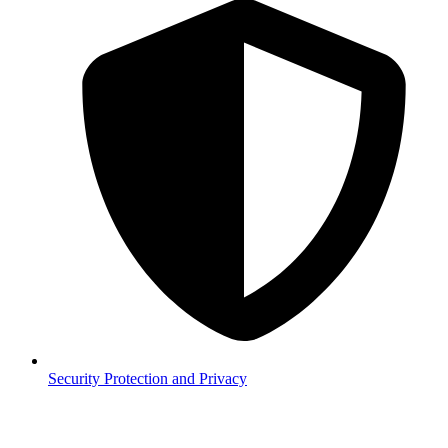
Security
Protection and Privacy