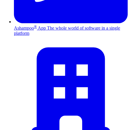
®
Ashampoo
App
The whole world of software in a single
platform