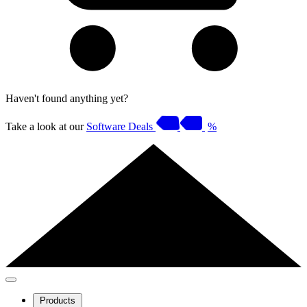
Haven't found anything yet?
Take a look at our
Software Deals
%
Products