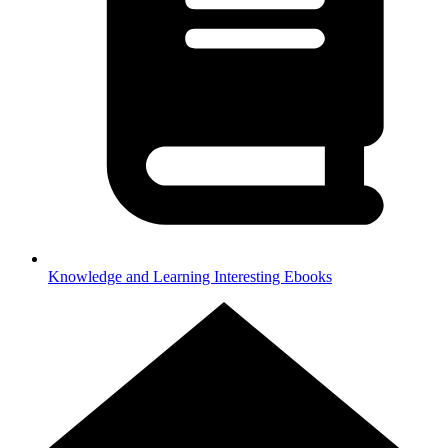
Knowledge and Learning
Interesting Ebooks