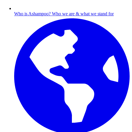
Who is Ashampoo?
Who we are & what we stand for