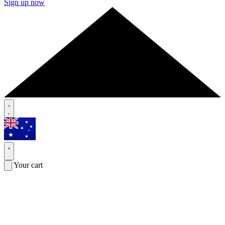
Sign up now
Your cart