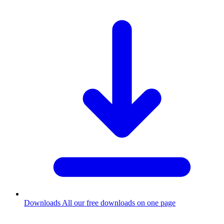
Downloads
All our free downloads on one page