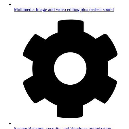
Multimedia
Image and video editing plus perfect sound
System
Backups, security, and Windows optimization