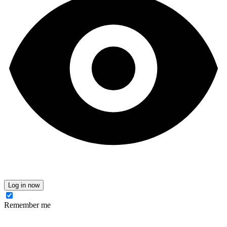
Log in now
Remember me