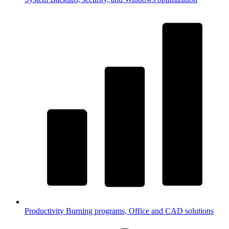
Productivity
Burning programs, Office and CAD solutions