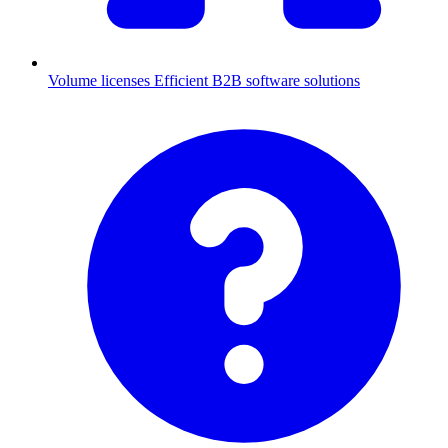
Volume licenses
Efficient B2B software solutions