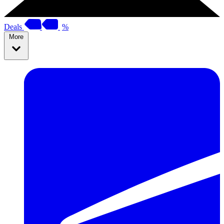
Deals
%
More