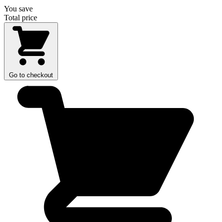
You save
Total price
Go to checkout