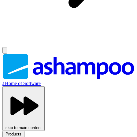
//
Home of Software
skip to main content
Products