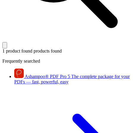
1 product found
products found
Frequently searched
Ashampoo
®
PDF Pro 5
The complete package for your
PDFs — fast, powerful, easy