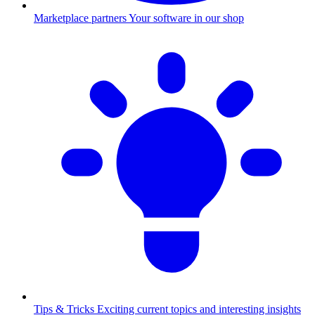
Marketplace partners
Your software in our shop
Tips & Tricks
Exciting current topics and interesting insights