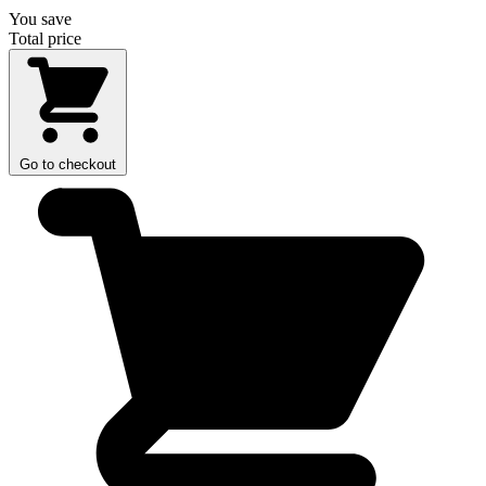
You save
Total price
Go to checkout