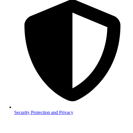
Security
Protection and Privacy