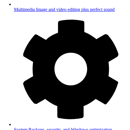
Multimedia
Image and video editing plus perfect sound
System
Backups, security, and Windows optimization