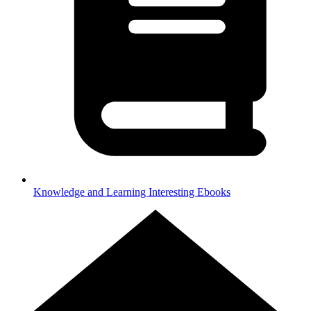
Knowledge and Learning
Interesting Ebooks