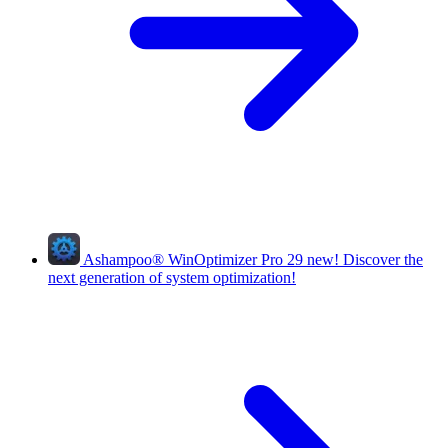
Ashampoo
®
WinOptimizer Pro 29
new!
Discover the
next generation of system optimization!