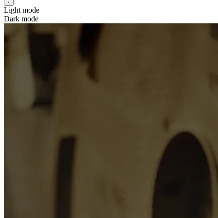
Light mode
Dark mode