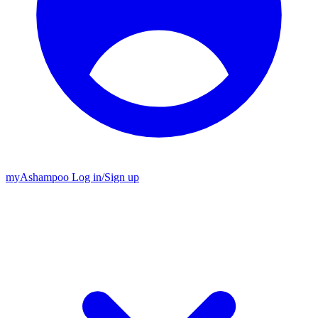
my
Ashampoo
Log in
/
Sign up