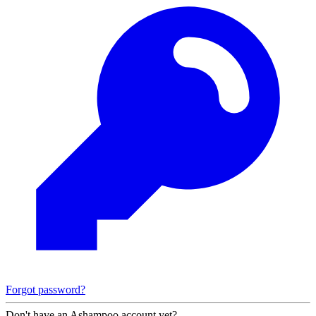
Forgot password?
Don't have an Ashampoo account yet?