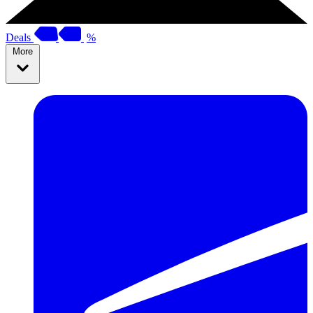
Deals
%
More