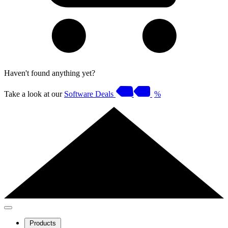
Haven't found anything yet?
Take a look at our
Software Deals
%
Products