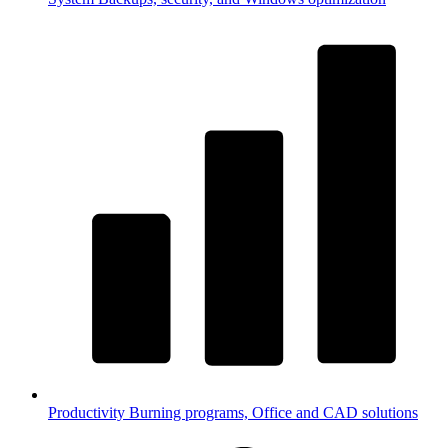
Productivity
Burning programs, Office and CAD solutions