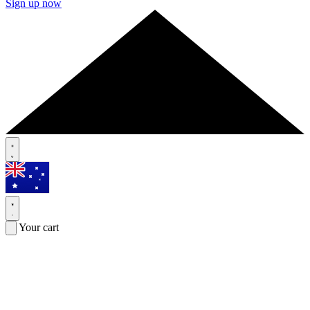
Sign up now
Your cart