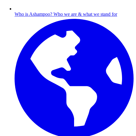
Who is Ashampoo?
Who we are & what we stand for