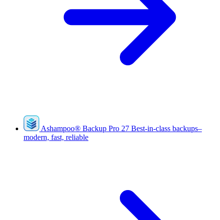
Ashampoo
®
Backup Pro 27
Best-in-class backups–
modern, fast, reliable