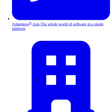
®
Ashampoo
App
The whole world of software in a single
platform