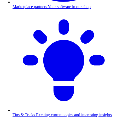
Marketplace partners
Your software in our shop
Tips & Tricks
Exciting current topics and interesting insights