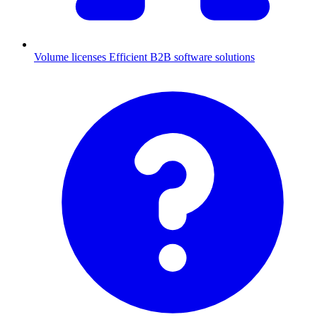
Volume licenses
Efficient B2B software solutions