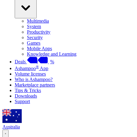
Multimedia
System
Productivity
Security
Games
Mobile Apps
Knowledge and Learning
Deals
%
®
Ashampoo
App
Volume licenses
Who is Ashampoo?
Marketplace partners
Tips & Tricks
Downloads
Support
Australia