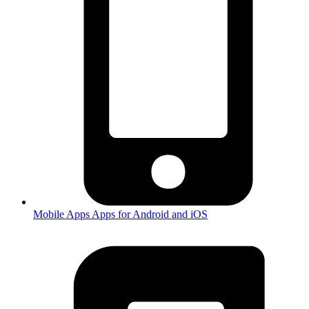
Mobile Apps
Apps for Android and iOS