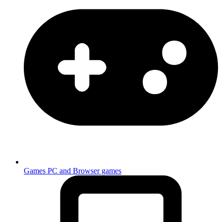
Games
PC and Browser games