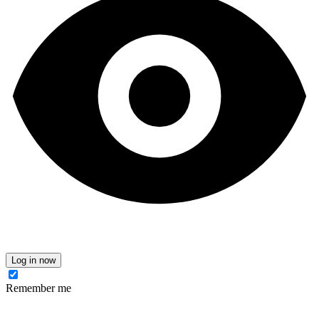
Log in now
Remember me