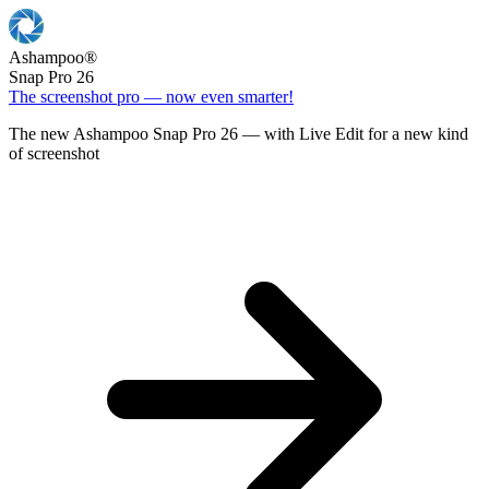
Ashampoo
®
Snap Pro 26
The screenshot pro — now even smarter!
The new Ashampoo Snap Pro 26 — with Live Edit for a new kind
of screenshot