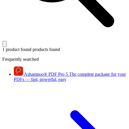
1 product found
products found
Frequently searched
Ashampoo
®
PDF Pro 5
The complete package for your
PDFs — fast, powerful, easy