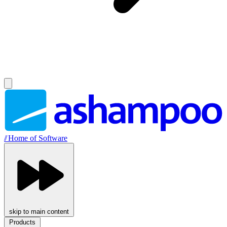
//
Home of Software
skip to main content
Products