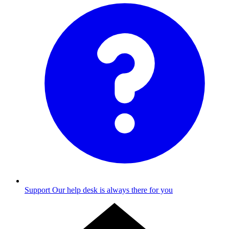
Support
Our help desk is always there for you