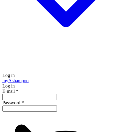
Log in
my
Ashampoo
Log in
E-mail
*
Password
*