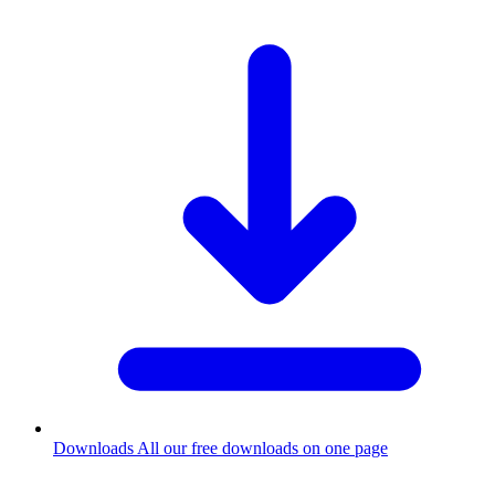
Downloads
All our free downloads on one page