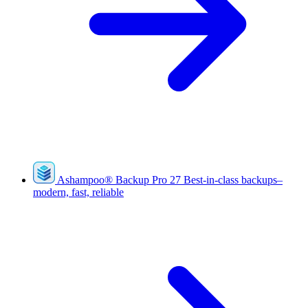
Ashampoo
®
Backup Pro 27
Best-in-class backups–
modern, fast, reliable