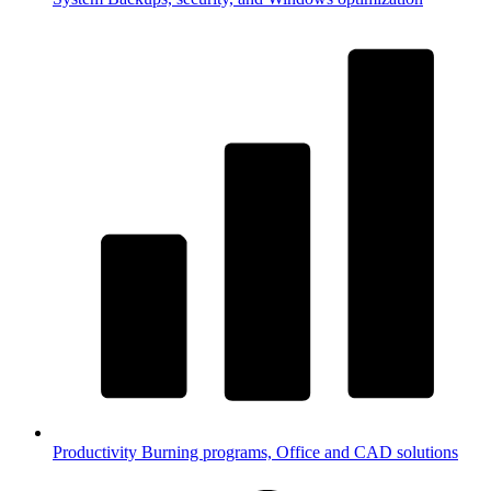
Productivity
Burning programs, Office and CAD solutions