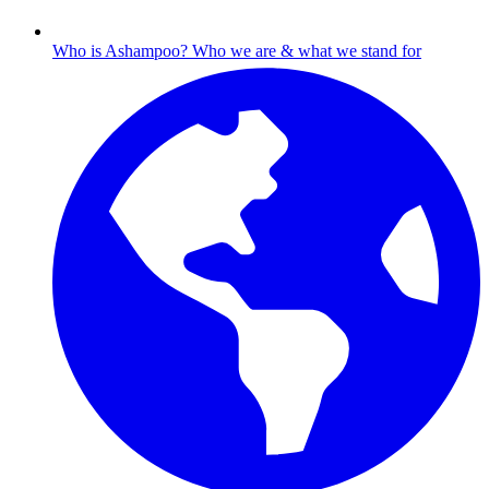
Who is Ashampoo?
Who we are & what we stand for