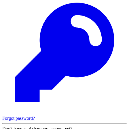
Forgot password?
Don't have an Ashampoo account yet?