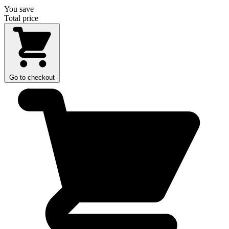
You save
Total price
Go to checkout