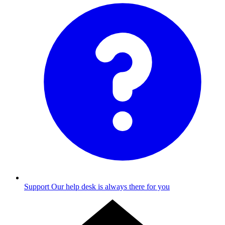
Support
Our help desk is always there for you