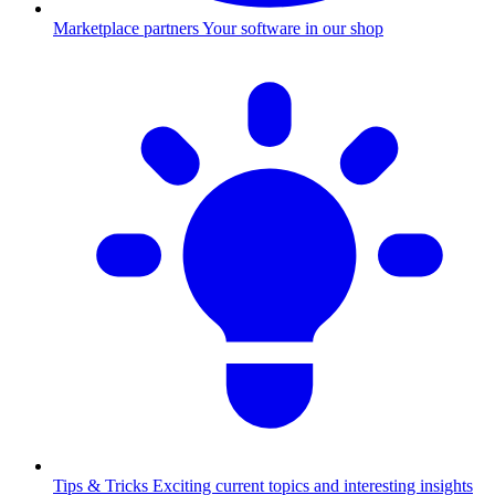
Marketplace partners
Your software in our shop
Tips & Tricks
Exciting current topics and interesting insights