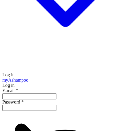
Log in
my
Ashampoo
Log in
E-mail
*
Password
*