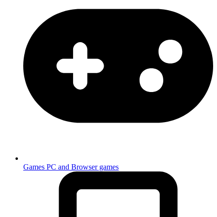
Games
PC and Browser games