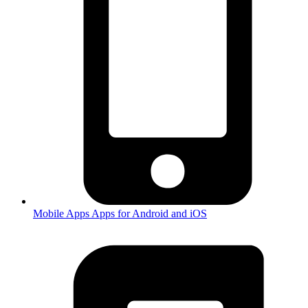
Mobile Apps
Apps for Android and iOS