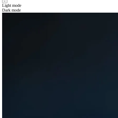
Light mode
Dark mode