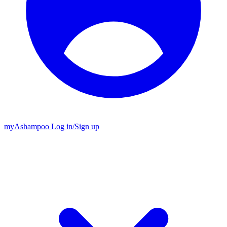
my
Ashampoo
Log in
/
Sign up