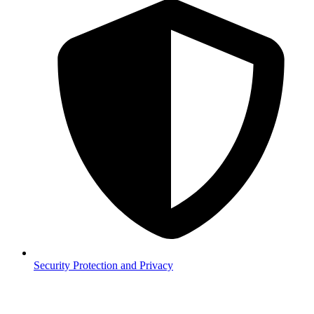
Security
Protection and Privacy