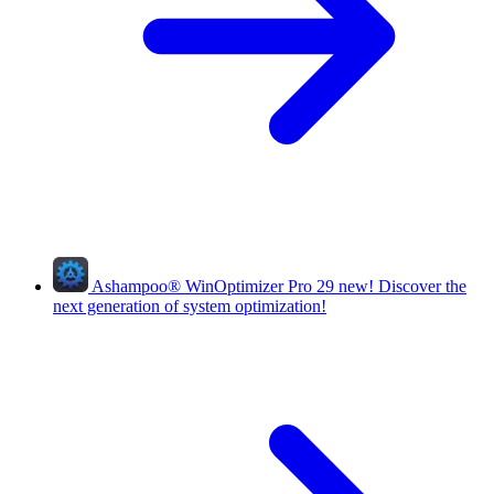
Ashampoo
®
WinOptimizer Pro 29
new!
Discover the
next generation of system optimization!