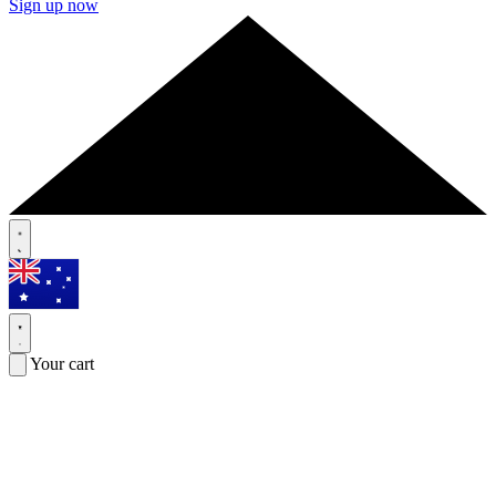
Sign up now
Your cart