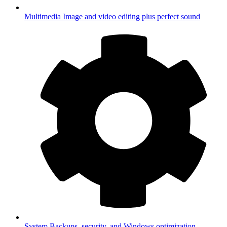
Multimedia
Image and video editing plus perfect sound
System
Backups, security, and Windows optimization