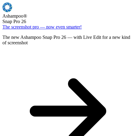
Ashampoo
®
Snap Pro 26
The screenshot pro — now even smarter!
The new Ashampoo Snap Pro 26 — with Live Edit for a new kind
of screenshot