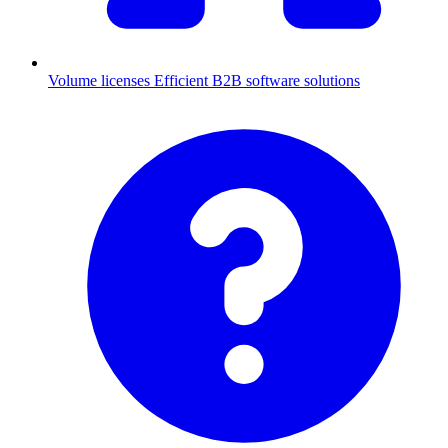
Volume licenses
Efficient B2B software solutions