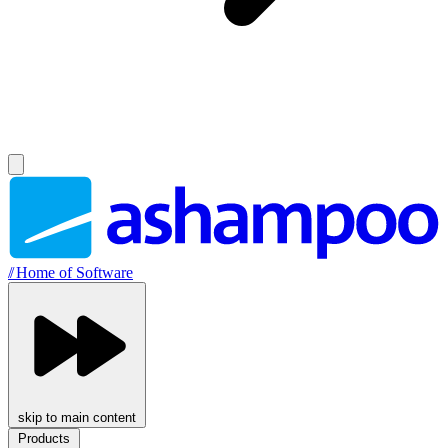
//
Home of Software
skip to main content
Products