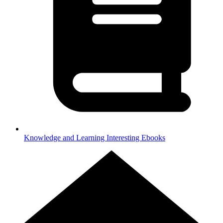
Knowledge and Learning
Interesting Ebooks