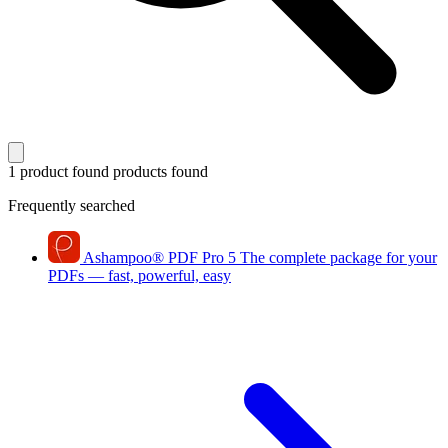
1 product found
products found
Frequently searched
Ashampoo
®
PDF Pro 5
The complete package for your
PDFs — fast, powerful, easy