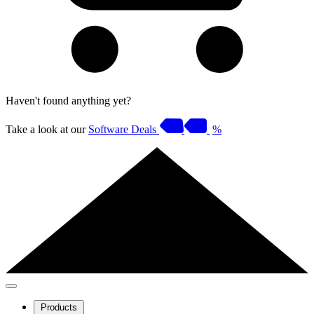
Haven't found anything yet?
Take a look at our
Software Deals
%
Products