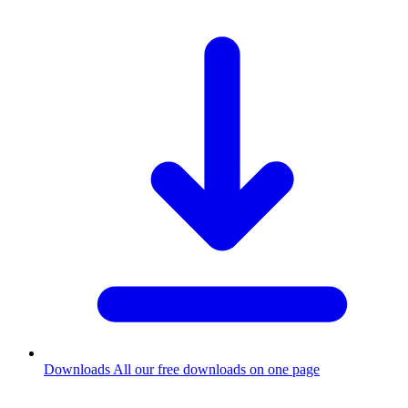
Downloads
All our free downloads on one page