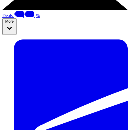
Deals
%
More