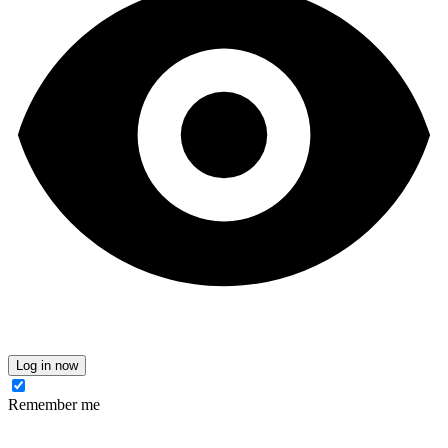
Log in now
Remember me