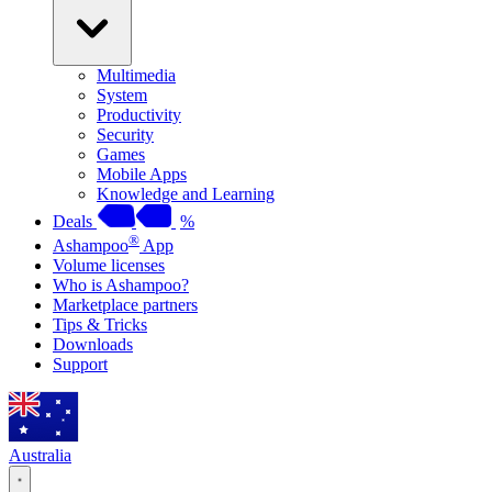
Multimedia
System
Productivity
Security
Games
Mobile Apps
Knowledge and Learning
Deals
%
®
Ashampoo
App
Volume licenses
Who is Ashampoo?
Marketplace partners
Tips & Tricks
Downloads
Support
Australia