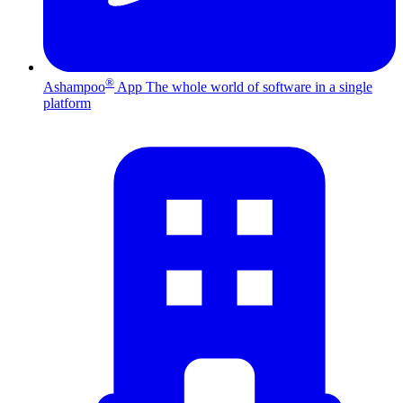
®
Ashampoo
App
The whole world of software in a single
platform