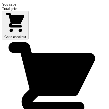
You save
Total price
Go to checkout