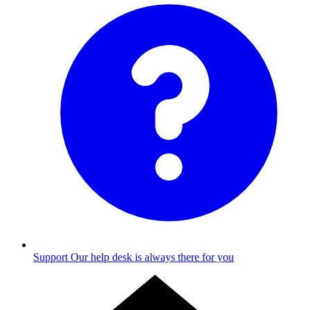
Support
Our help desk is always there for you