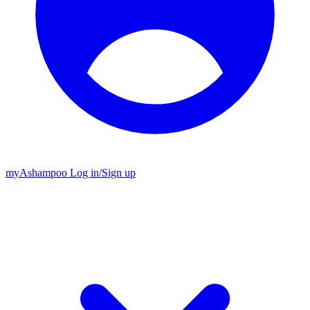
my
Ashampoo
Log in
/
Sign up