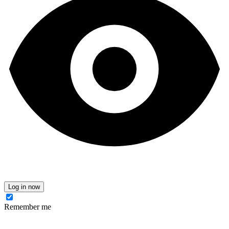
Log in now
Remember me