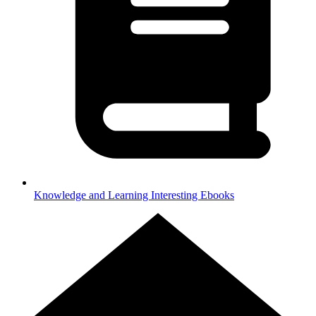
Knowledge and Learning
Interesting Ebooks