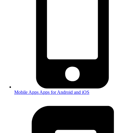
Mobile Apps
Apps for Android and iOS