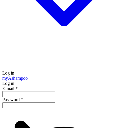
Log in
my
Ashampoo
Log in
E-mail
*
Password
*