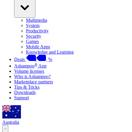
Multimedia
System
Productivity
Security
Games
Mobile Apps
Knowledge and Learning
Deals
%
®
Ashampoo
App
Volume licenses
Who is Ashampoo?
Marketplace partners
Tips & Tricks
Downloads
Support
Australia