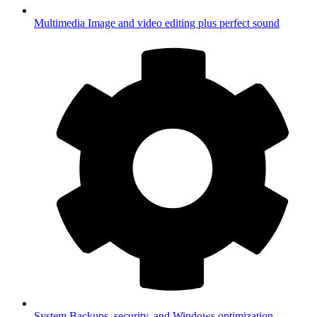
Multimedia
Image and video editing plus perfect sound
System
Backups, security, and Windows optimization