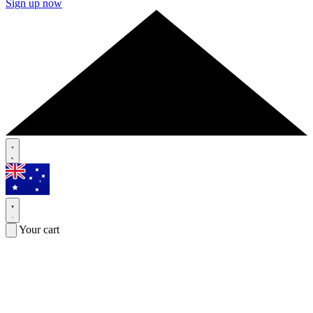
Sign up now
Your cart