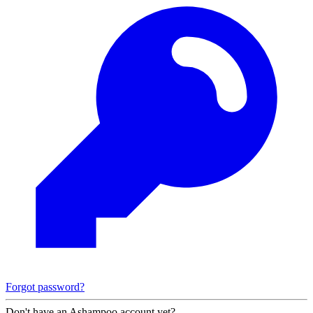
Forgot password?
Don't have an Ashampoo account yet?