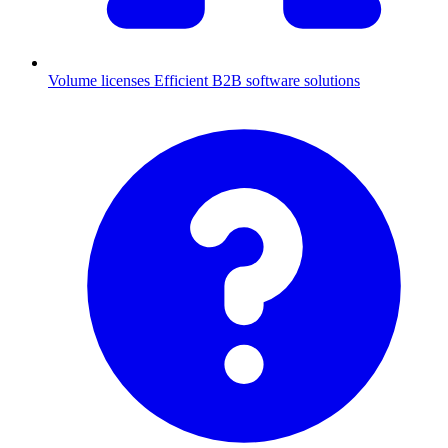
Volume licenses
Efficient B2B software solutions