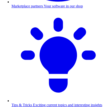
Marketplace partners
Your software in our shop
Tips & Tricks
Exciting current topics and interesting insights