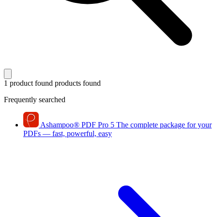
1 product found
products found
Frequently searched
Ashampoo
®
PDF Pro 5
The complete package for your
PDFs — fast, powerful, easy