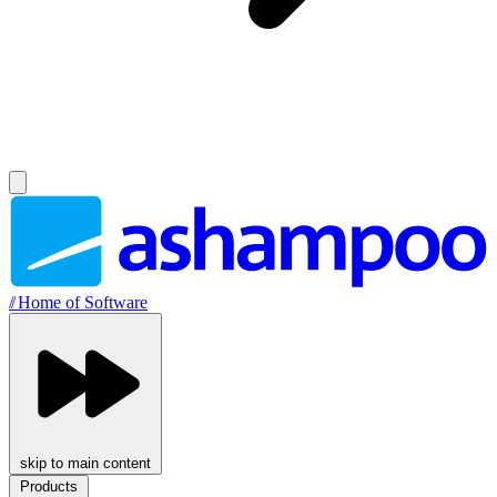
//
Home of Software
skip to main content
Products