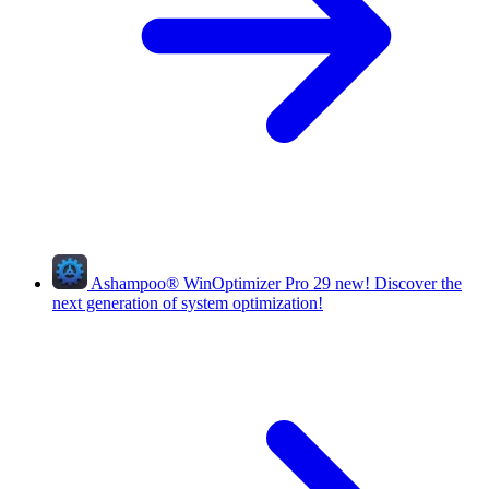
Ashampoo
®
WinOptimizer Pro 29
new!
Discover the
next generation of system optimization!