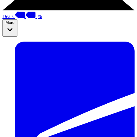
Deals
%
More