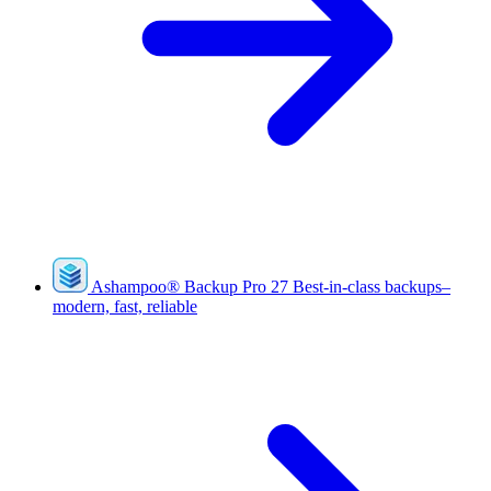
Ashampoo
®
Backup Pro 27
Best-in-class backups–
modern, fast, reliable