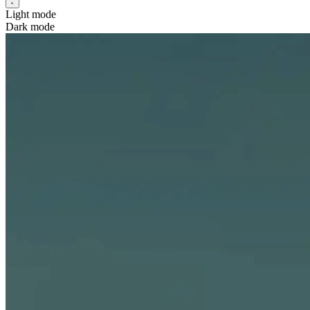
Light mode
Dark mode