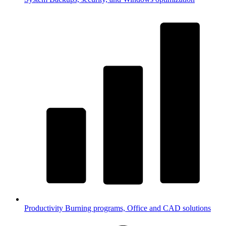
Productivity
Burning programs, Office and CAD solutions