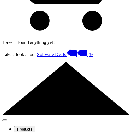
Haven't found anything yet?
Take a look at our
Software Deals
%
Products