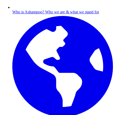
Who is Ashampoo?
Who we are & what we stand for