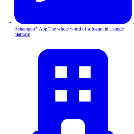
®
Ashampoo
App
The whole world of software in a single
platform