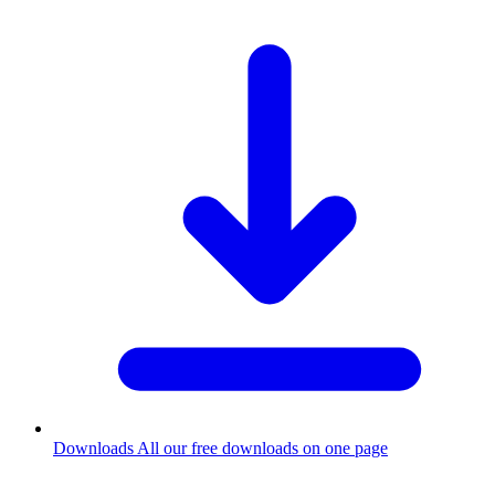
Downloads
All our free downloads on one page