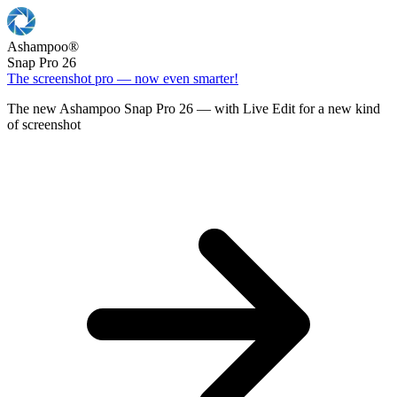
Ashampoo
®
Snap Pro 26
The screenshot pro — now even smarter!
The new Ashampoo Snap Pro 26 — with Live Edit for a new kind
of screenshot