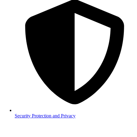
Security
Protection and Privacy