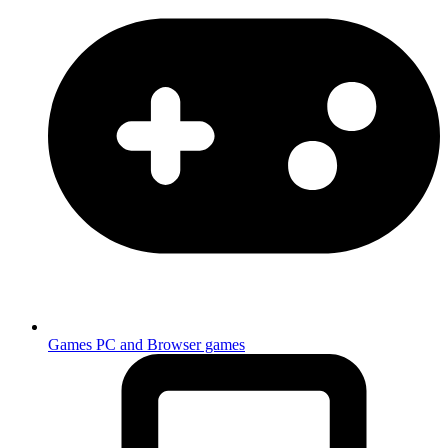
Games
PC and Browser games