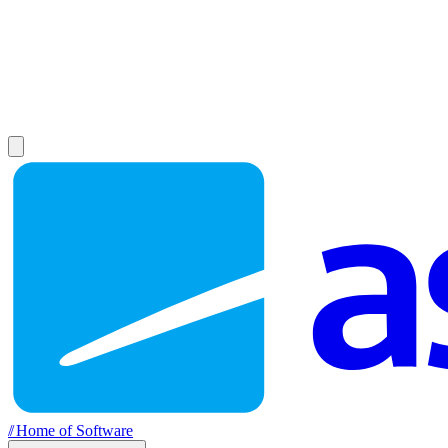
//
Home of Software