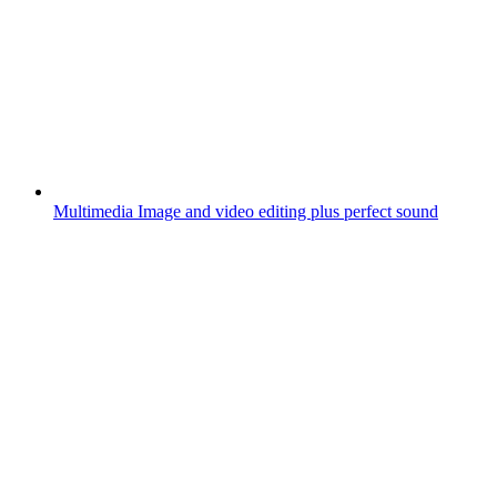
Multimedia
Image and video editing plus perfect sound