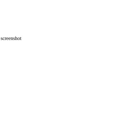
screenshot