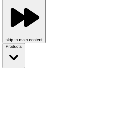
skip to main content
Products