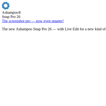
Ashampoo
®
Snap Pro 26
The screenshot pro — now even smarter!
The new Ashampoo Snap Pro 26 — with Live Edit for a new kind of 