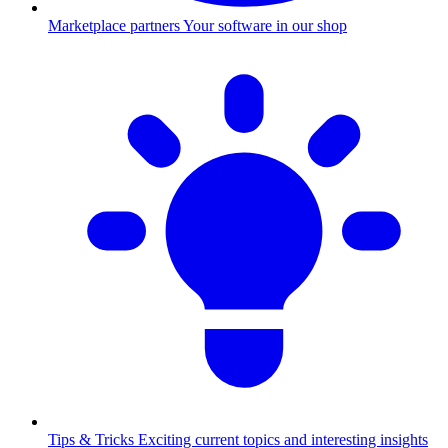
Marketplace partners
Your software in our shop
Tips & Tricks
Exciting current topics and interesting insights