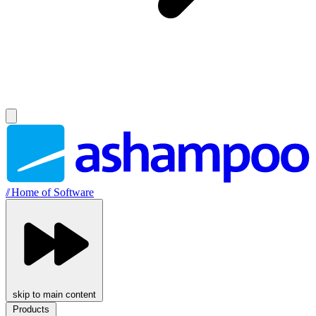
//
Home of Software
skip to main content
Products