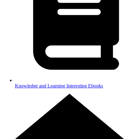
Knowledge and Learning
Interesting Ebooks