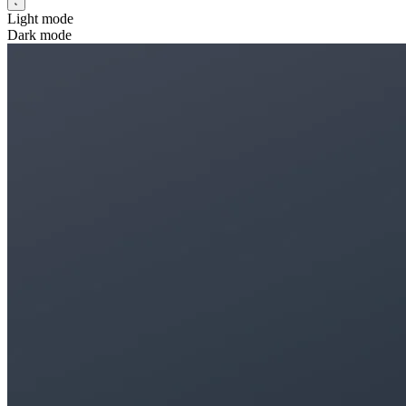
Light mode
Dark mode