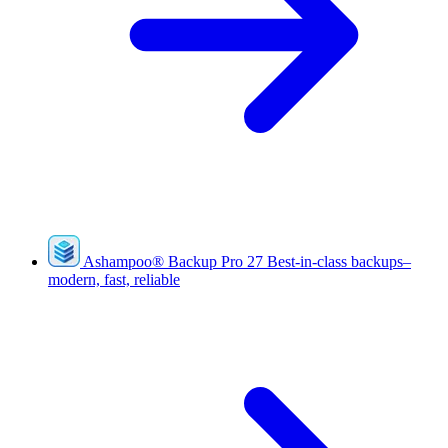
Ashampoo
®
Backup Pro 27
Best-in-class backups–
modern, fast, reliable