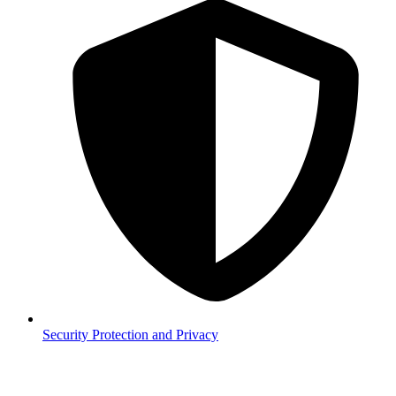
Security
Protection and Privacy