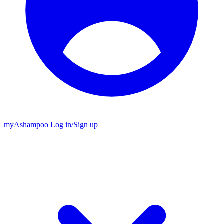
my
Ashampoo
Log in
/
Sign up