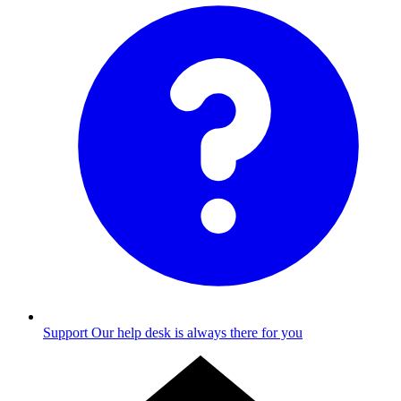
Support
Our help desk is always there for you