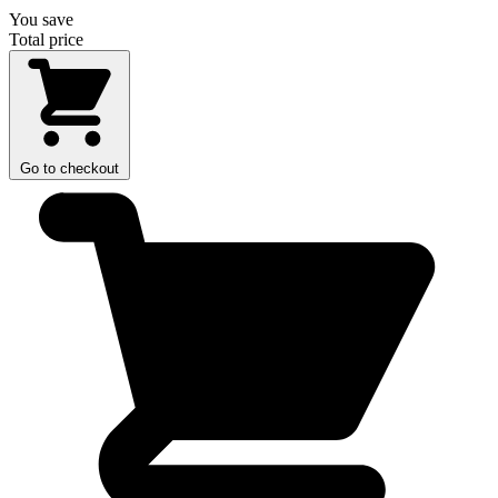
You save
Total price
Go to checkout