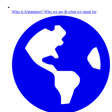
Who is Ashampoo?
Who we are & what we stand for