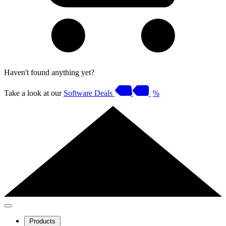
Haven't found anything yet?
Take a look at our
Software Deals
%
Products