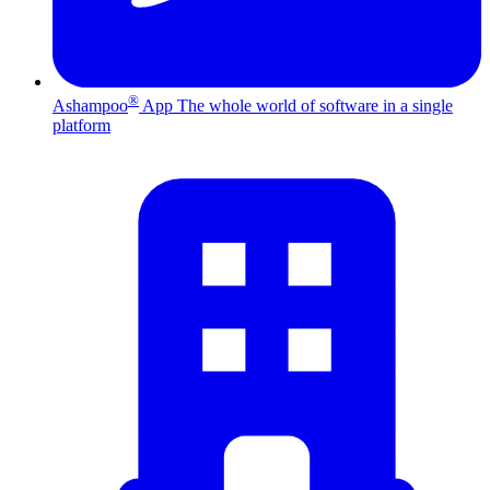
®
Ashampoo
App
The whole world of software in a single
platform