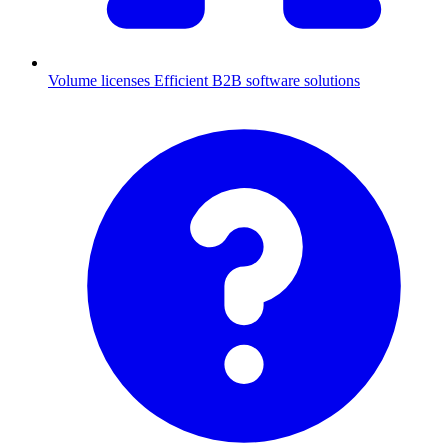
Volume licenses
Efficient B2B software solutions