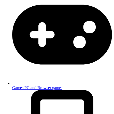
Games
PC and Browser games