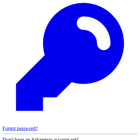
Forgot password?
Don't have an Ashampoo account yet?