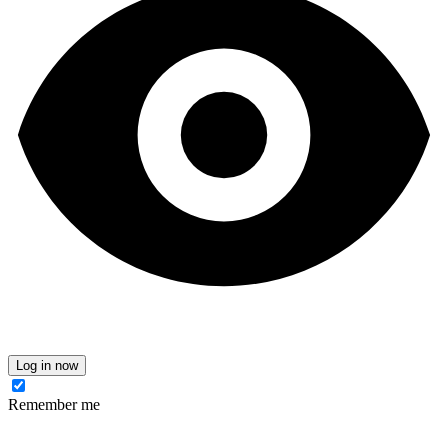
Log in now
Remember me