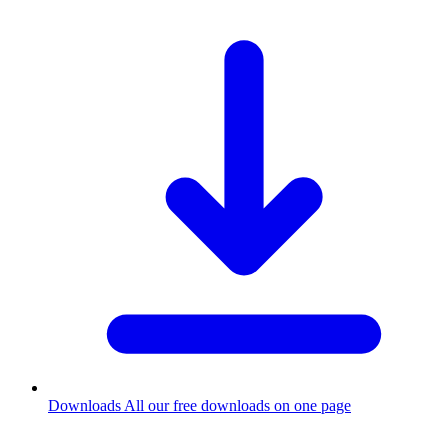
Downloads
All our free downloads on one page