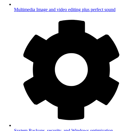
Multimedia
Image and video editing plus perfect sound
System
Backups, security, and Windows optimization