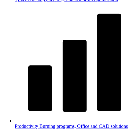
Productivity
Burning programs, Office and CAD solutions