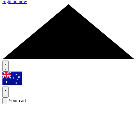
Sign up now
Your cart