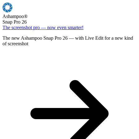
Ashampoo
®
Snap Pro 26
The screenshot pro — now even smarter!
The new Ashampoo Snap Pro 26 — with Live Edit for a new kind
of screenshot