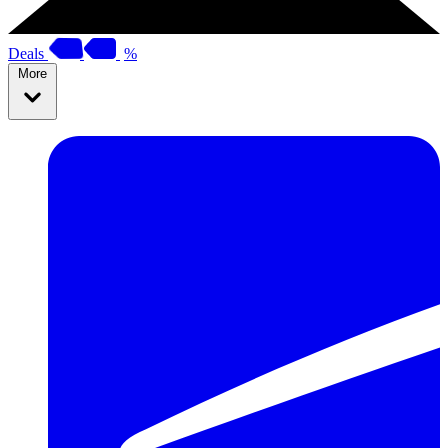
Deals
%
More