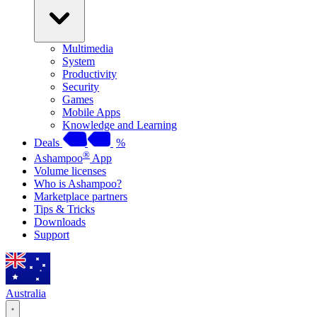
Multimedia
System
Productivity
Security
Games
Mobile Apps
Knowledge and Learning
Deals
%
®
Ashampoo
App
Volume licenses
Who is Ashampoo?
Marketplace partners
Tips & Tricks
Downloads
Support
Australia