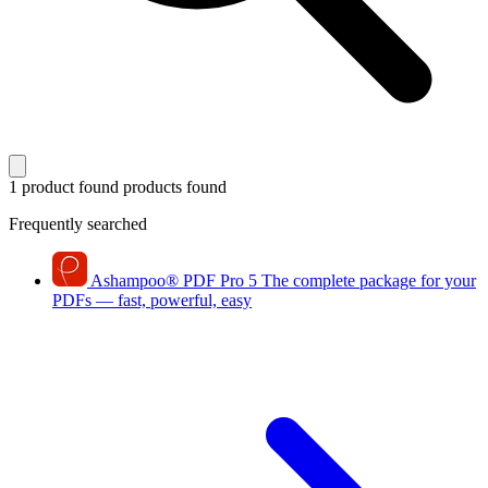
1 product found
products found
Frequently searched
Ashampoo
®
PDF Pro 5
The complete package for your
PDFs — fast, powerful, easy