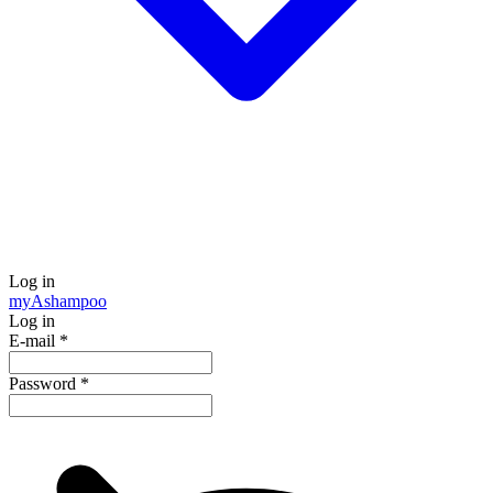
Log in
my
Ashampoo
Log in
E-mail
*
Password
*