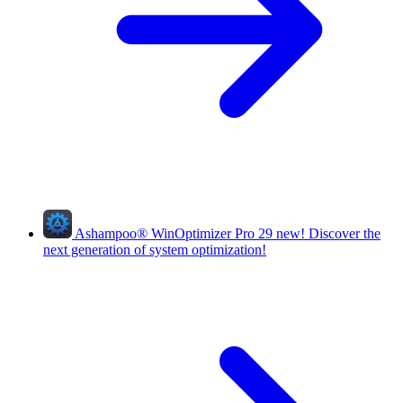
Ashampoo
®
WinOptimizer Pro 29
new!
Discover the
next generation of system optimization!