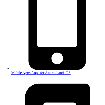
Mobile Apps
Apps for Android and iOS