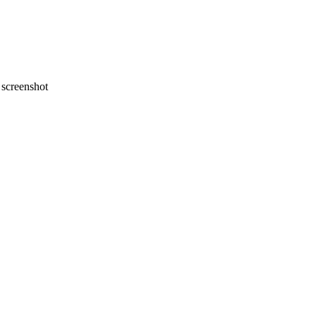
screenshot