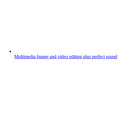
Multimedia
Image and video editing plus perfect sound