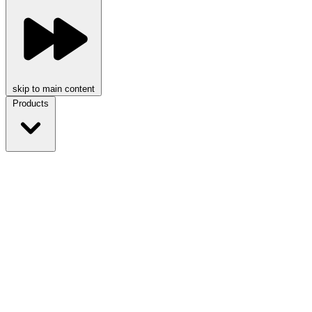
skip to main content
Products