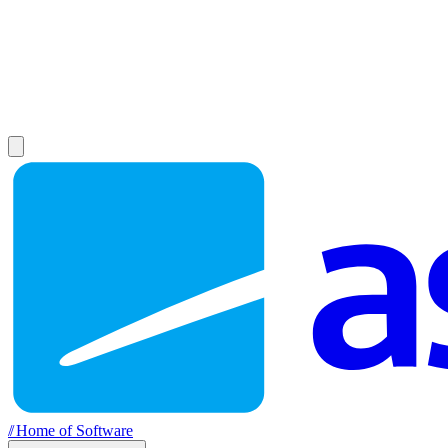
//
Home of Software