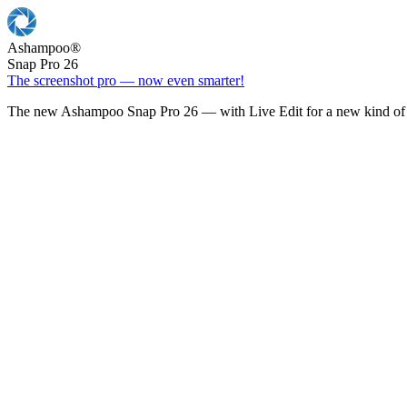
Ashampoo
®
Snap Pro 26
The screenshot pro — now even smarter!
The new Ashampoo Snap Pro 26 — with Live Edit for a new kind of 