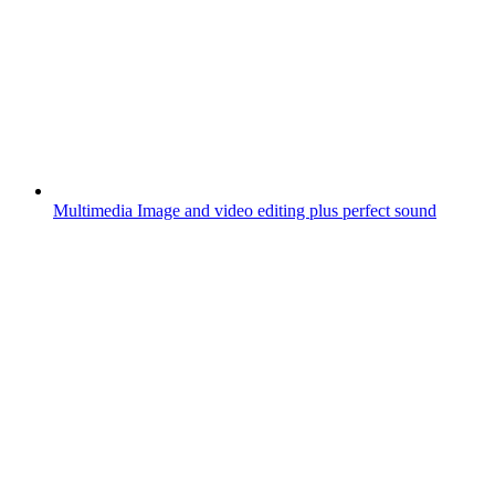
Multimedia
Image and video editing plus perfect sound