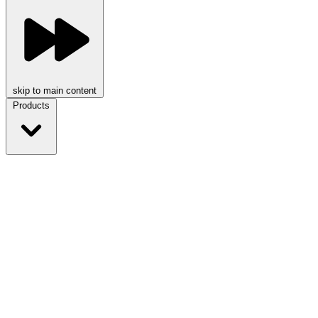
skip to main content
Products