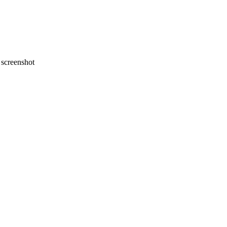
screenshot