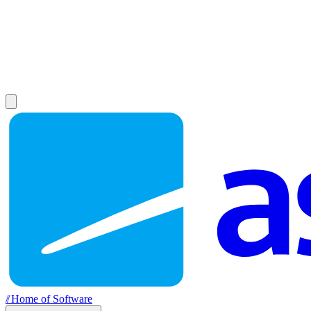
//
Home of Software