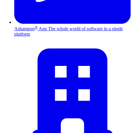
®
Ashampoo
App
The whole world of software in a single
platform