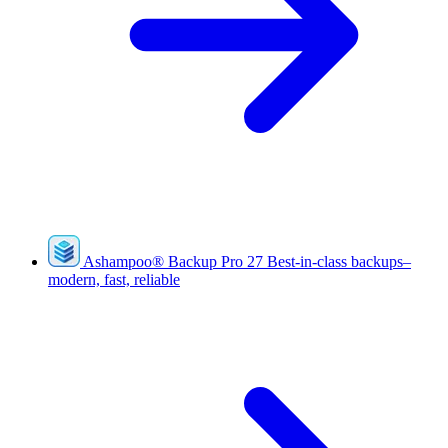
Ashampoo
®
Backup Pro 27
Best-in-class backups–
modern, fast, reliable