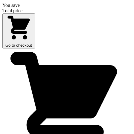
You save
Total price
Go to checkout