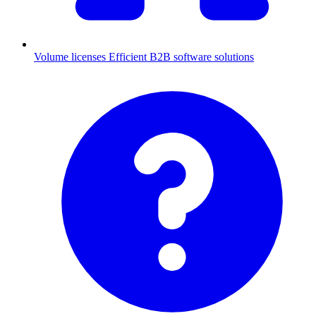
Volume licenses
Efficient B2B software solutions