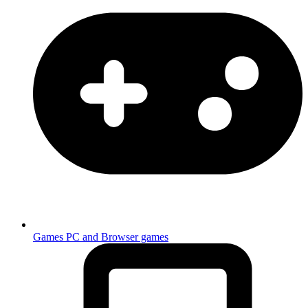
Games
PC and Browser games