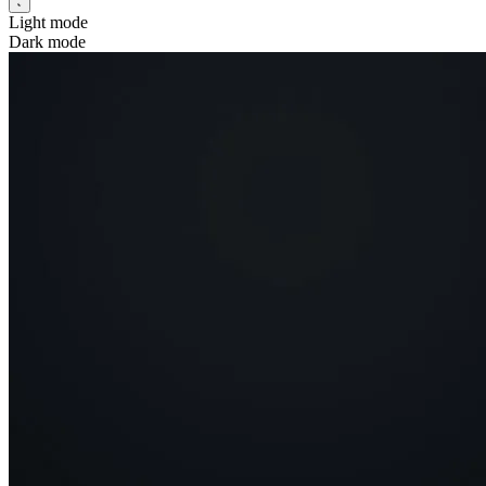
Light mode
Dark mode