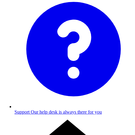
Support
Our help desk is always there for you