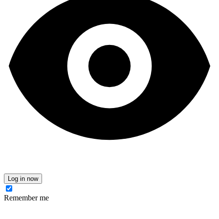
Log in now
Remember me