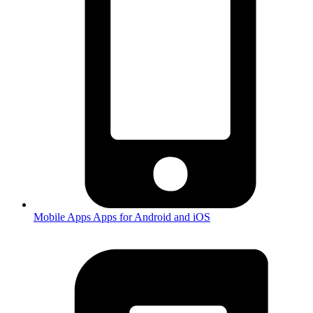
Mobile Apps
Apps for Android and iOS