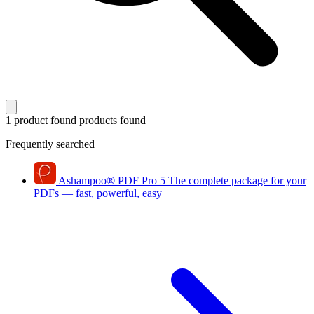
1 product found
products found
Frequently searched
Ashampoo
®
PDF Pro 5
The complete package for your
PDFs — fast, powerful, easy