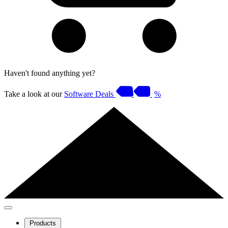
Haven't found anything yet?
Take a look at our
Software Deals
%
Products