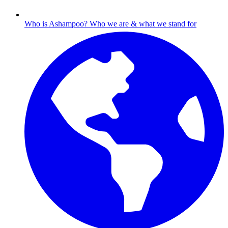
Who is Ashampoo?
Who we are & what we stand for