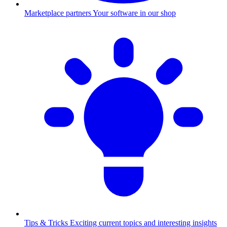
Marketplace partners
Your software in our shop
Tips & Tricks
Exciting current topics and interesting insights