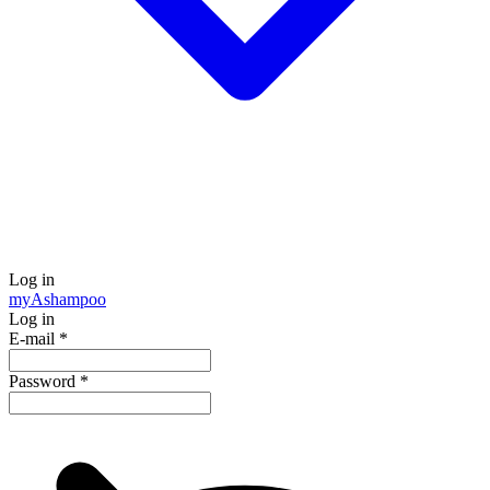
Log in
my
Ashampoo
Log in
E-mail
*
Password
*