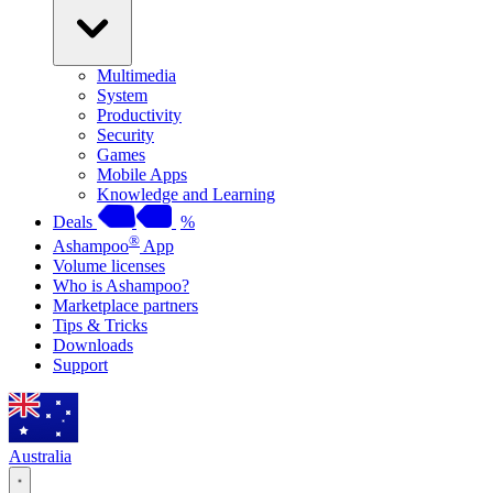
Multimedia
System
Productivity
Security
Games
Mobile Apps
Knowledge and Learning
Deals
%
®
Ashampoo
App
Volume licenses
Who is Ashampoo?
Marketplace partners
Tips & Tricks
Downloads
Support
Australia