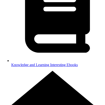
Knowledge and Learning
Interesting Ebooks