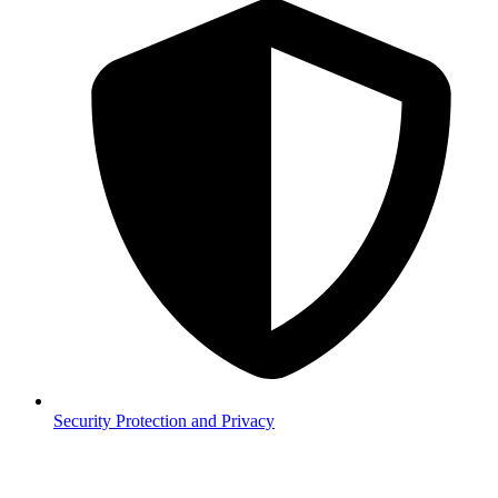
Security
Protection and Privacy