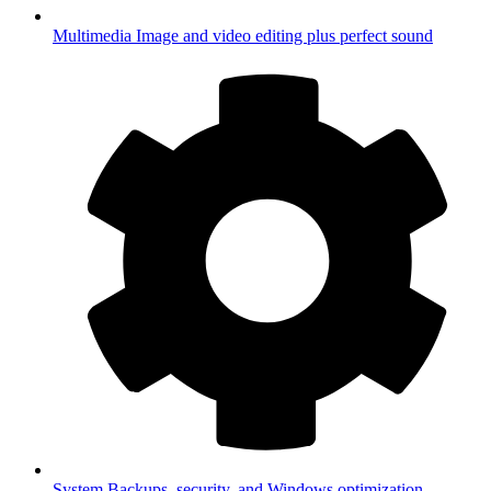
Multimedia
Image and video editing plus perfect sound
System
Backups, security, and Windows optimization