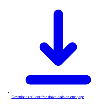
Downloads
All our free downloads on one page