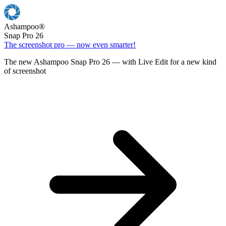
Ashampoo
®
Snap Pro 26
The screenshot pro — now even smarter!
The new Ashampoo Snap Pro 26 — with Live Edit for a new kind
of screenshot