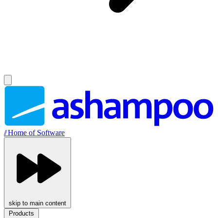
//
Home of Software
skip to main content
Products