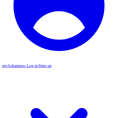
my
Ashampoo
Log in
/
Sign up