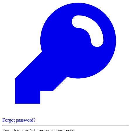
Forgot password?
Don't have an Ashampoo account yet?