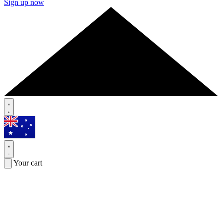
Sign up now
Your cart