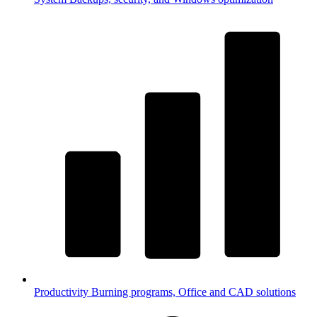
Productivity
Burning programs, Office and CAD solutions