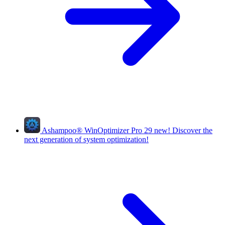
Ashampoo
®
WinOptimizer Pro 29
new!
Discover the
next generation of system optimization!