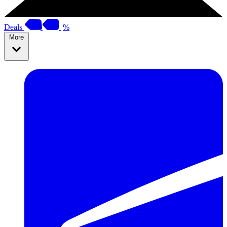
Deals
%
More