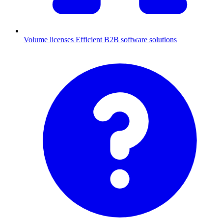
Volume licenses
Efficient B2B software solutions