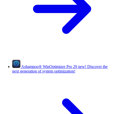
Ashampoo
®
WinOptimizer Pro 29
new!
Discover the
next generation of system optimization!