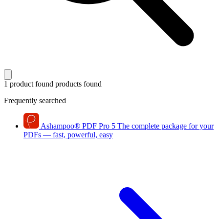
1 product found
products found
Frequently searched
Ashampoo
®
PDF Pro 5
The complete package for your
PDFs — fast, powerful, easy