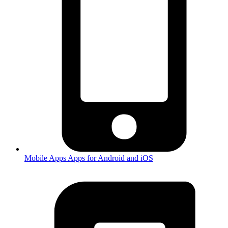
Mobile Apps
Apps for Android and iOS