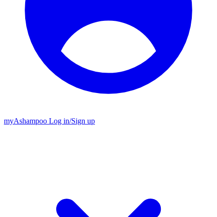
my
Ashampoo
Log in
/
Sign up