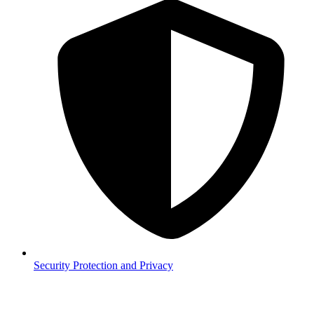
Security
Protection and Privacy