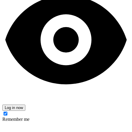
Log in now
Remember me