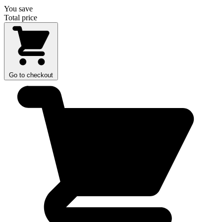
You save
Total price
Go to checkout