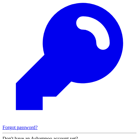
Forgot password?
Don't have an Ashampoo account yet?