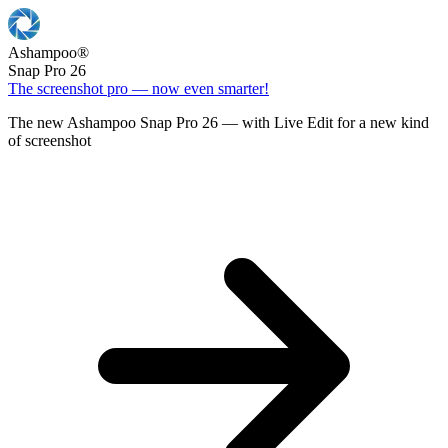
Ashampoo
®
Snap Pro 26
The screenshot pro — now even smarter!
The new Ashampoo Snap Pro 26 — with Live Edit for a new kind
of screenshot