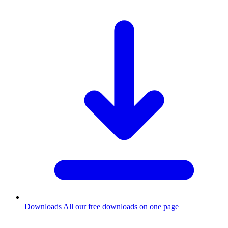
Downloads
All our free downloads on one page