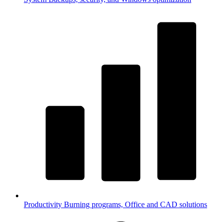
Productivity
Burning programs, Office and CAD solutions