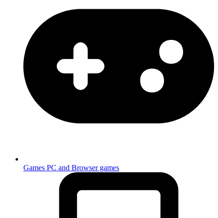
Games
PC and Browser games