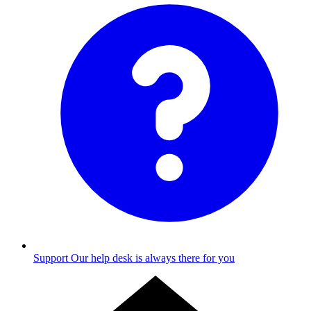
Support
Our help desk is always there for you