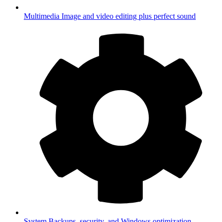
Multimedia
Image and video editing plus perfect sound
System
Backups, security, and Windows optimization