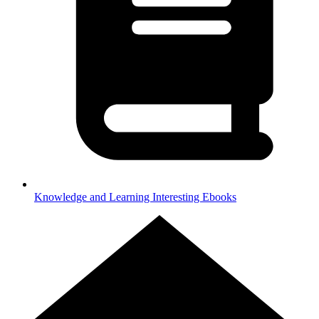
Knowledge and Learning
Interesting Ebooks