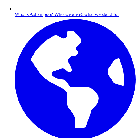
Who is Ashampoo?
Who we are & what we stand for