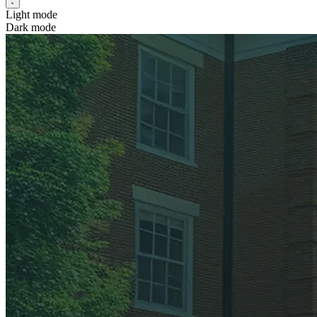
Light mode
Dark mode