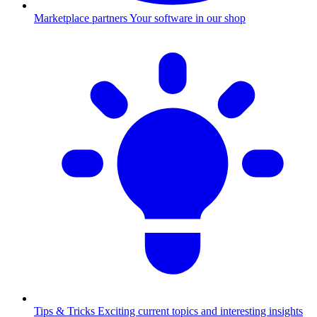
Marketplace partners
Your software in our shop
Tips & Tricks
Exciting current topics and interesting insights