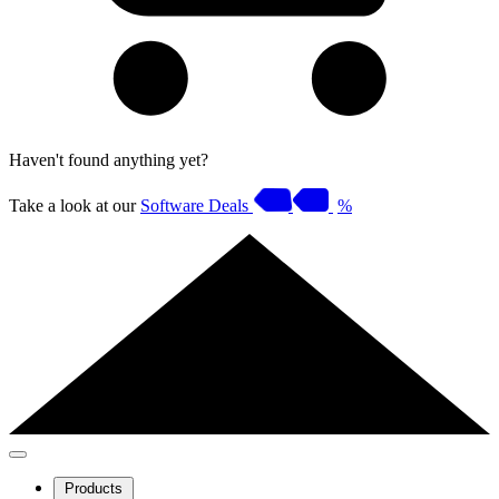
Haven't found anything yet?
Take a look at our
Software Deals
%
Products