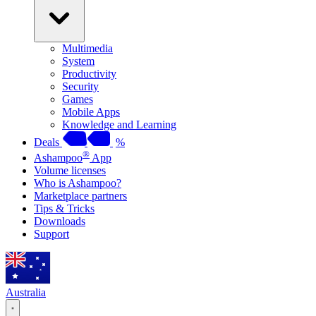
Multimedia
System
Productivity
Security
Games
Mobile Apps
Knowledge and Learning
Deals
%
®
Ashampoo
App
Volume licenses
Who is Ashampoo?
Marketplace partners
Tips & Tricks
Downloads
Support
Australia