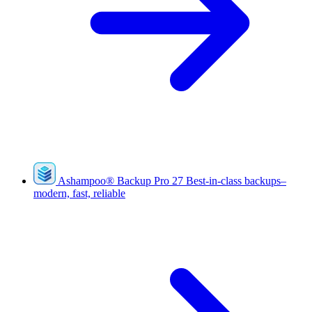
Ashampoo
®
Backup Pro 27
Best-in-class backups–
modern, fast, reliable