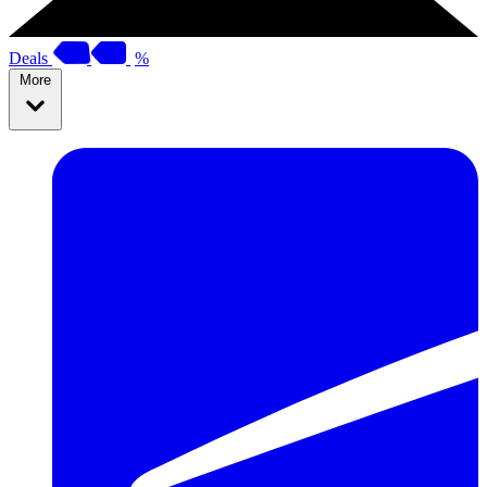
Deals
%
More