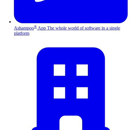
®
Ashampoo
App
The whole world of software in a single
platform