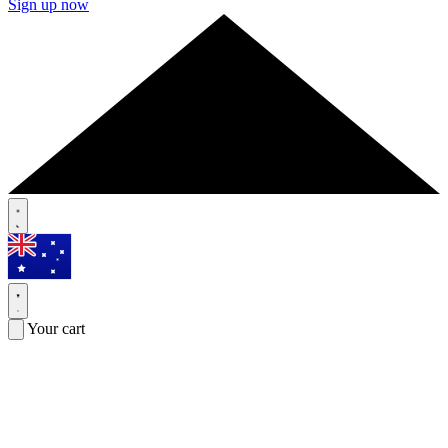
Sign up now
Your cart