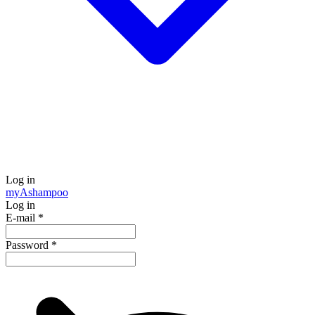
Log in
my
Ashampoo
Log in
E-mail
*
Password
*