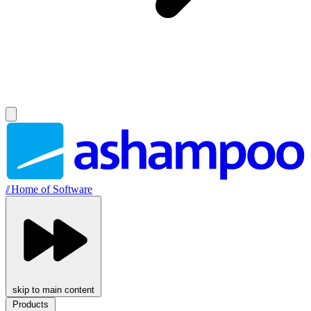
//
Home of Software
skip to main content
Products