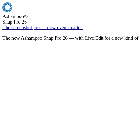
Ashampoo
®
Snap Pro 26
The screenshot pro — now even smarter!
The new Ashampoo Snap Pro 26 — with Live Edit for a new kind of 