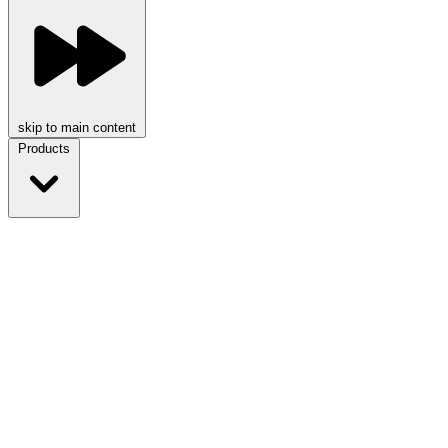
skip to main content
Products