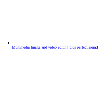
Multimedia
Image and video editing plus perfect sound