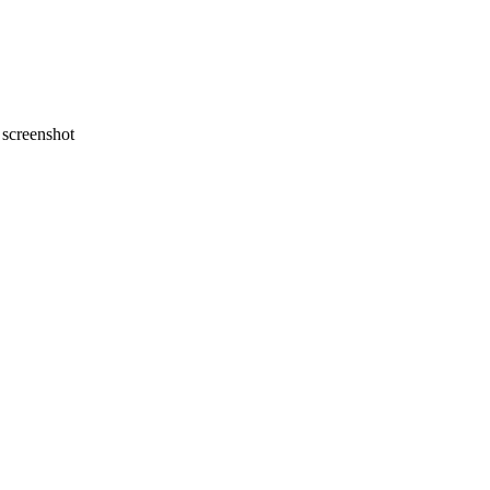
screenshot