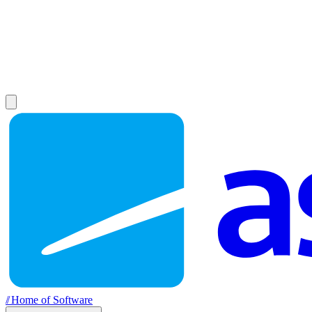
//
Home of Software