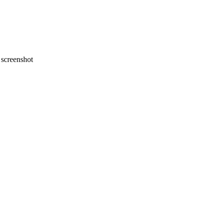
screenshot