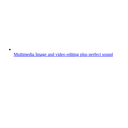
Multimedia
Image and video editing plus perfect sound