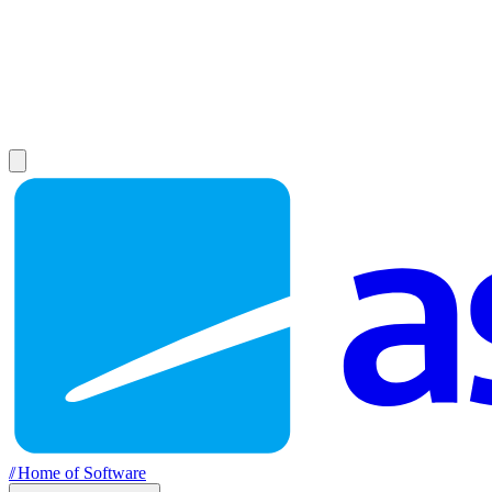
//
Home of Software