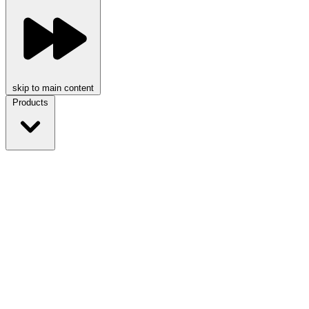
skip to main content
Products