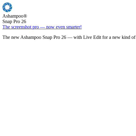
Ashampoo
®
Snap Pro 26
The screenshot pro — now even smarter!
The new Ashampoo Snap Pro 26 — with Live Edit for a new kind of 