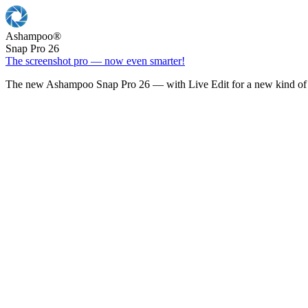
Ashampoo
®
Snap Pro 26
The screenshot pro — now even smarter!
The new Ashampoo Snap Pro 26 — with Live Edit for a new kind of 