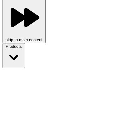
skip to main content
Products