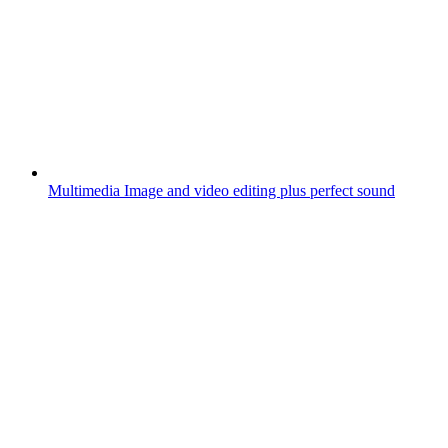
Multimedia
Image and video editing plus perfect sound