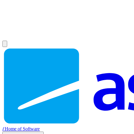
//
Home of Software