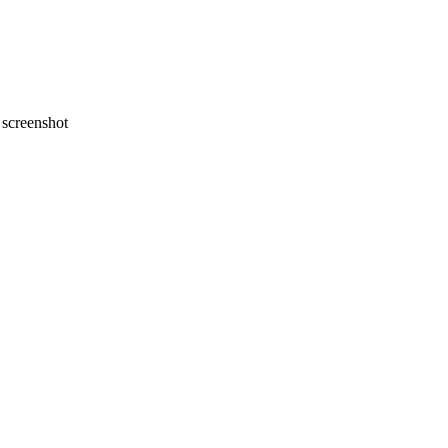
screenshot