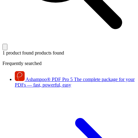
1 product found
products found
Frequently searched
Ashampoo
®
PDF Pro 5
The complete package for your
PDFs — fast, powerful, easy