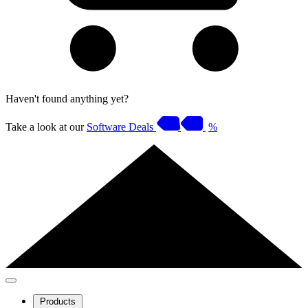
Haven't found anything yet?
Take a look at our
Software Deals
%
Products