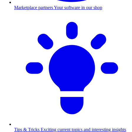
Marketplace partners
Your software in our shop
Tips & Tricks
Exciting current topics and interesting insights