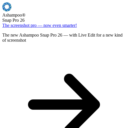
Ashampoo
®
Snap Pro 26
The screenshot pro — now even smarter!
The new Ashampoo Snap Pro 26 — with Live Edit for a new kind
of screenshot