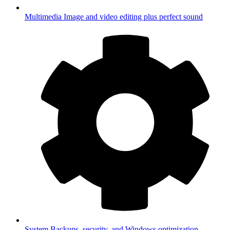
Multimedia
Image and video editing plus perfect sound
System
Backups, security, and Windows optimization