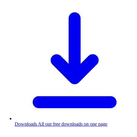
Downloads
All our free downloads on one page