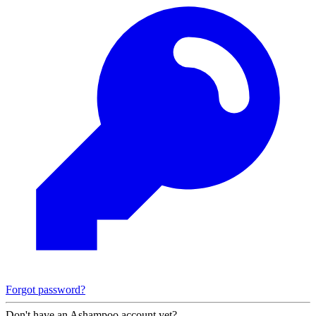
Forgot password?
Don't have an Ashampoo account yet?