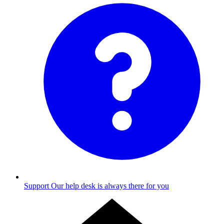
Support
Our help desk is always there for you