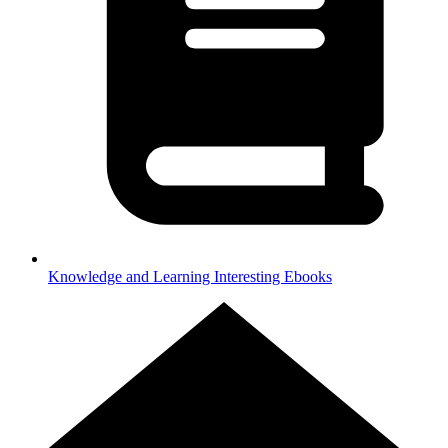
Knowledge and Learning
Interesting Ebooks