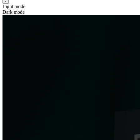
Light mode
Dark mode