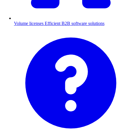
Volume licenses
Efficient B2B software solutions