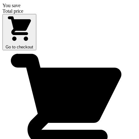
You save
Total price
Go to checkout