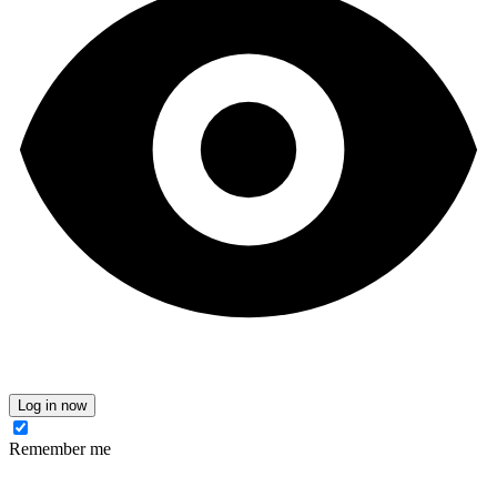
Log in now
Remember me