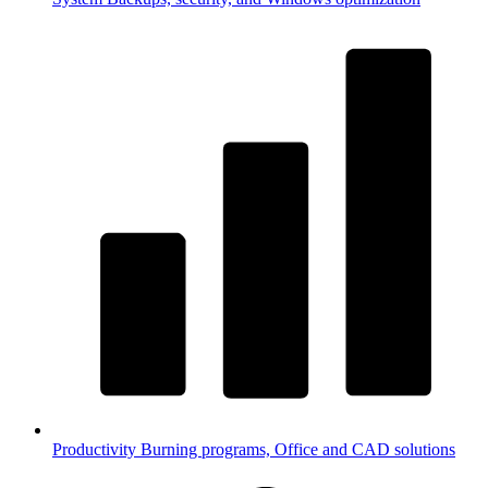
Productivity
Burning programs, Office and CAD solutions