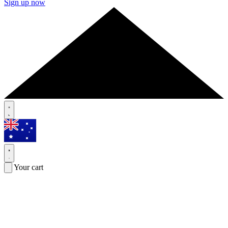
Sign up now
Your cart