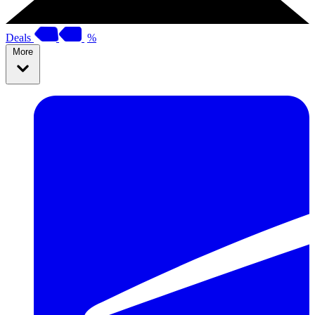
Deals
%
More