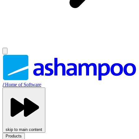
//
Home of Software
skip to main content
Products