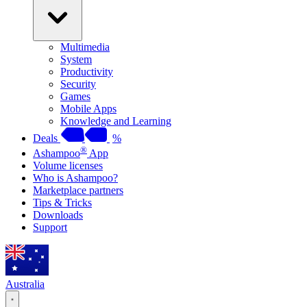
Multimedia
System
Productivity
Security
Games
Mobile Apps
Knowledge and Learning
Deals
%
®
Ashampoo
App
Volume licenses
Who is Ashampoo?
Marketplace partners
Tips & Tricks
Downloads
Support
Australia