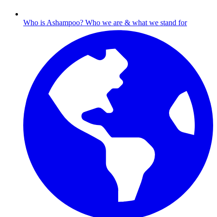
Who is Ashampoo?
Who we are & what we stand for