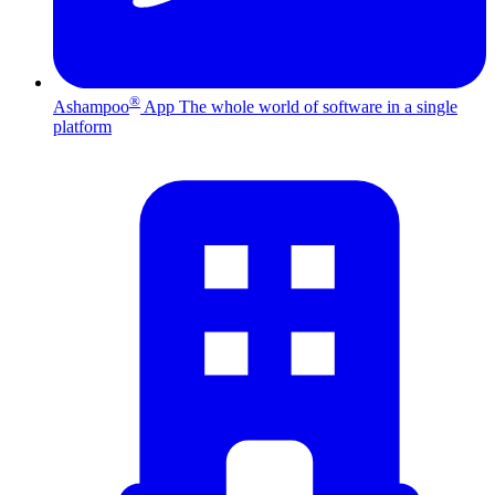
®
Ashampoo
App
The whole world of software in a single
platform