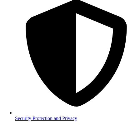
Security
Protection and Privacy