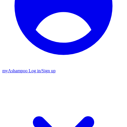
my
Ashampoo
Log in
/
Sign up