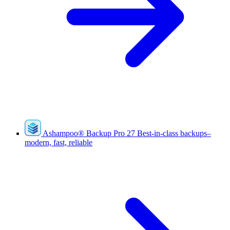
Ashampoo
®
Backup Pro 27
Best-in-class backups–
modern, fast, reliable