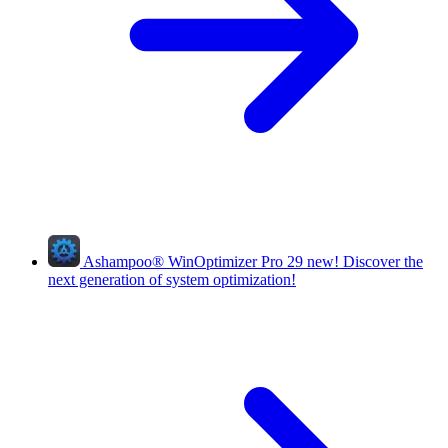
Ashampoo
®
WinOptimizer Pro 29
new!
Discover the
next generation of system optimization!