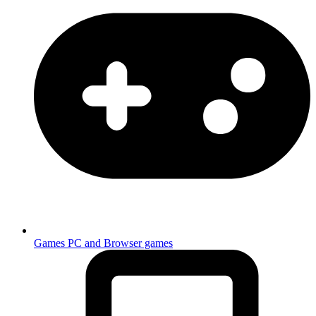
Games
PC and Browser games