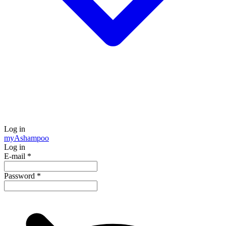
Log in
my
Ashampoo
Log in
E-mail
*
Password
*