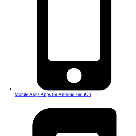
Mobile Apps
Apps for Android and iOS