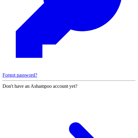
Forgot password?
Don't have an Ashampoo account yet?