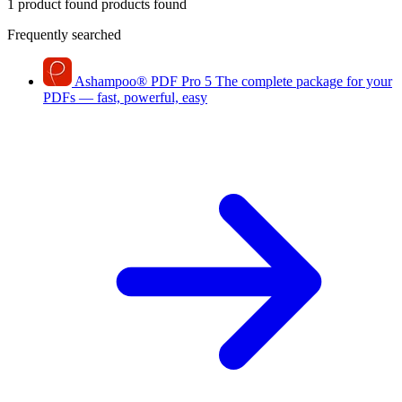
1 product found
products found
Frequently searched
Ashampoo
®
PDF Pro 5
The complete package for your
PDFs — fast, powerful, easy