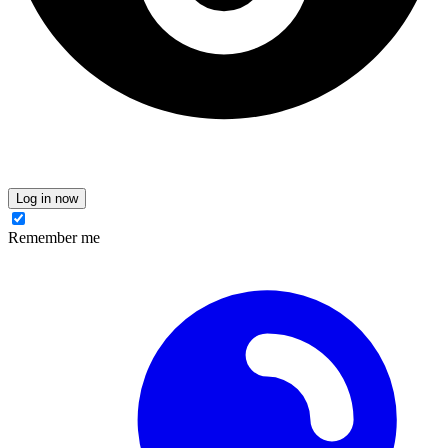
Log in now
Remember me