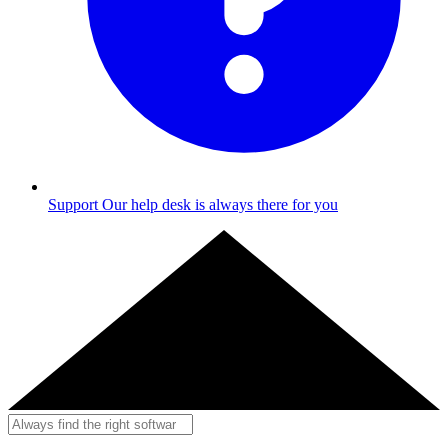
Support
Our help desk is always there for you