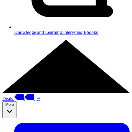
Knowledge and Learning
Interesting Ebooks
Deals
%
More