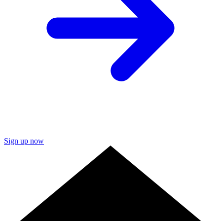
Sign up now