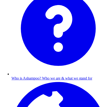
Who is Ashampoo?
Who we are & what we stand for