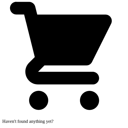
Haven't found anything yet?