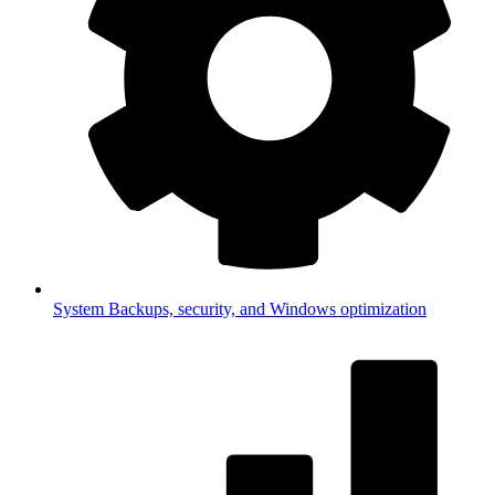
System
Backups, security, and Windows optimization