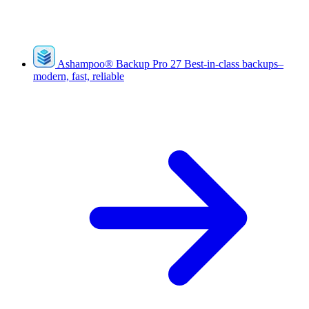
Ashampoo
®
Backup Pro 27
Best-in-class backups–
modern, fast, reliable