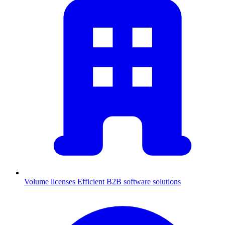
Volume licenses
Efficient B2B software solutions