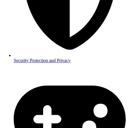
Security
Protection and Privacy