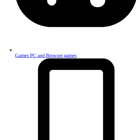
Games
PC and Browser games