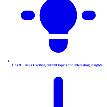
Tips & Tricks
Exciting current topics and interesting insights