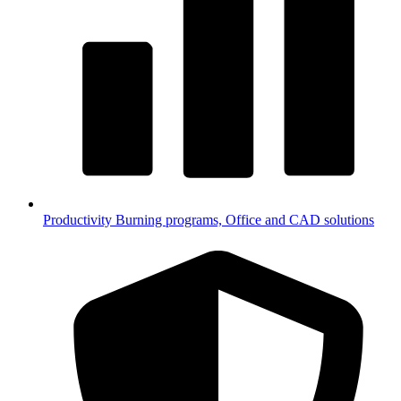
Productivity
Burning programs, Office and CAD solutions