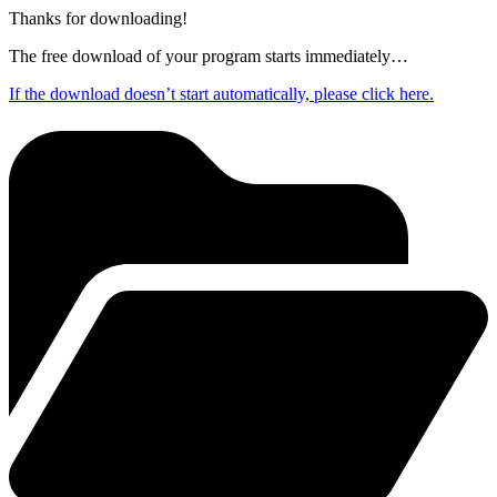
Thanks for downloading!
The free download of your program starts immediately…
If the download doesn’t start automatically, please click here.