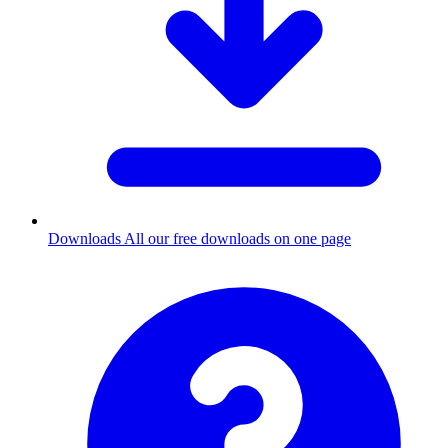
Downloads
All our free downloads on one page