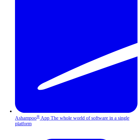
®
Ashampoo
App
The whole world of software in a single
platform