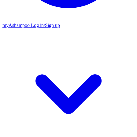
my
Ashampoo
Log in
/
Sign up