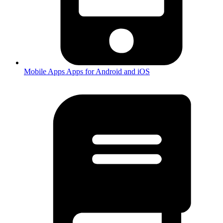
Mobile Apps
Apps for Android and iOS