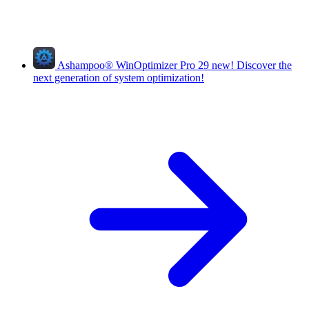
Ashampoo
®
WinOptimizer Pro 29
new!
Discover the
next generation of system optimization!