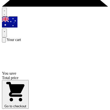
Your cart
You save
Total price
Go to checkout