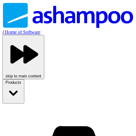
//
Home of Software
skip to main content
Products