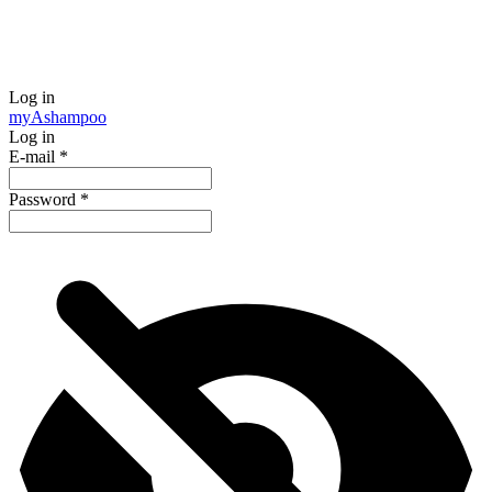
Log in
my
Ashampoo
Log in
E-mail
*
Password
*