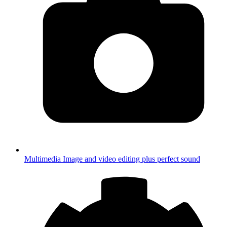
Multimedia
Image and video editing plus perfect sound