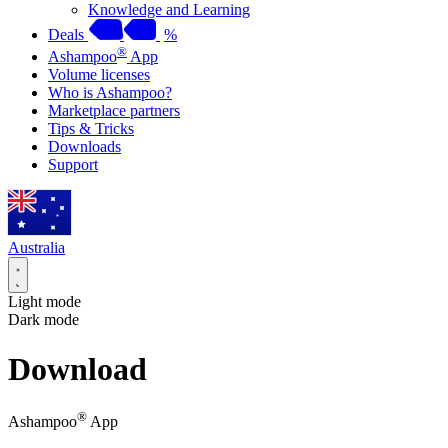
Knowledge and Learning
Deals
%
®
Ashampoo
App
Volume licenses
Who is Ashampoo?
Marketplace partners
Tips & Tricks
Downloads
Support
Australia
Light mode
Dark mode
Download
®
Ashampoo
App