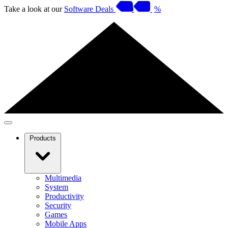
Take a look at our
Software Deals
%
Products
Multimedia
System
Productivity
Security
Games
Mobile Apps