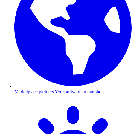
Marketplace partners
Your software in our shop