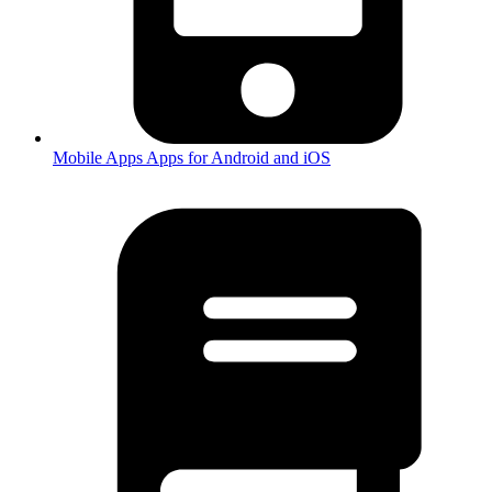
Mobile Apps
Apps for Android and iOS