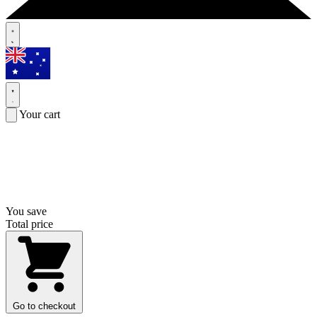
Your cart
You save
Total price
Go to checkout