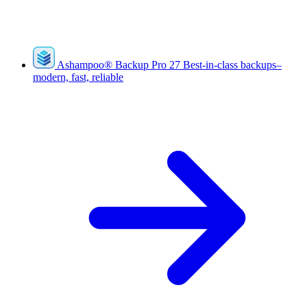
Ashampoo
®
Backup Pro 27
Best-in-class backups–
modern, fast, reliable