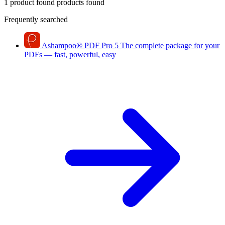
1 product found
products found
Frequently searched
Ashampoo
®
PDF Pro 5
The complete package for your
PDFs — fast, powerful, easy