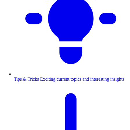
Tips & Tricks
Exciting current topics and interesting insights