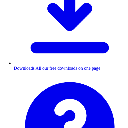
Downloads
All our free downloads on one page