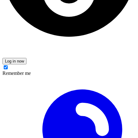
Log in now
Remember me