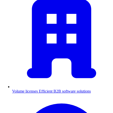
Volume licenses
Efficient B2B software solutions