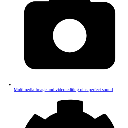
Multimedia
Image and video editing plus perfect sound