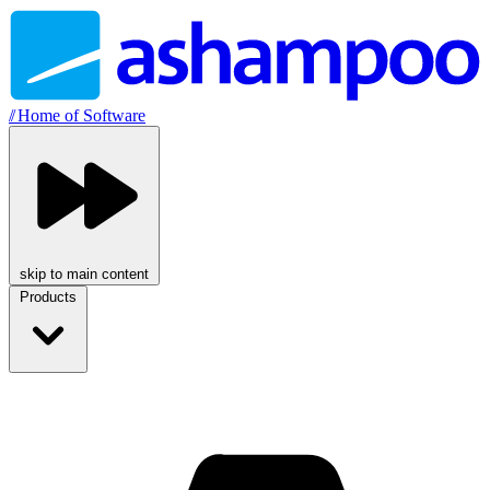
//
Home of Software
skip to main content
Products