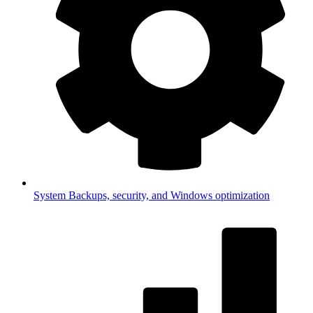
System
Backups, security, and Windows optimization