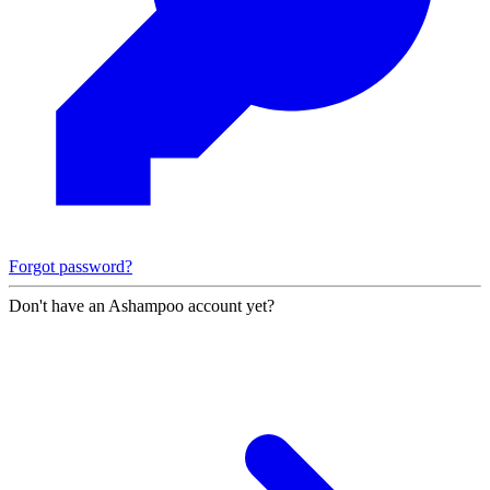
Forgot password?
Don't have an Ashampoo account yet?