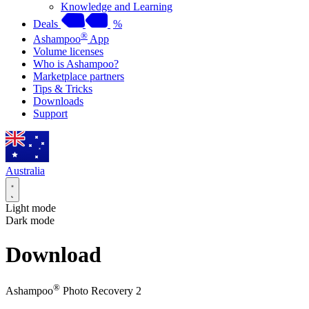
Knowledge and Learning
Deals
%
®
Ashampoo
App
Volume licenses
Who is Ashampoo?
Marketplace partners
Tips & Tricks
Downloads
Support
Australia
Light mode
Dark mode
Download
®
Ashampoo
Photo Recovery 2