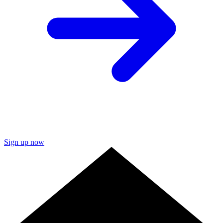
Sign up now