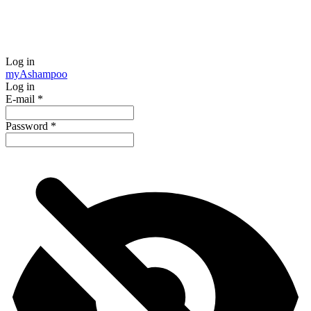
Log in
my
Ashampoo
Log in
E-mail
*
Password
*