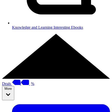
Knowledge and Learning
Interesting Ebooks
Deals
%
More