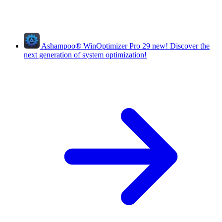
Ashampoo
®
WinOptimizer Pro 29
new!
Discover the
next generation of system optimization!