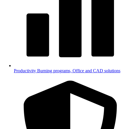
Productivity
Burning programs, Office and CAD solutions