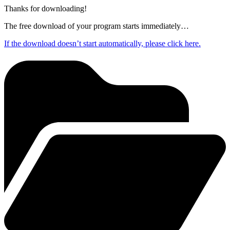
Thanks for downloading!
The free download of your program starts immediately…
If the download doesn’t start automatically, please click here.