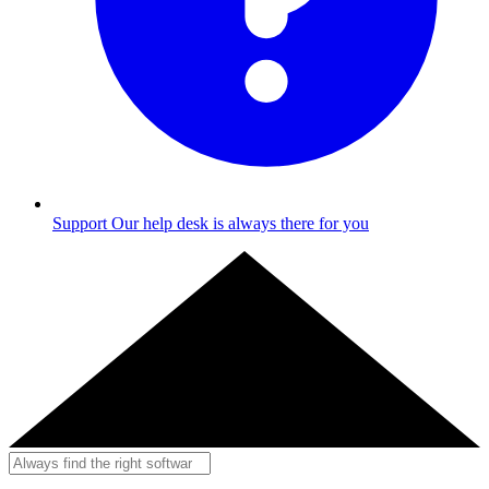
Support
Our help desk is always there for you