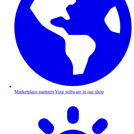
Marketplace partners
Your software in our shop