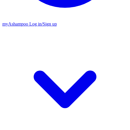
my
Ashampoo
Log in
/
Sign up