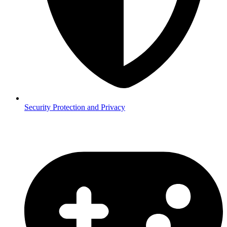
Security
Protection and Privacy