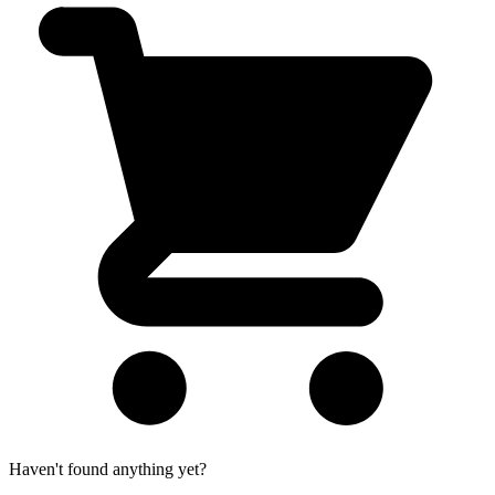
Haven't found anything yet?