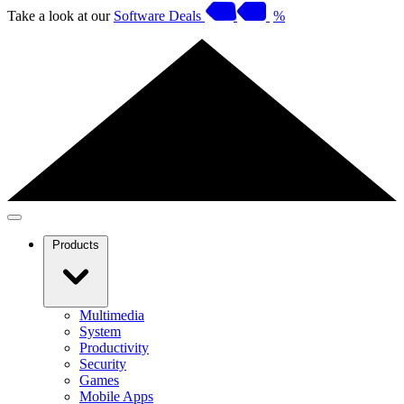
Take a look at our
Software Deals
%
Products
Multimedia
System
Productivity
Security
Games
Mobile Apps