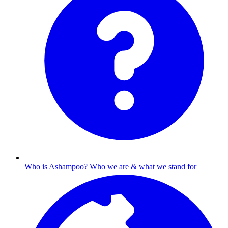
Who is Ashampoo?
Who we are & what we stand for