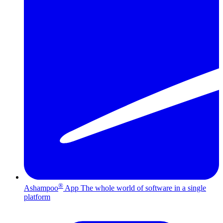
®
Ashampoo
App
The whole world of software in a single
platform