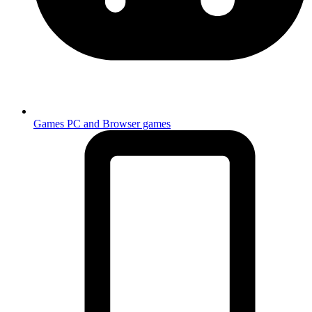
Games
PC and Browser games