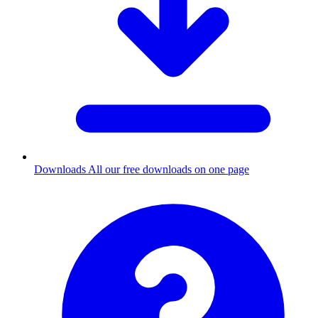
Downloads
All our free downloads on one page