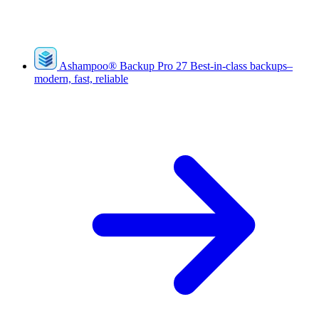
Ashampoo
®
Backup Pro 27
Best-in-class backups–
modern, fast, reliable