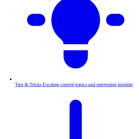
Tips & Tricks
Exciting current topics and interesting insights