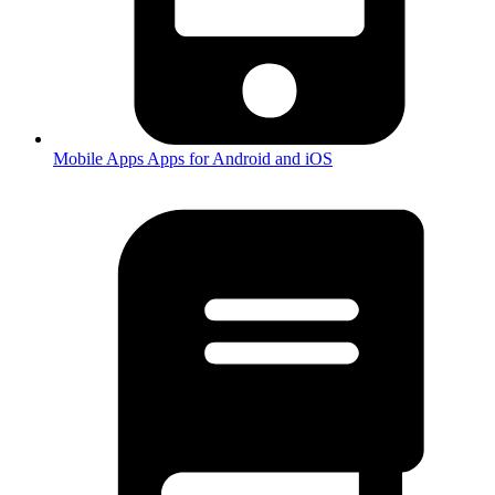
Mobile Apps
Apps for Android and iOS