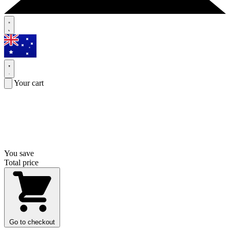
Your cart
You save
Total price
Go to checkout