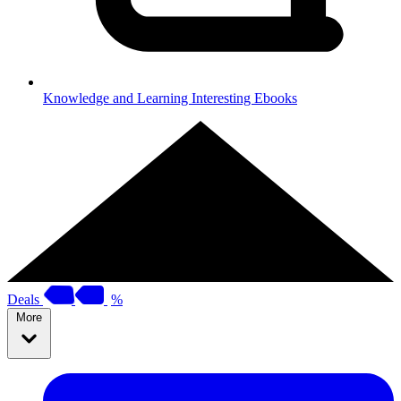
Knowledge and Learning
Interesting Ebooks
Deals
%
More