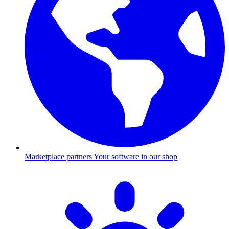
Marketplace partners
Your software in our shop