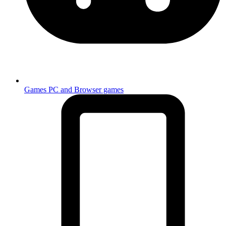
Games
PC and Browser games