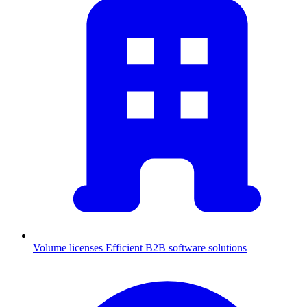
Volume licenses
Efficient B2B software solutions