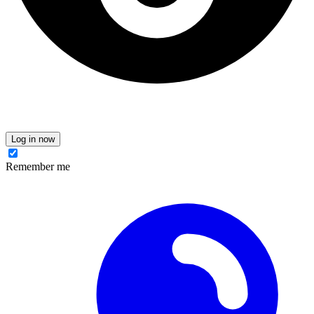
Log in now
Remember me