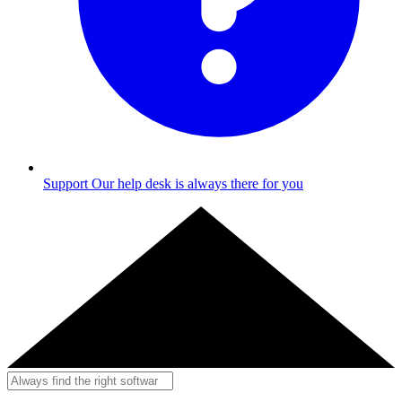
Support
Our help desk is always there for you