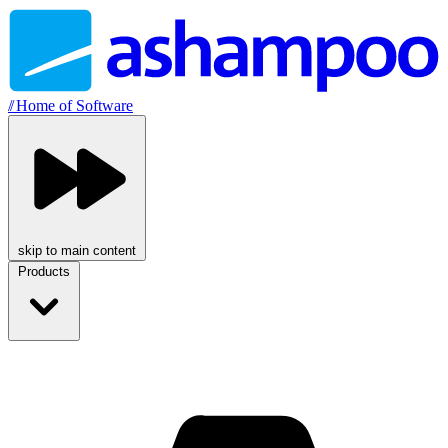
//
Home of Software
skip to main content
Products