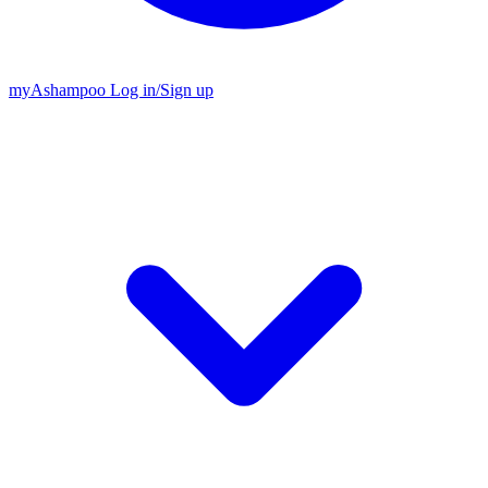
my
Ashampoo
Log in
/
Sign up