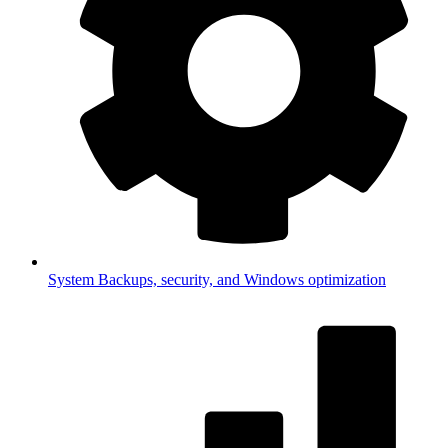
System
Backups, security, and Windows optimization