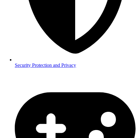
Security
Protection and Privacy