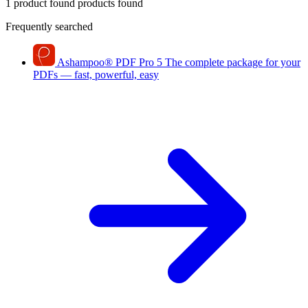
1 product found
products found
Frequently searched
Ashampoo
®
PDF Pro 5
The complete package for your
PDFs — fast, powerful, easy