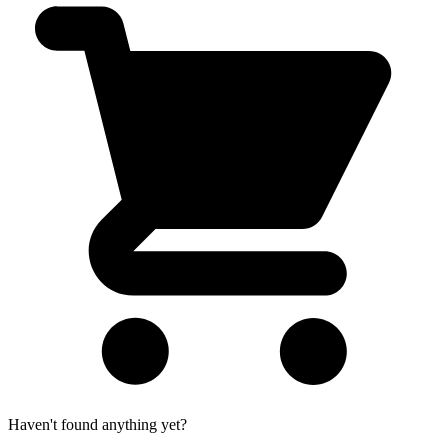
Haven't found anything yet?