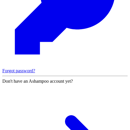
Forgot password?
Don't have an Ashampoo account yet?