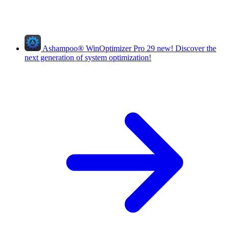
Ashampoo
®
WinOptimizer Pro 29
new!
Discover the
next generation of system optimization!