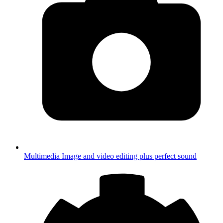
Multimedia
Image and video editing plus perfect sound