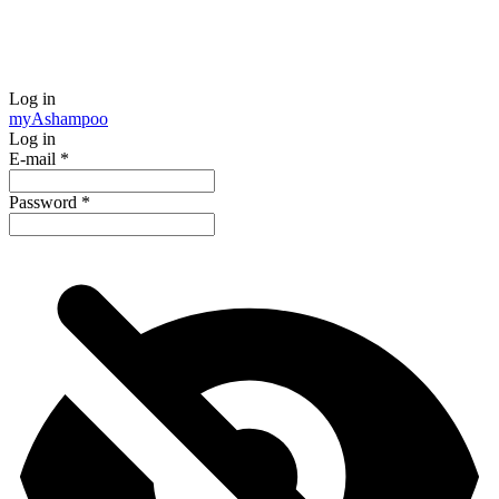
Log in
my
Ashampoo
Log in
E-mail
*
Password
*