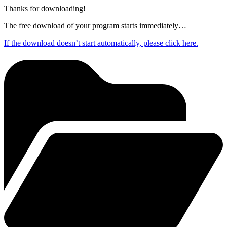
Thanks for downloading!
The free download of your program starts immediately…
If the download doesn’t start automatically, please click here.