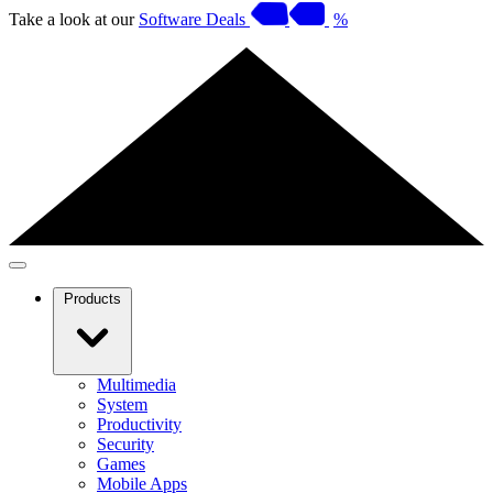
Take a look at our
Software Deals
%
Products
Multimedia
System
Productivity
Security
Games
Mobile Apps