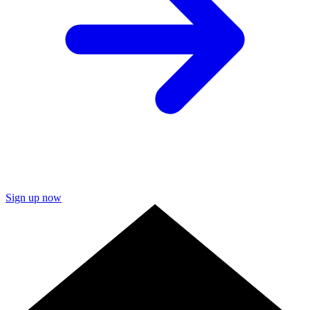
Sign up now