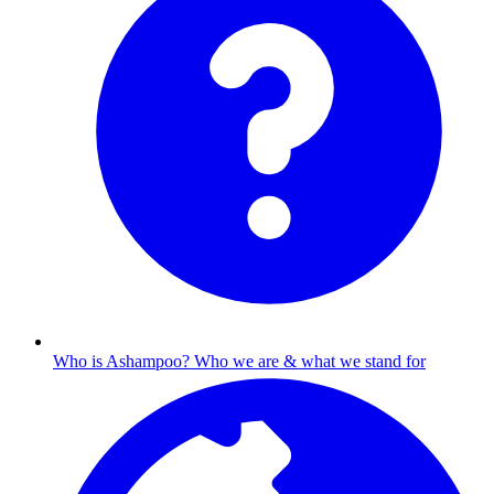
Who is Ashampoo?
Who we are & what we stand for