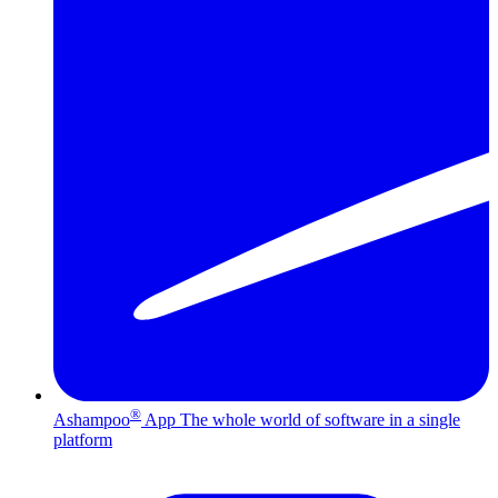
®
Ashampoo
App
The whole world of software in a single
platform