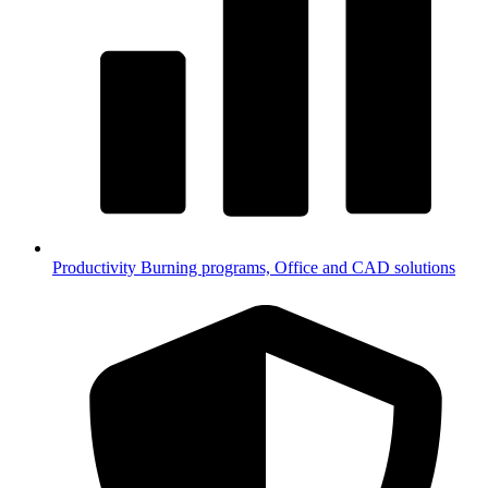
Productivity
Burning programs, Office and CAD solutions