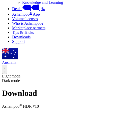
Knowledge and Learning
Deals
%
®
Ashampoo
App
Volume licenses
Who is Ashampoo?
Marketplace partners
Tips & Tricks
Downloads
Support
Australia
Light mode
Dark mode
Download
®
Ashampoo
HDR #10