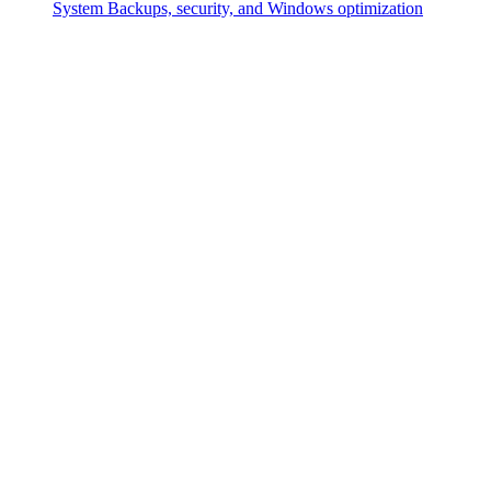
System
Backups, security, and Windows optimization