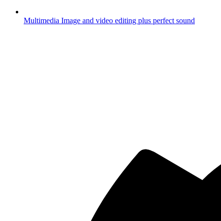
Multimedia
Image and video editing plus perfect sound