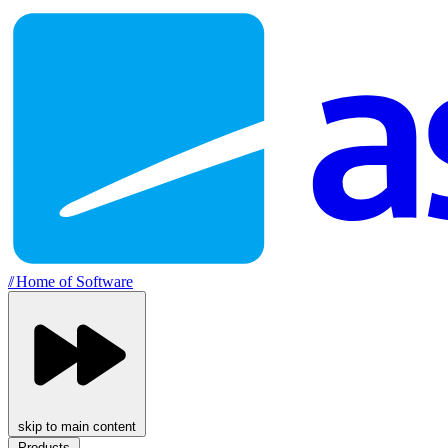
//
Home of Software
skip to main content
Products