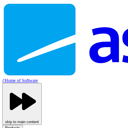
//
Home of Software
skip to main content
Products