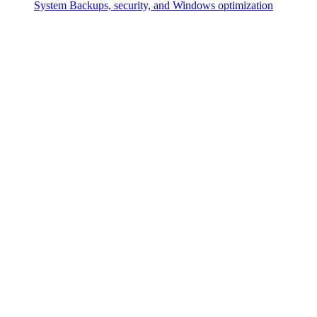
System
Backups, security, and Windows optimization