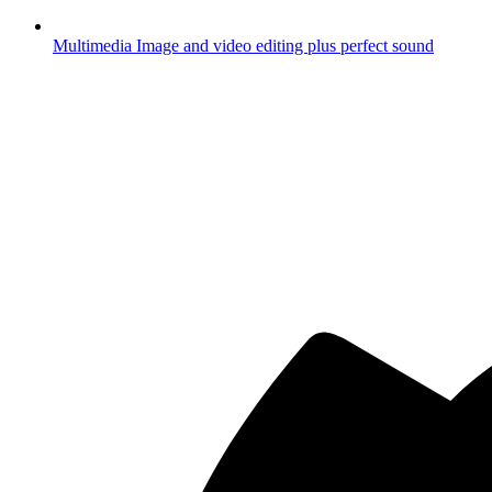
Multimedia
Image and video editing plus perfect sound