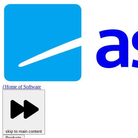
//
Home of Software
skip to main content
Products