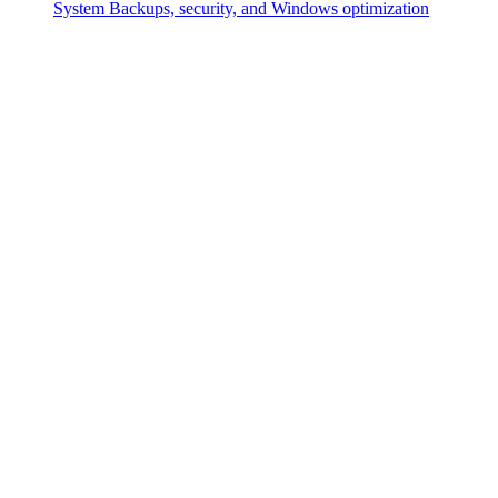
System
Backups, security, and Windows optimization