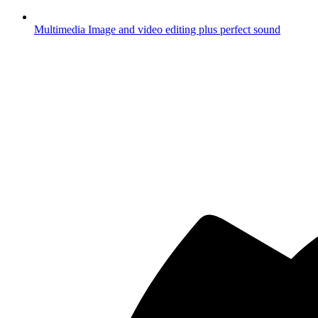
Multimedia
Image and video editing plus perfect sound