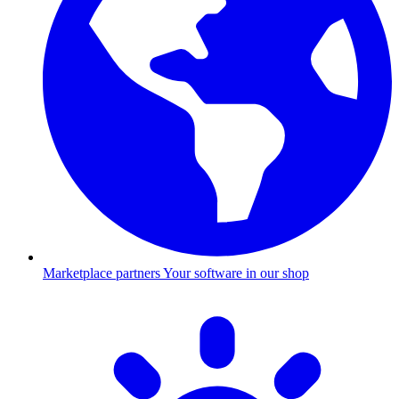
Marketplace partners
Your software in our shop