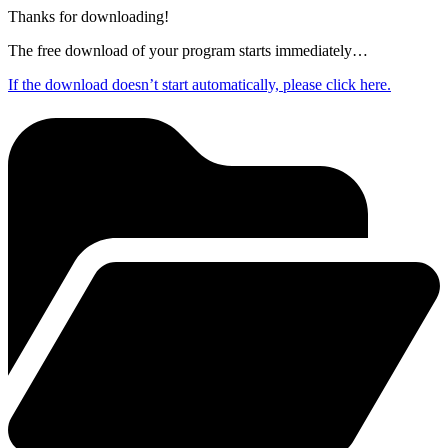
Thanks for downloading!
The free download of your program starts immediately…
If the download doesn’t start automatically, please click here.