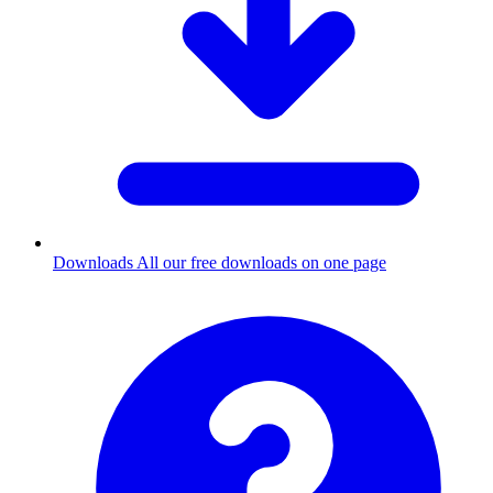
Downloads
All our free downloads on one page