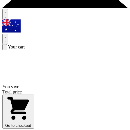
Your cart
You save
Total price
Go to checkout