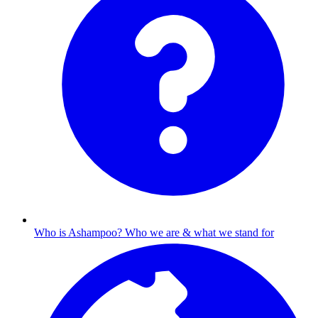
Who is Ashampoo?
Who we are & what we stand for