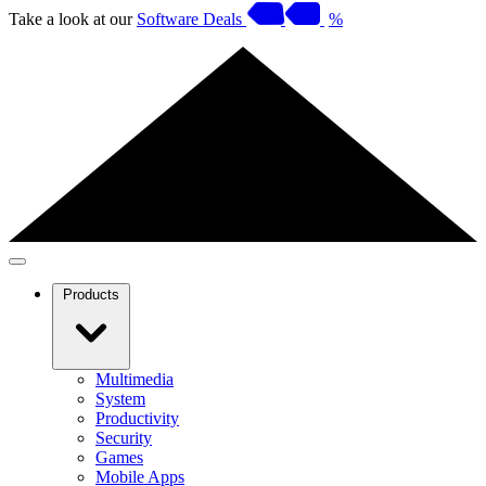
Take a look at our
Software Deals
%
Products
Multimedia
System
Productivity
Security
Games
Mobile Apps