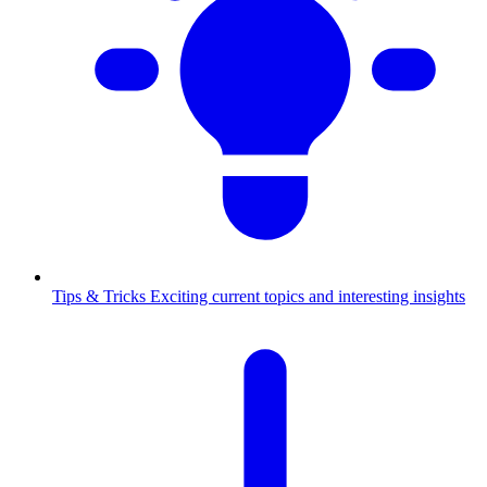
Tips & Tricks
Exciting current topics and interesting insights