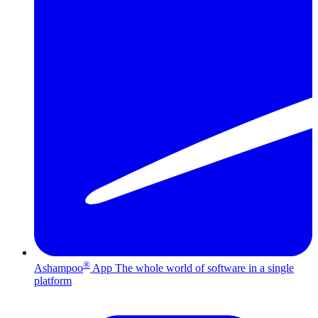
®
Ashampoo
App
The whole world of software in a single
platform