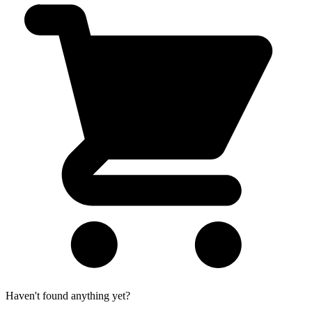
Haven't found anything yet?