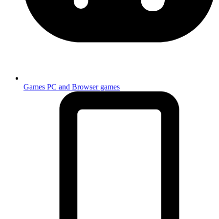
Games
PC and Browser games