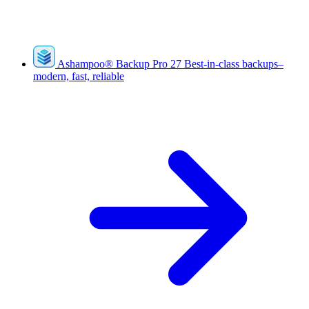
Ashampoo
®
Backup Pro 27
Best-in-class backups–
modern, fast, reliable