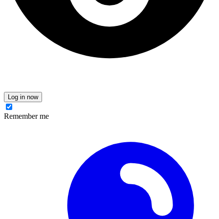
Log in now
Remember me