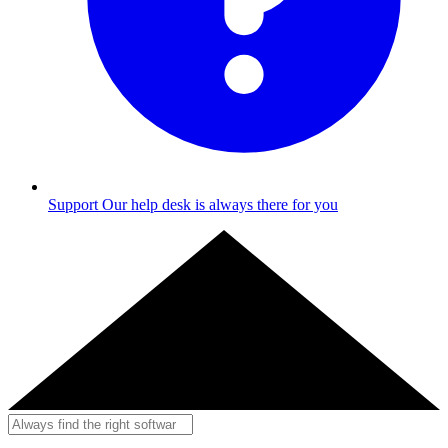
Support
Our help desk is always there for you