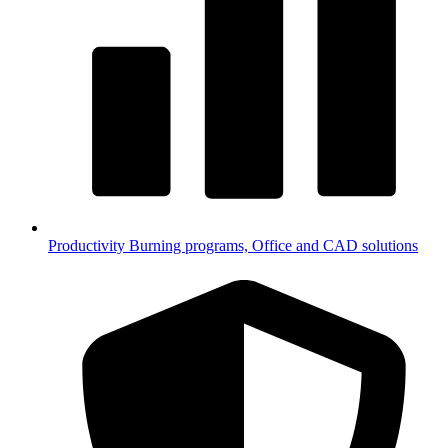
Productivity
Burning programs, Office and CAD solutions