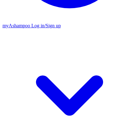
my
Ashampoo
Log in
/
Sign up