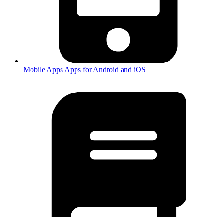
Mobile Apps
Apps for Android and iOS