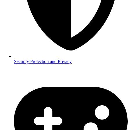
Security
Protection and Privacy