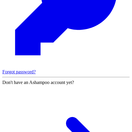
Forgot password?
Don't have an Ashampoo account yet?