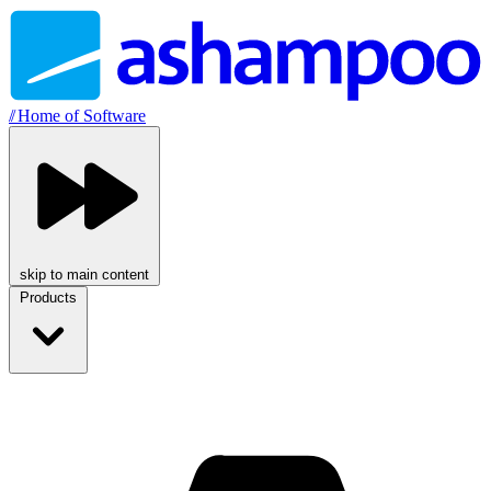
//
Home of Software
skip to main content
Products