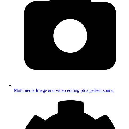
Multimedia
Image and video editing plus perfect sound