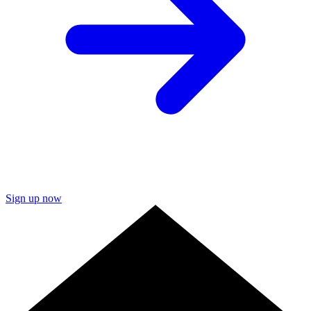
Sign up now