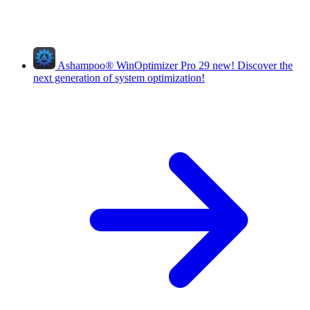
Ashampoo
®
WinOptimizer Pro 29
new!
Discover the
next generation of system optimization!