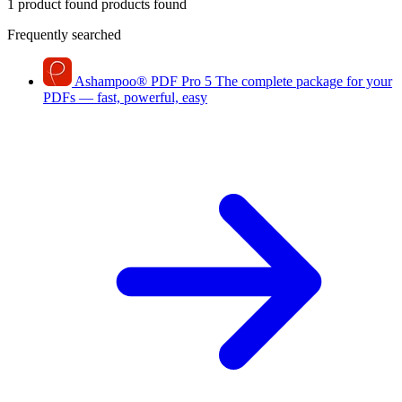
1 product found
products found
Frequently searched
Ashampoo
®
PDF Pro 5
The complete package for your
PDFs — fast, powerful, easy