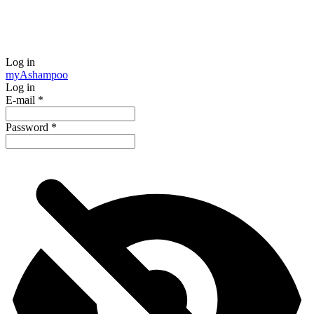
Log in
my
Ashampoo
Log in
E-mail
*
Password
*