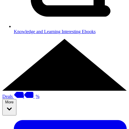
Knowledge and Learning
Interesting Ebooks
Deals
%
More