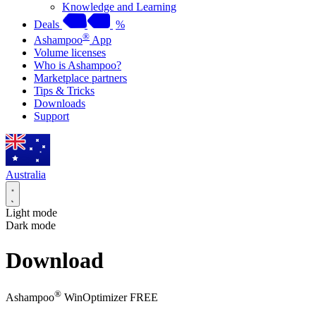
Knowledge and Learning
Deals
%
®
Ashampoo
App
Volume licenses
Who is Ashampoo?
Marketplace partners
Tips & Tricks
Downloads
Support
Australia
Light mode
Dark mode
Download
®
Ashampoo
WinOptimizer FREE