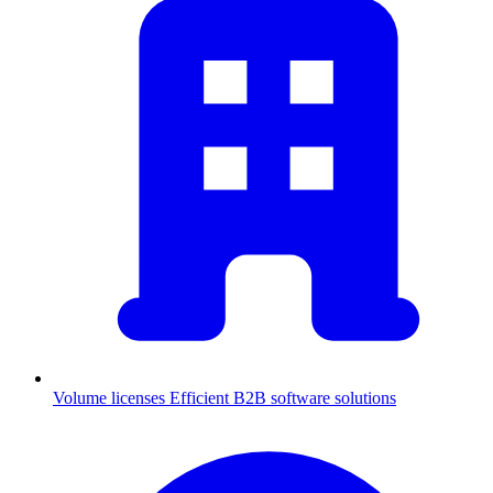
Volume licenses
Efficient B2B software solutions