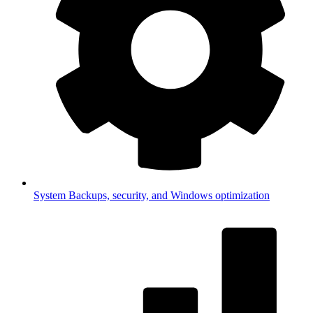
System
Backups, security, and Windows optimization