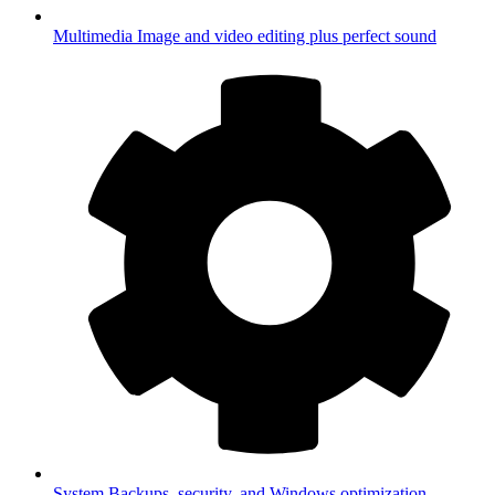
Multimedia
Image and video editing plus perfect sound
System
Backups, security, and Windows optimization