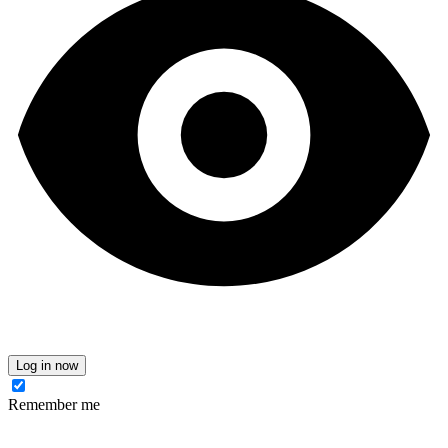
Log in now
Remember me