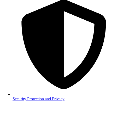
Security
Protection and Privacy