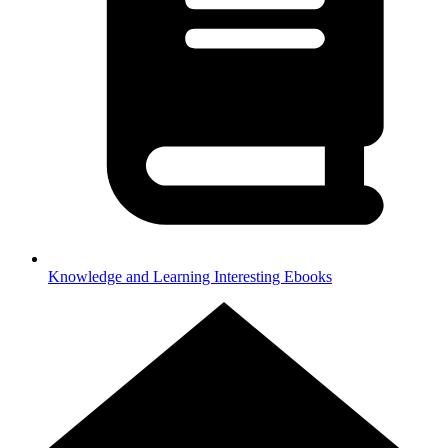
Knowledge and Learning
Interesting Ebooks