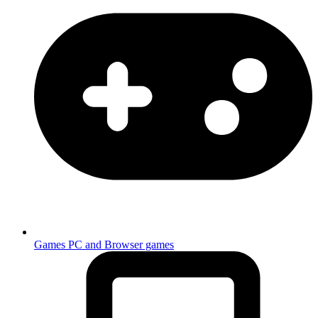
Games
PC and Browser games