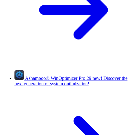
Ashampoo
®
WinOptimizer Pro 29
new!
Discover the
next generation of system optimization!