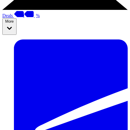
Deals
%
More