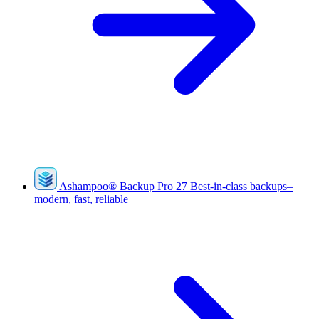
Ashampoo
®
Backup Pro 27
Best-in-class backups–
modern, fast, reliable