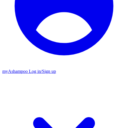
my
Ashampoo
Log in
/
Sign up