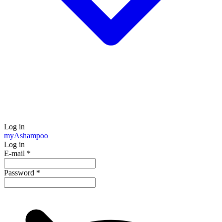
Log in
my
Ashampoo
Log in
E-mail
*
Password
*