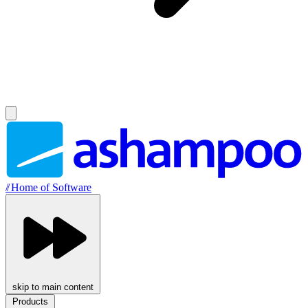
//
Home of Software
skip to main content
Products