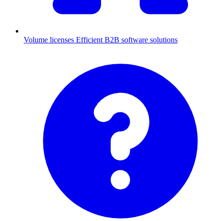
Volume licenses
Efficient B2B software solutions