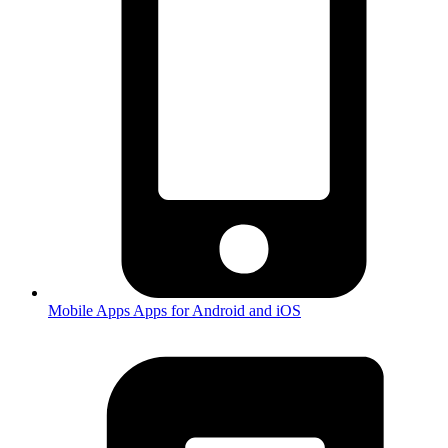
Mobile Apps
Apps for Android and iOS