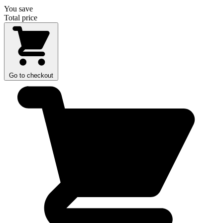
You save
Total price
Go to checkout