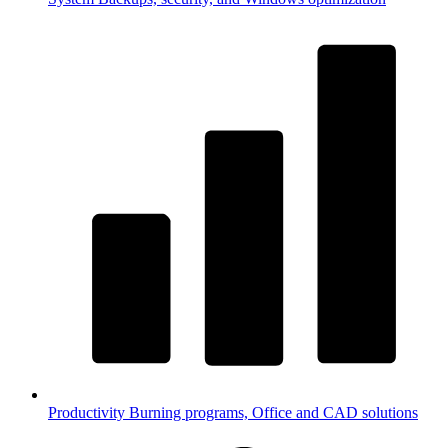
Productivity
Burning programs, Office and CAD solutions