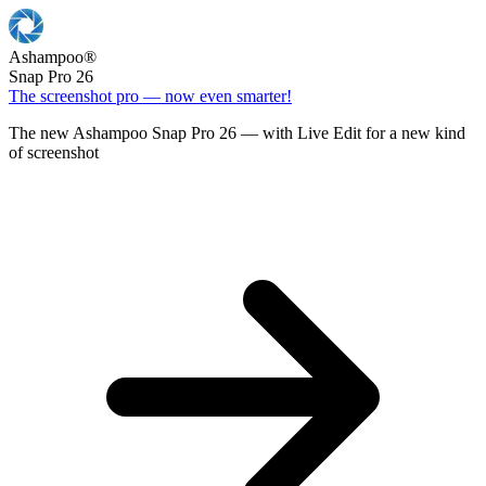
Ashampoo
®
Snap Pro 26
The screenshot pro — now even smarter!
The new Ashampoo Snap Pro 26 — with Live Edit for a new kind
of screenshot