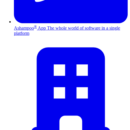
®
Ashampoo
App
The whole world of software in a single
platform