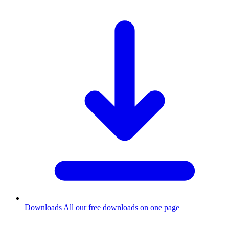
Downloads
All our free downloads on one page