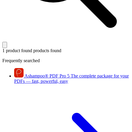
1 product found
products found
Frequently searched
Ashampoo
®
PDF Pro 5
The complete package for your
PDFs — fast, powerful, easy