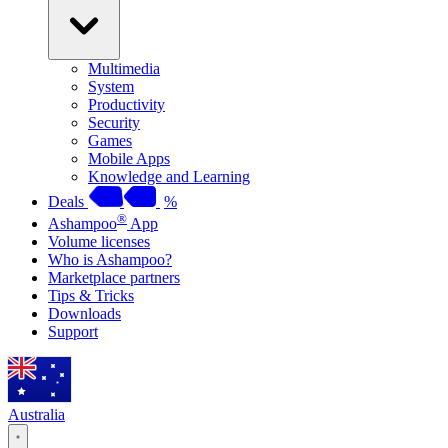
Multimedia
System
Productivity
Security
Games
Mobile Apps
Knowledge and Learning
Deals
%
®
Ashampoo
App
Volume licenses
Who is Ashampoo?
Marketplace partners
Tips & Tricks
Downloads
Support
Australia