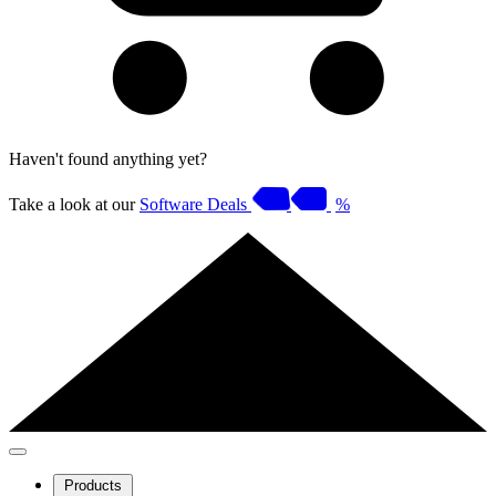
Haven't found anything yet?
Take a look at our
Software Deals
%
Products