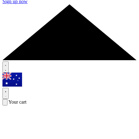
Sign up now
Your cart