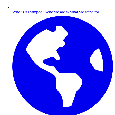
Who is Ashampoo?
Who we are & what we stand for