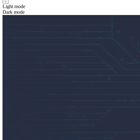
Light mode
Dark mode