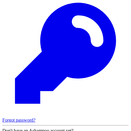
Forgot password?
Don't have an Ashampoo account yet?