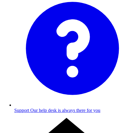
Support
Our help desk is always there for you