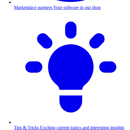
Marketplace partners
Your software in our shop
Tips & Tricks
Exciting current topics and interesting insights