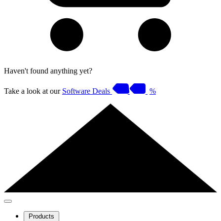
Haven't found anything yet?
Take a look at our
Software Deals
%
Products