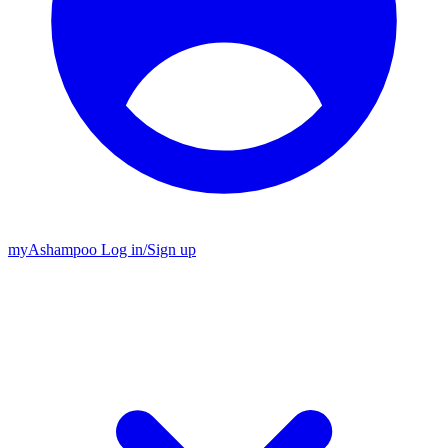
my
Ashampoo
Log in
/
Sign up