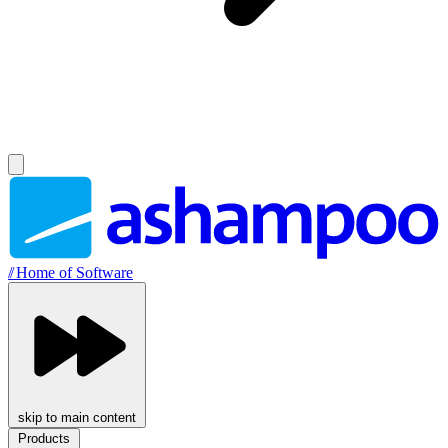
//
Home of Software
skip to main content
Products