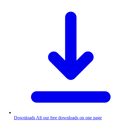
Downloads
All our free downloads on one page