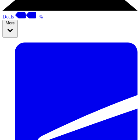
Deals
%
More