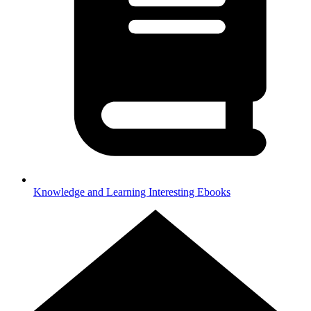
Knowledge and Learning
Interesting Ebooks