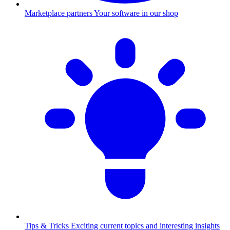
Marketplace partners
Your software in our shop
Tips & Tricks
Exciting current topics and interesting insights