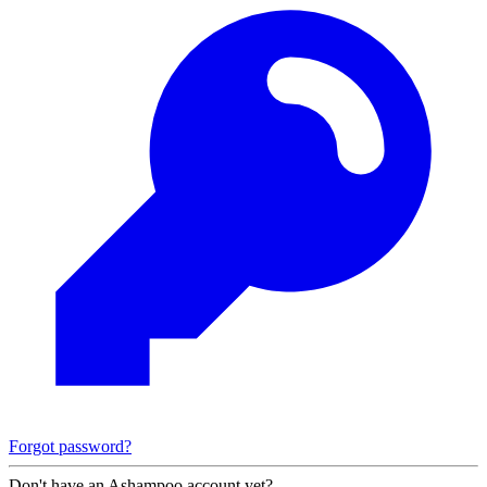
Forgot password?
Don't have an Ashampoo account yet?