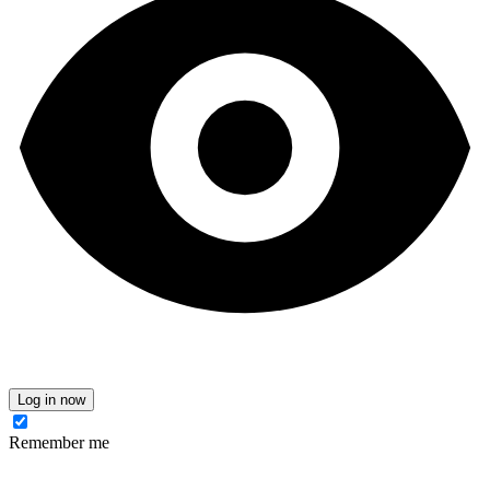
Log in now
Remember me