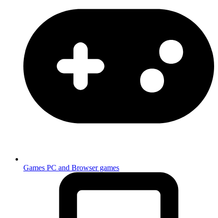
Games
PC and Browser games