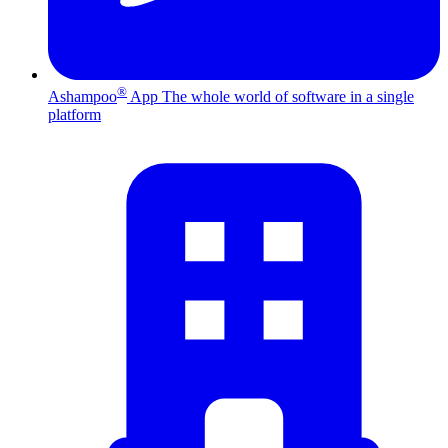
®
Ashampoo
App
The whole world of software in a single
platform