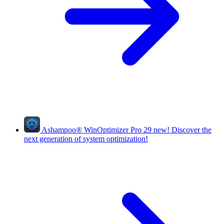
Ashampoo
®
WinOptimizer Pro 29
new!
Discover the
next generation of system optimization!