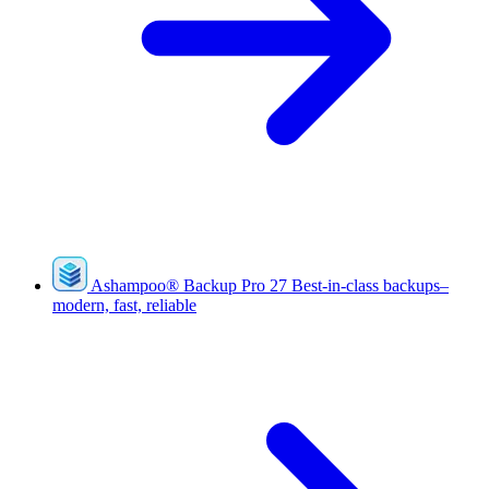
Ashampoo
®
Backup Pro 27
Best-in-class backups–
modern, fast, reliable