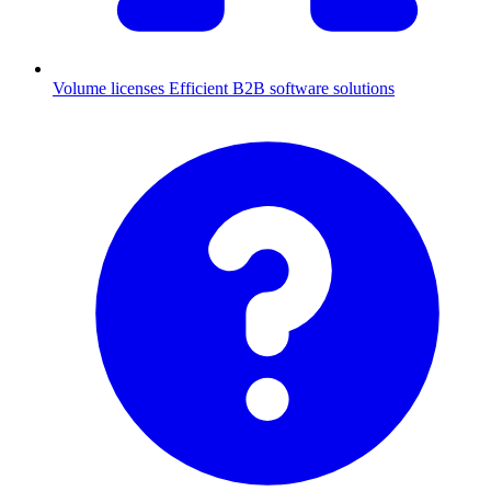
Volume licenses
Efficient B2B software solutions