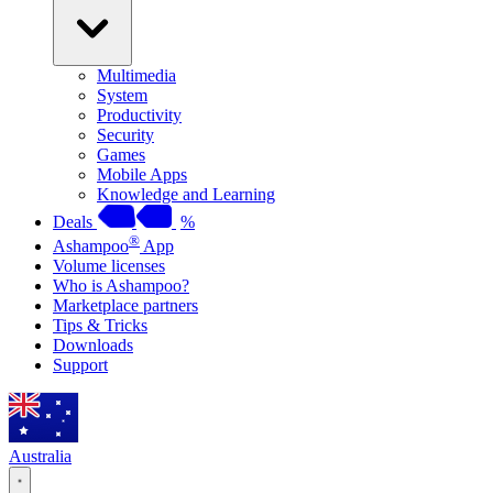
Multimedia
System
Productivity
Security
Games
Mobile Apps
Knowledge and Learning
Deals
%
®
Ashampoo
App
Volume licenses
Who is Ashampoo?
Marketplace partners
Tips & Tricks
Downloads
Support
Australia