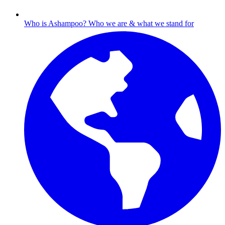
Who is Ashampoo?
Who we are & what we stand for