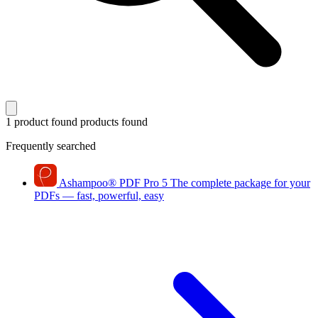
1 product found
products found
Frequently searched
Ashampoo
®
PDF Pro 5
The complete package for your
PDFs — fast, powerful, easy