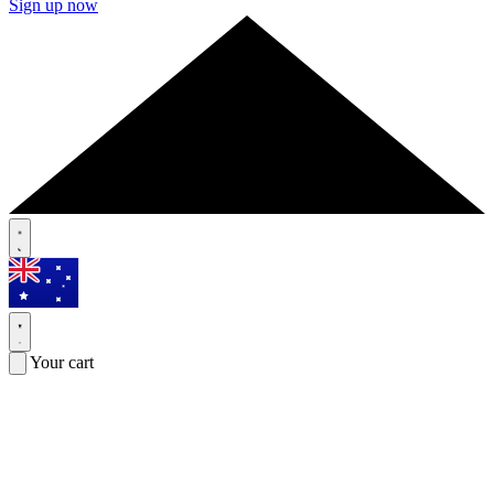
Sign up now
Your cart