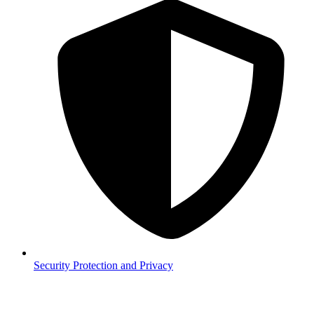
Security
Protection and Privacy