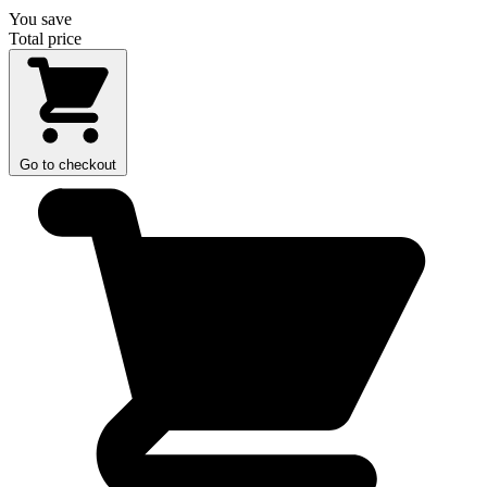
You save
Total price
Go to checkout