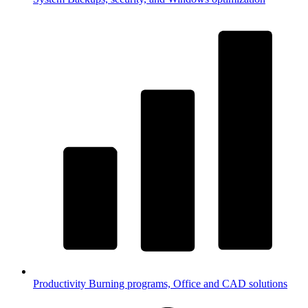
Productivity
Burning programs, Office and CAD solutions