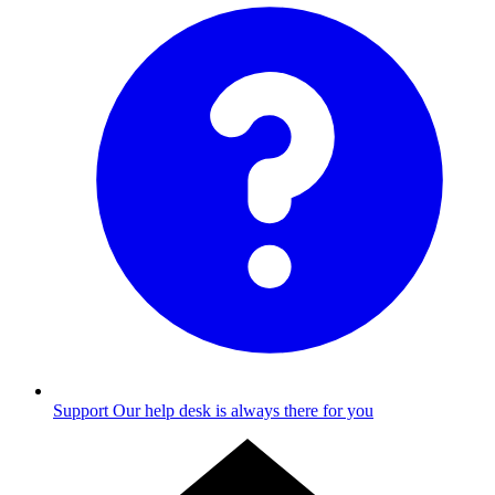
Support
Our help desk is always there for you