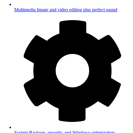
Multimedia
Image and video editing plus perfect sound
System
Backups, security, and Windows optimization