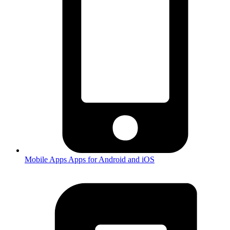
Mobile Apps
Apps for Android and iOS