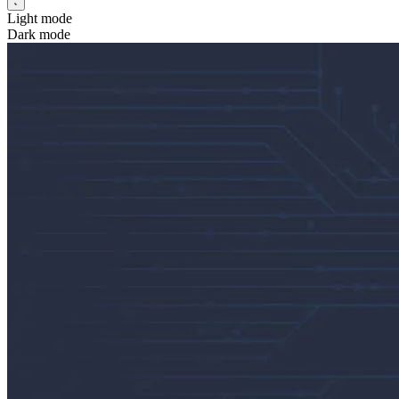
Light mode
Dark mode