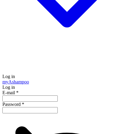
Log in
my
Ashampoo
Log in
E-mail
*
Password
*