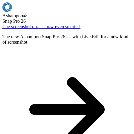
Ashampoo
®
Snap Pro 26
The screenshot pro — now even smarter!
The new Ashampoo Snap Pro 26 — with Live Edit for a new kind
of screenshot